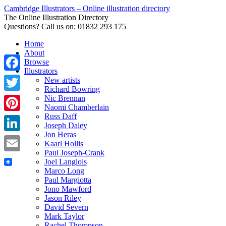
Cambridge Illustrators – Online illustration directory
The Online Illustration Directory
Questions? Call us on: 01832 293 175
Home
About
Browse
Illustrators
Facebook
New artists
Richard Bowring
Nic Brennan
Twitter
Naomi Chamberlain
Russ Daff
Pinterest
Joseph Daley
Jon Heras
LinkedIn
Kaarl Hollis
Paul Joseph-Crank
Email
Joel Langlois
Marco Long
Paul Margiotta
Jono Mawford
Jason Riley
David Severn
Mark Taylor
Rachel Thompson