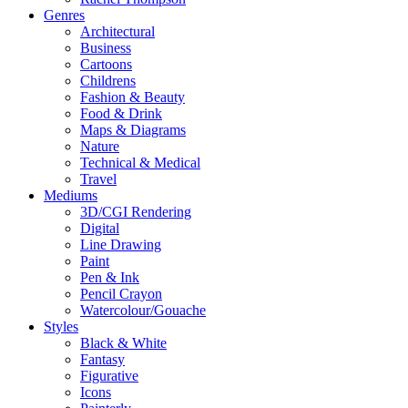
Genres
Architectural
Business
Cartoons
Childrens
Fashion & Beauty
Food & Drink
Maps & Diagrams
Nature
Technical & Medical
Travel
Mediums
3D/CGI Rendering
Digital
Line Drawing
Paint
Pen & Ink
Pencil Crayon
Watercolour/Gouache
Styles
Black & White
Fantasy
Figurative
Icons