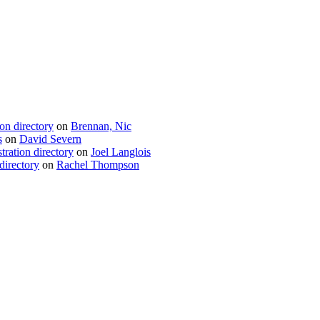
ion directory
on
Brennan, Nic
s
on
David Severn
tration directory
on
Joel Langlois
directory
on
Rachel Thompson