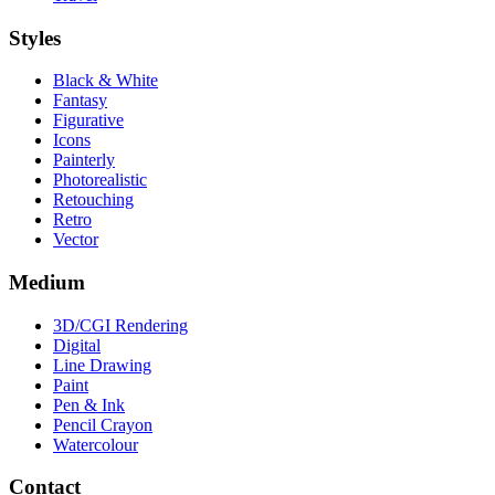
Styles
Black & White
Fantasy
Figurative
Icons
Painterly
Photorealistic
Retouching
Retro
Vector
Medium
3D/CGI Rendering
Digital
Line Drawing
Paint
Pen & Ink
Pencil Crayon
Watercolour
Contact