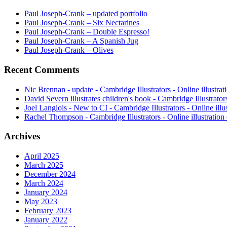
Paul Joseph-Crank – updated portfolio
Paul Joseph-Crank – Six Nectarines
Paul Joseph-Crank – Double Espresso!
Paul Joseph-Crank – A Spanish Jug
Paul Joseph-Crank – Olives
Recent Comments
Nic Brennan - update - Cambridge Illustrators - Online illustrat
David Severn illustrates children's book - Cambridge Illustrator
Joel Langlois - New to CI - Cambridge Illustrators - Online illus
Rachel Thompson - Cambridge Illustrators - Online illustration 
Archives
April 2025
March 2025
December 2024
March 2024
January 2024
May 2023
February 2023
January 2022