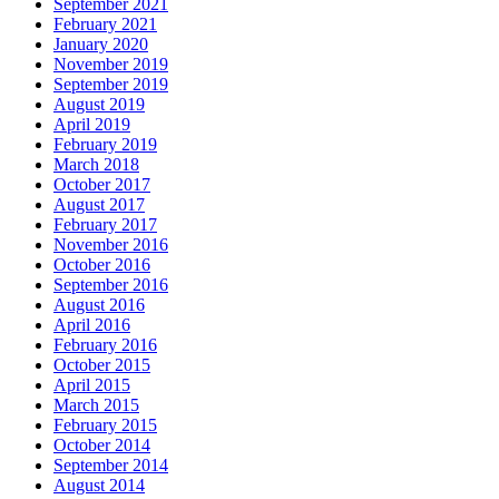
September 2021
February 2021
January 2020
November 2019
September 2019
August 2019
April 2019
February 2019
March 2018
October 2017
August 2017
February 2017
November 2016
October 2016
September 2016
August 2016
April 2016
February 2016
October 2015
April 2015
March 2015
February 2015
October 2014
September 2014
August 2014