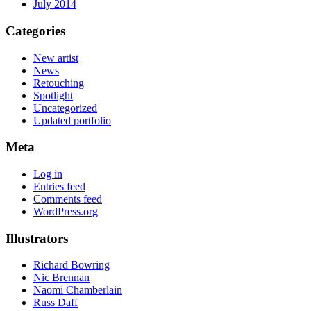
July 2014
Categories
New artist
News
Retouching
Spotlight
Uncategorized
Updated portfolio
Meta
Log in
Entries feed
Comments feed
WordPress.org
Illustrators
Richard Bowring
Nic Brennan
Naomi Chamberlain
Russ Daff