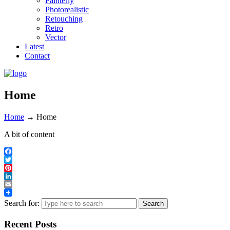
Painterly
Photorealistic
Retouching
Retro
Vector
Latest
Contact
Home
Home
→
Home
A bit of content
Facebook
Twitter
Pinterest
LinkedIn
Email
Search for:
Recent Posts