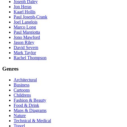
Joseph Daley
Jon Heras
Kaarl Hollis
Paul Joseph-Crank
Joel Langlois
Marco Long
Paul Margiotta
Jono Mawford
Jason Riley
David Severn
Mark Taylor
Rachel Thompson
Genres
Architectural
Business
Cartoons
Childrens
Fashion & Beauty
Food & Drink
Maps & Diagrams
Nature
Technical & Medical
Travel