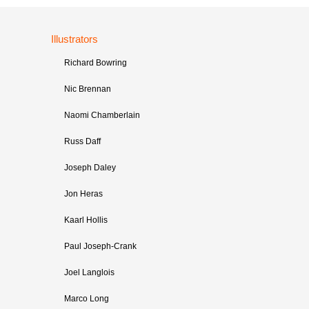
Illustrators
Richard Bowring
Nic Brennan
Naomi Chamberlain
Russ Daff
Joseph Daley
Jon Heras
Kaarl Hollis
Paul Joseph-Crank
Joel Langlois
Marco Long