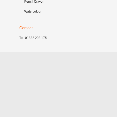
Pencil Crayon
Watercolour
Contact
Tel: 01832 293 175
©
2026
Cambridge Illustrators
|
‎Site map
| Website:
Catalyst Design Partnership
|
Privacy policy
All images on this site are copyright of the individual
artists. Absolutely no reproduction is permitted without
prior consent and possession of a Licence to Use.