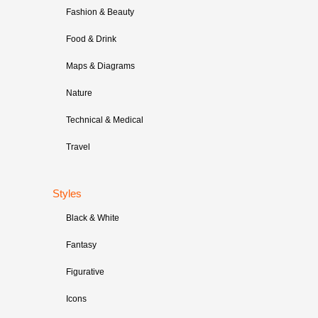
Fashion & Beauty
Food & Drink
Maps & Diagrams
Nature
Technical & Medical
Travel
Styles
Black & White
Fantasy
Figurative
Icons