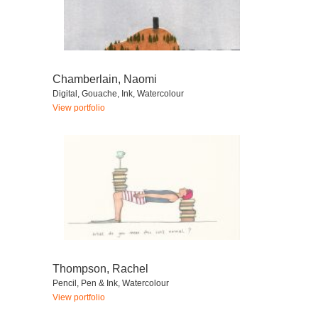
Chamberlain, Naomi
Digital, Gouache, Ink, Watercolour
View portfolio
Thompson, Rachel
Pencil, Pen & Ink, Watercolour
View portfolio