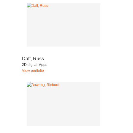
Daff, Russ
2D digital, Apps
View portfolio