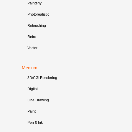
Painterly
Photorealistic
Retouching
Retro
Vector
Medium
3D/CGI Rendering
Digital
Line Drawing
Paint
Pen & Ink