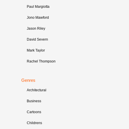
Paul Margiotta
Jono Mawford
Jason Riley
David Severn
Mark Taylor
Rachel Thompson
Genres
Architectural
Business
Cartoons
Childrens