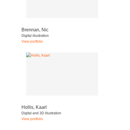
Brennan, Nic
Digital illustration
View portfolio
Hollis, Kaarl
Digital and 3D illustration
View portfolio