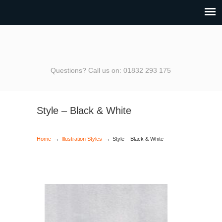
Questions? Call us on: 01832 293 175
Style – Black & White
→
→
Home
Illustration Styles
Style – Black & White