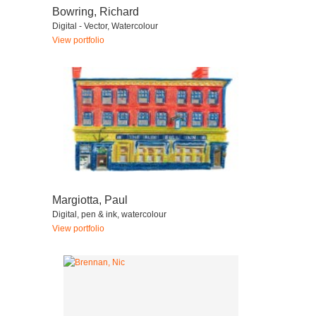
Bowring, Richard
Digital - Vector, Watercolour
View portfolio
Margiotta, Paul
Digital, pen & ink, watercolour
View portfolio