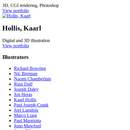
3D, CGI rendering, Photoshop
View portfolio
Hollis, Kaarl
Digital and 3D illustration
View portfolio
Illustrators
Richard Bowring
Nic Brennan
Naomi Chamberlain
Russ Daff
Joseph Daley
Jon Heras
Kaarl Hollis
Paul Joseph-Crank
Joel Langlois
Marco Long
Paul Margiotta
Jono Mawford