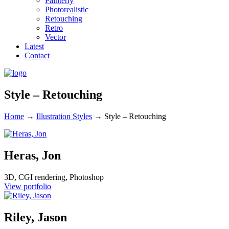
Painterly
Photorealistic
Retouching
Retro
Vector
Latest
Contact
Style – Retouching
Home
→
Illustration Styles
→
Style – Retouching
Heras, Jon
3D, CGI rendering, Photoshop
View portfolio
Riley, Jason