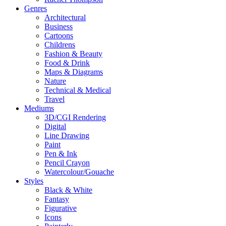
Genres
Architectural
Business
Cartoons
Childrens
Fashion & Beauty
Food & Drink
Maps & Diagrams
Nature
Technical & Medical
Travel
Mediums
3D/CGI Rendering
Digital
Line Drawing
Paint
Pen & Ink
Pencil Crayon
Watercolour/Gouache
Styles
Black & White
Fantasy
Figurative
Icons