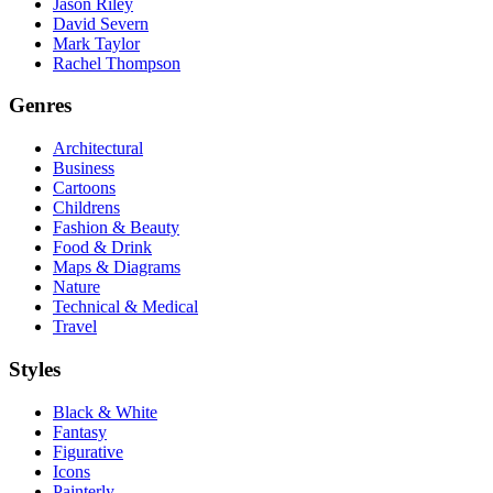
Jason Riley
David Severn
Mark Taylor
Rachel Thompson
Genres
Architectural
Business
Cartoons
Childrens
Fashion & Beauty
Food & Drink
Maps & Diagrams
Nature
Technical & Medical
Travel
Styles
Black & White
Fantasy
Figurative
Icons
Painterly