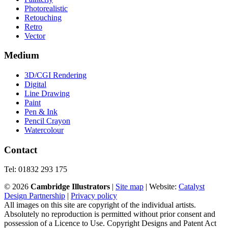
Photorealistic
Retouching
Retro
Vector
Medium
3D/CGI Rendering
Digital
Line Drawing
Paint
Pen & Ink
Pencil Crayon
Watercolour
Contact
Tel: 01832 293 175
©
2026
Cambridge Illustrators
|
‎Site map
| Website:
Catalyst
Design Partnership
|
Privacy policy
All images on this site are copyright of the individual artists.
Absolutely no reproduction is permitted without prior consent and
possession of a Licence to Use. Copyright Designs and Patent Act