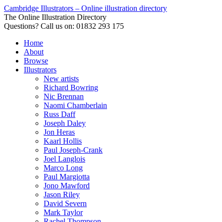
Cambridge Illustrators – Online illustration directory
The Online Illustration Directory
Questions? Call us on: 01832 293 175
Home
About
Browse
Illustrators
New artists
Richard Bowring
Nic Brennan
Naomi Chamberlain
Russ Daff
Joseph Daley
Jon Heras
Kaarl Hollis
Paul Joseph-Crank
Joel Langlois
Marco Long
Paul Margiotta
Jono Mawford
Jason Riley
David Severn
Mark Taylor
Rachel Thompson