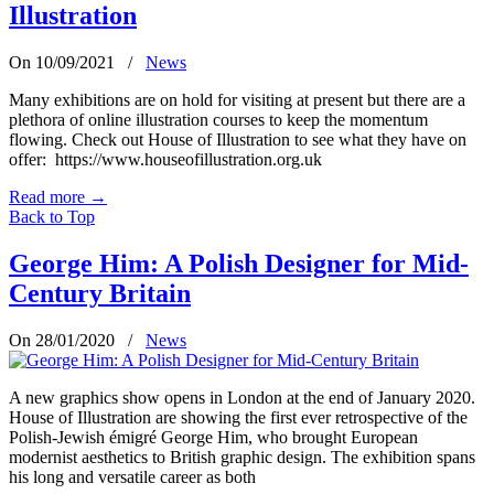
Illustration
On 10/09/2021
/
News
Many exhibitions are on hold for visiting at present but there are a
plethora of online illustration courses to keep the momentum
flowing. Check out House of Illustration to see what they have on
offer: https://www.houseofillustration.org.uk
Read more
→
Back to Top
George Him: A Polish Designer for Mid-
Century Britain
On 28/01/2020
/
News
A new graphics show opens in London at the end of January 2020.
House of Illustration are showing the first ever retrospective of the
Polish-Jewish émigré George Him, who brought European
modernist aesthetics to British graphic design. The exhibition spans
his long and versatile career as both