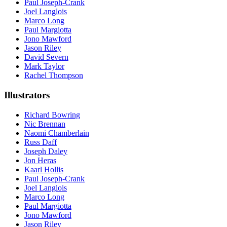
Paul Joseph-Crank
Joel Langlois
Marco Long
Paul Margiotta
Jono Mawford
Jason Riley
David Severn
Mark Taylor
Rachel Thompson
Illustrators
Richard Bowring
Nic Brennan
Naomi Chamberlain
Russ Daff
Joseph Daley
Jon Heras
Kaarl Hollis
Paul Joseph-Crank
Joel Langlois
Marco Long
Paul Margiotta
Jono Mawford
Jason Riley