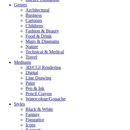
Genres
Architectural
Business
Cartoons
Childrens
Fashion & Beauty
Food & Drink
Maps & Diagrams
Nature
Technical & Medical
Travel
Mediums
3D/CGI Rendering
Digital
Line Drawing
Paint
Pen & Ink
Pencil Crayon
Watercolour/Gouache
Styles
Black & White
Fantasy
Figurative
Icons