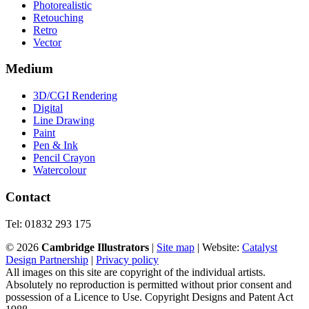
Photorealistic
Retouching
Retro
Vector
Medium
3D/CGI Rendering
Digital
Line Drawing
Paint
Pen & Ink
Pencil Crayon
Watercolour
Contact
Tel: 01832 293 175
©
2026
Cambridge Illustrators
|
‎Site map
| Website:
Catalyst
Design Partnership
|
Privacy policy
All images on this site are copyright of the individual artists.
Absolutely no reproduction is permitted without prior consent and
possession of a Licence to Use. Copyright Designs and Patent Act