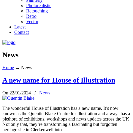
Painterly
Photorealistic
Retouching
Retro
Vector
Latest
Contact
News
Home
→
News
A new name for House of Illustration
On 22/01/2024
/
News
The wonderful House of Illustration has a new name. It’s now
known as the Quentin Blake Centre for Illustration and always has a
plethora of exhibitions, workshops and news updates across the UK.
Not only that, they’re transforming a fascinating but forgotten
heritage site in Clerkenwell into