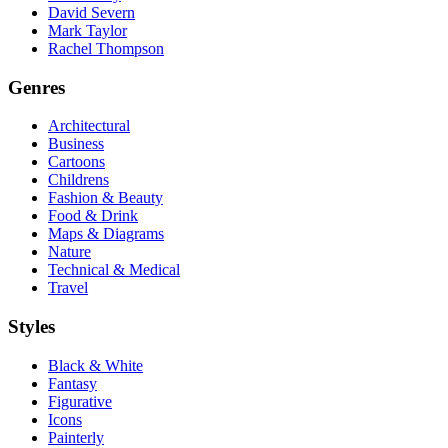
David Severn
Mark Taylor
Rachel Thompson
Genres
Architectural
Business
Cartoons
Childrens
Fashion & Beauty
Food & Drink
Maps & Diagrams
Nature
Technical & Medical
Travel
Styles
Black & White
Fantasy
Figurative
Icons
Painterly