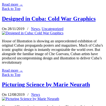
Read more
→
Back to Top
Designed in Cuba: Cold War Graphics
On 28/11/2019
/
News
,
Uncategorized
House of Illustration is showing an unprecedented exhibition of
original Cuban propaganda posters and magazines. Much of Cuba’s
iconic graphic design is instantly recognizable the world over. But
alongside the familiar image of Che Guevara, Cuban artists have
produced uncompromising design and illustration to deliver Cuba’s
revolutionary
Read more
→
Back to Top
Picturing Science by Marie Neurath
On 12/08/2019
/
News