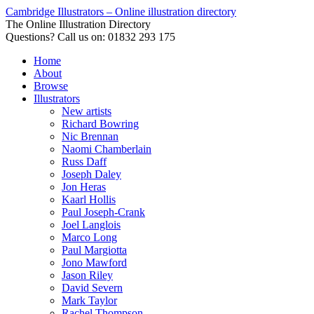
Cambridge Illustrators – Online illustration directory
The Online Illustration Directory
Questions? Call us on: 01832 293 175
Home
About
Browse
Illustrators
New artists
Richard Bowring
Nic Brennan
Naomi Chamberlain
Russ Daff
Joseph Daley
Jon Heras
Kaarl Hollis
Paul Joseph-Crank
Joel Langlois
Marco Long
Paul Margiotta
Jono Mawford
Jason Riley
David Severn
Mark Taylor
Rachel Thompson