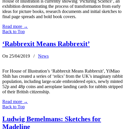
House of Illustration is currently showing ‘Picturing Science’, an
exhibition demonstrating the process of transformation from early
ideas for picture books, research documents and initial sketches to
final page spreads and bold book covers.
Read more
→
Back to Top
‘Rabbrexit Means Rabbrexit’
On 25/04/2019
/
News
For House of Illustration’s ‘Rabbrexit Means Rabbrexit’, YiMiao
Shih has created a series of ‘relics’ from the UK’s imaginary rabbit
population, including large-scale embroidered epics, newly minted
52p and 48p coins and aeroplane landing cards for rabbits stripped
of their British citizenship.
Read more
→
Back to Top
Ludwig Bemelmans: Sketches for
Madeline