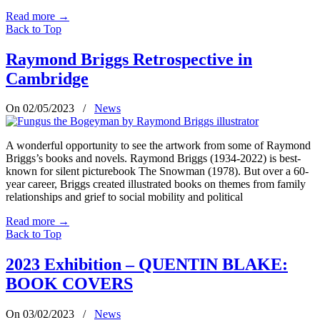
Read more
→
Back to Top
Raymond Briggs Retrospective in
Cambridge
On 02/05/2023
/
News
A wonderful opportunity to see the artwork from some of Raymond
Briggs’s books and novels. Raymond Briggs (1934-2022) is best-
known for silent picturebook The Snowman (1978). But over a 60-
year career, Briggs created illustrated books on themes from family
relationships and grief to social mobility and political
Read more
→
Back to Top
2023 Exhibition – QUENTIN BLAKE:
BOOK COVERS
On 03/02/2023
/
News