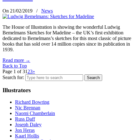
On 21/02/2019
/
News
The House of Illustration is showing the wonderful Ludwig
Bemelmans Sketches for Madeline – the UK’s first exhibition
dedicated to Bemelmans’s sketches for this most classic of picture
books that has sold over 14 million copies since its publication in
1939.
Read more
→
Back to Top
Page 1 of 3
1
2
3
»
Search for:
Illustrators
Richard Bowring
Nic Brennan
Naomi Chamberlain
Russ Daff
Joseph Daley
Jon Heras
Kaarl Hollis