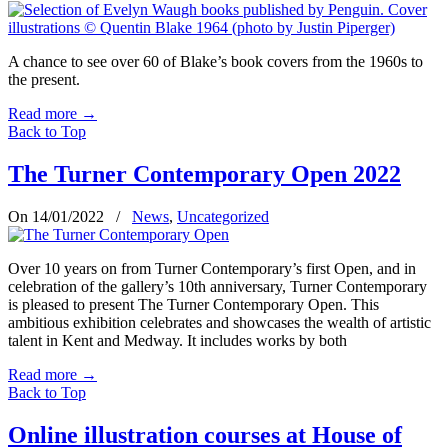
A chance to see over 60 of Blake’s book covers from the 1960s to
the present.
Read more
→
Back to Top
The Turner Contemporary Open 2022
On 14/01/2022
/
News
,
Uncategorized
Over 10 years on from Turner Contemporary’s first Open, and in
celebration of the gallery’s 10th anniversary, Turner Contemporary
is pleased to present The Turner Contemporary Open. This
ambitious exhibition celebrates and showcases the wealth of artistic
talent in Kent and Medway. It includes works by both
Read more
→
Back to Top
Online illustration courses at House of