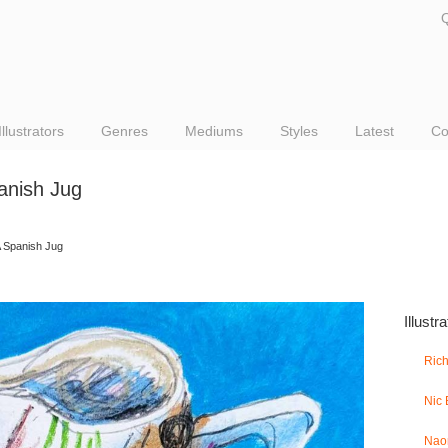
Q
Illustrators
Genres
Mediums
Styles
Latest
Co
anish Jug
 Spanish Jug
Illustr
Ric
Nic
Nao