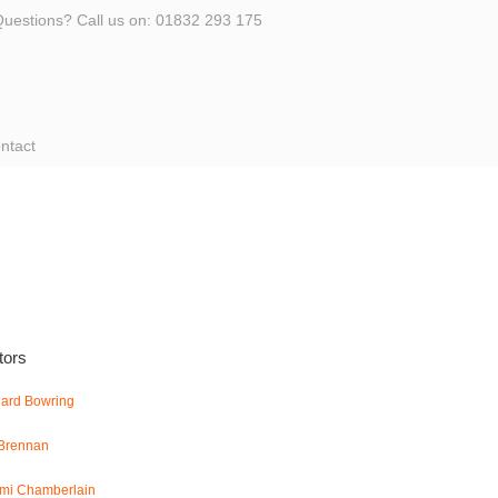
uestions? Call us on: 01832 293 175
ntact
ators
hard Bowring
 Brennan
mi Chamberlain