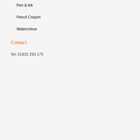
Pen & Ink
Pencil Crayon
Watercolour
Contact
Tel: 01832 293 175