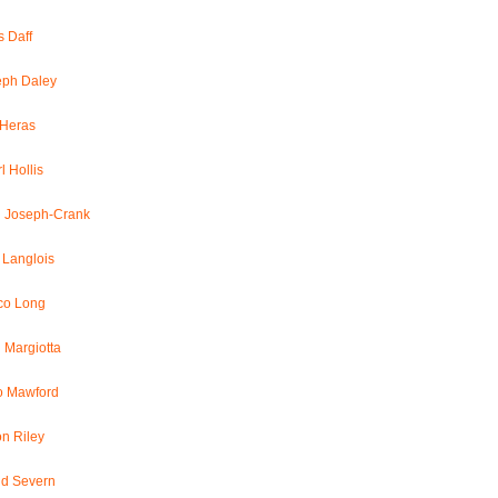
 Daff
eph Daley
 Heras
l Hollis
l Joseph-Crank
 Langlois
co Long
 Margiotta
o Mawford
n Riley
id Severn