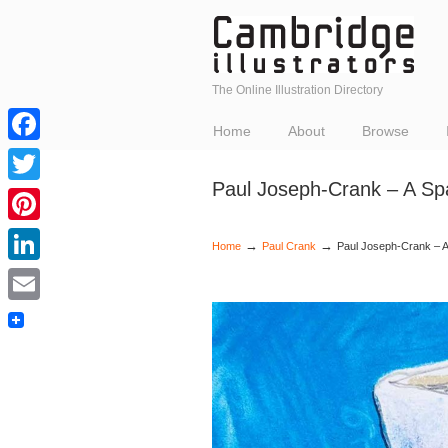
The Online Illustration Directory
Home
About
Browse
Facebook
Paul Joseph-Crank – A Sp
Twitter
Pinterest
→
→
Home
Paul Crank
Paul Joseph-Crank – A
LinkedIn
Email