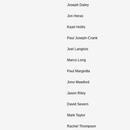
Joseph Daley
Jon Heras
Kaarl Hollis
Paul Joseph-Crank
Joel Langlois
Marco Long
Paul Margiotta
Jono Mawford
Jason Riley
David Severn
Mark Taylor
Rachel Thompson