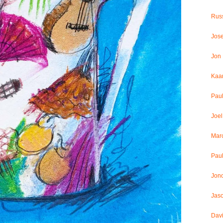
Russ
Jos
Jon
Kaar
Pau
Joel
Mar
Paul
Jon
Jaso
Dav