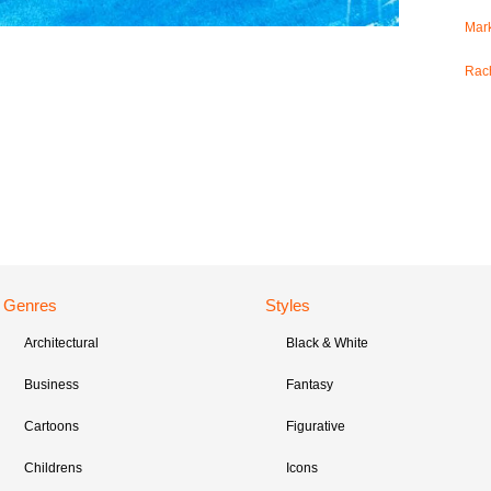
Mark
Rac
Genres
Styles
Architectural
Black & White
Business
Fantasy
Cartoons
Figurative
Childrens
Icons