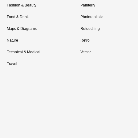
Fashion & Beauty
Painterly
Food & Drink
Photorealistic
Maps & Diagrams
Retouching
Nature
Retro
Technical & Medical
Vector
Travel