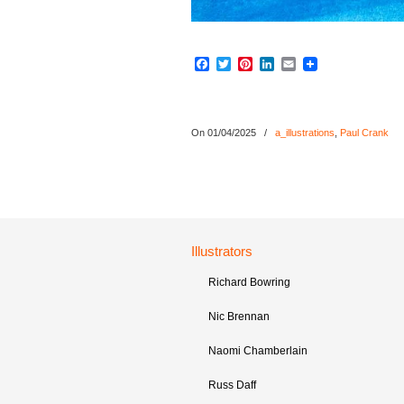
Facebook
Twitter
Pinterest
LinkedIn
Email
On 01/04/2025
/
a_illustrations
,
Paul Crank
Illustrators
Richard Bowring
Nic Brennan
Naomi Chamberlain
Russ Daff