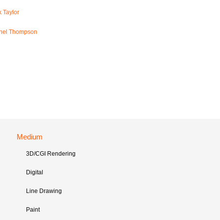
 Taylor
hel Thompson
Medium
3D/CGI Rendering
Digital
Line Drawing
Paint