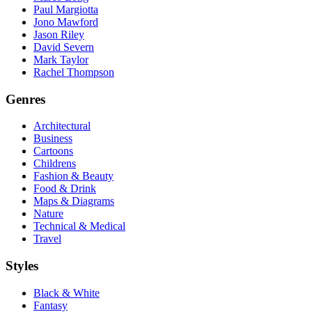
Paul Margiotta
Jono Mawford
Jason Riley
David Severn
Mark Taylor
Rachel Thompson
Genres
Architectural
Business
Cartoons
Childrens
Fashion & Beauty
Food & Drink
Maps & Diagrams
Nature
Technical & Medical
Travel
Styles
Black & White
Fantasy