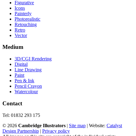
Figurative
Icons
Painterly
Photorealistic
Retouching
Retro
Vector
Medium
3D/CGI Rendering
Digital
Line Drawing
Paint
Pen & Ink
Pencil Crayon
Watercolour
Contact
Tel: 01832 293 175
©
2026
Cambridge Illustrators
|
‎Site map
| Website:
Catalyst
Design Partnership
|
Privacy policy