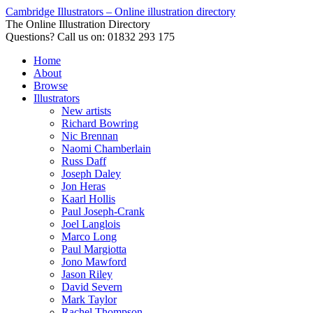
Cambridge Illustrators – Online illustration directory
The Online Illustration Directory
Questions? Call us on: 01832 293 175
Home
About
Browse
Illustrators
New artists
Richard Bowring
Nic Brennan
Naomi Chamberlain
Russ Daff
Joseph Daley
Jon Heras
Kaarl Hollis
Paul Joseph-Crank
Joel Langlois
Marco Long
Paul Margiotta
Jono Mawford
Jason Riley
David Severn
Mark Taylor
Rachel Thompson