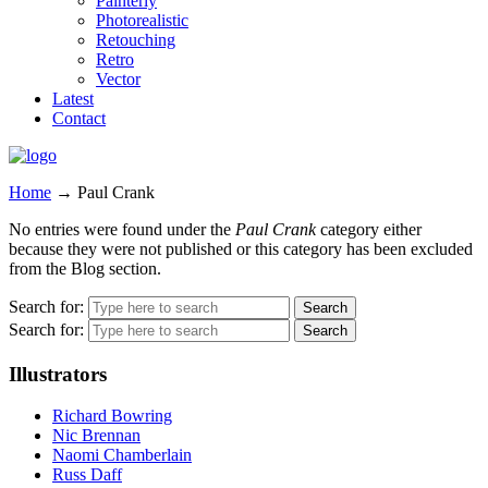
Painterly
Photorealistic
Retouching
Retro
Vector
Latest
Contact
Home
→
Paul Crank
No entries were found under the
Paul Crank
category either
because they were not published or this category has been excluded
from the Blog section.
Search for:
Search for:
Illustrators
Richard Bowring
Nic Brennan
Naomi Chamberlain
Russ Daff