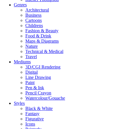
Genres
Architectural
Business
Cartoons
Childrens
Fashion & Beauty
Food & Drink
Maps & Diagrams
Nature
Technical & Medical
Travel
Mediums
3D/CGI Rendering
Digital
Line Drawing
Paint
Pen & Ink
Pencil Crayon
Watercolour/Gouache
Styles
Black & White
Fantasy
Figurative
Icons