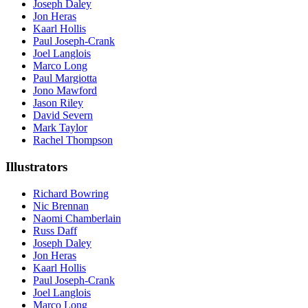
Joseph Daley
Jon Heras
Kaarl Hollis
Paul Joseph-Crank
Joel Langlois
Marco Long
Paul Margiotta
Jono Mawford
Jason Riley
David Severn
Mark Taylor
Rachel Thompson
Illustrators
Richard Bowring
Nic Brennan
Naomi Chamberlain
Russ Daff
Joseph Daley
Jon Heras
Kaarl Hollis
Paul Joseph-Crank
Joel Langlois
Marco Long