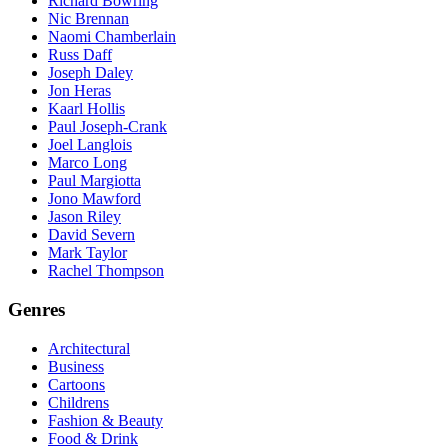
Richard Bowring
Nic Brennan
Naomi Chamberlain
Russ Daff
Joseph Daley
Jon Heras
Kaarl Hollis
Paul Joseph-Crank
Joel Langlois
Marco Long
Paul Margiotta
Jono Mawford
Jason Riley
David Severn
Mark Taylor
Rachel Thompson
Genres
Architectural
Business
Cartoons
Childrens
Fashion & Beauty
Food & Drink