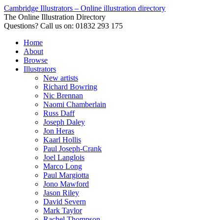
Cambridge Illustrators – Online illustration directory
The Online Illustration Directory
Questions? Call us on: 01832 293 175
Home
About
Browse
Illustrators
New artists
Richard Bowring
Nic Brennan
Naomi Chamberlain
Russ Daff
Joseph Daley
Jon Heras
Kaarl Hollis
Paul Joseph-Crank
Joel Langlois
Marco Long
Paul Margiotta
Jono Mawford
Jason Riley
David Severn
Mark Taylor
Rachel Thompson