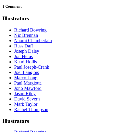
1 Comment
Illustrators
Richard Bowring
Nic Brennan
Naomi Chamberlain
Russ Daff
Joseph Daley
Jon Heras
Kaarl Hollis
Paul Joseph-Crank
Joel Langlois
Marco Long
Paul Margiotta
Jono Mawford
Jason Riley
David Severn
Mark Taylor
Rachel Thompson
Illustrators