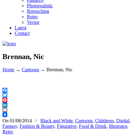
Painterly
Photorealistic
Retouching
Retro
Vector
Latest
Contact
Brennan, Nic
Home
→
Cartoons
→
Brennan, Nic
Facebook
Twitter
Pinterest
LinkedIn
Email
On 01/08/2014
/
Black and White
,
Cartoons
,
Childrens
,
Digital
,
Fantasy
,
Fashion & Beauty
,
Figurative
,
Food & Drink
,
Illustrator
,
Retro