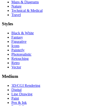
Maps & Diagrams
Nature
Technical & Medical
Travel
Styles
Black & White
Fantasy
Figurative
Icons
Painterly
Photorealistic
Retouching
Retro
Vector
Medium
3D/CGI Rendering
Digital
Line Drawing
Paint
Pen & Ink