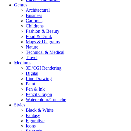
Genres
Architectural
Business
Cartoons
Childrens
Fashion & Beauty
Food & Drink
Maps & Diagrams
Nature
Technical & Medical
Travel
Mediums
3D/CGI Rendering
Digital
Line Drawing
Paint
Pen & Ink
Pencil Crayon
Watercolour/Gouache
Styles
Black & White
Fantasy
Figurative
Icons