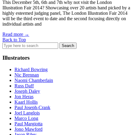
This December 5th, 6th and 7th why not visit the London
Illustration Fair 2014? Showcasing over 20 artists hand picked by a
highly esteemed judging panel, The London Illustration Fair 2014
will be the third event to date and the second focusing directly on
individual artists and
Read more
→
Back to Top
Search
for:
Illustrators
Richard Bowring
Nic Brennan
Naomi Chamberlain
Russ Daff
Joseph Daley
Jon Heras
Kaarl Hollis
Paul Joseph-Crank
Joel Langlois
Marco Long
Paul Margiotta
Jono Mawford
Jason Riley