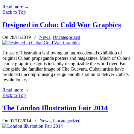
Read more
→
Back to Top
Designed in Cuba: Cold War Graphics
On 28/11/2019
/
News
,
Uncategorized
House of Illustration is showing an unprecedented exhibition of
original Cuban propaganda posters and magazines. Much of Cuba’s
iconic graphic design is instantly recognizable the world over. But
alongside the familiar image of Che Guevara, Cuban artists have
produced uncompromising design and illustration to deliver Cuba’s
revolutionary
Read more
→
Back to Top
The London Illustration Fair 2014
On 01/10/2014
/
News
,
Uncategorized