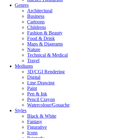
Genres
Architectural
Business
Cartoons
Childrens
Fashion & Beauty
Food & Drink
Maps & Diagrams
Nature
Technical & Medical
Travel
Mediums
3D/CGI Rendering
Digital
Line Drawing
Paint
Pen & Ink
Pencil Crayon
Watercolour/Gouache
Styles
Black & White
Fantasy
Figurative
Icons