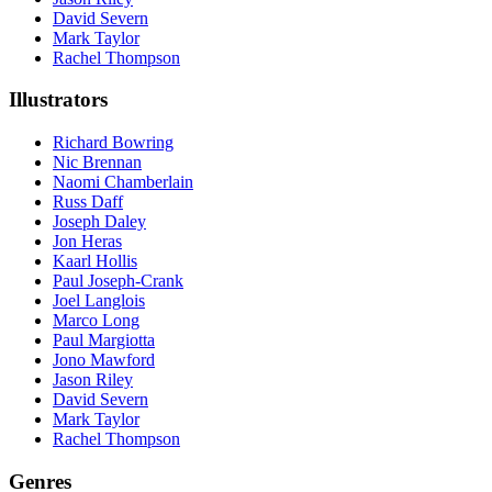
David Severn
Mark Taylor
Rachel Thompson
Illustrators
Richard Bowring
Nic Brennan
Naomi Chamberlain
Russ Daff
Joseph Daley
Jon Heras
Kaarl Hollis
Paul Joseph-Crank
Joel Langlois
Marco Long
Paul Margiotta
Jono Mawford
Jason Riley
David Severn
Mark Taylor
Rachel Thompson
Genres