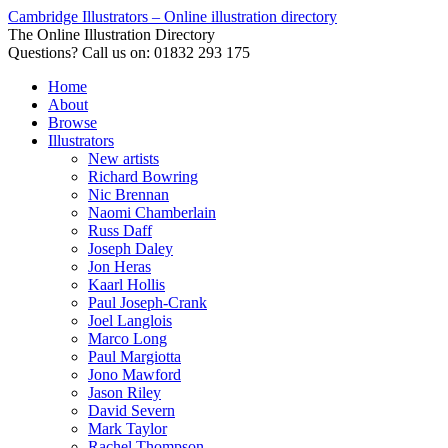
Cambridge Illustrators – Online illustration directory
The Online Illustration Directory
Questions? Call us on: 01832 293 175
Home
About
Browse
Illustrators
New artists
Richard Bowring
Nic Brennan
Naomi Chamberlain
Russ Daff
Joseph Daley
Jon Heras
Kaarl Hollis
Paul Joseph-Crank
Joel Langlois
Marco Long
Paul Margiotta
Jono Mawford
Jason Riley
David Severn
Mark Taylor
Rachel Thompson