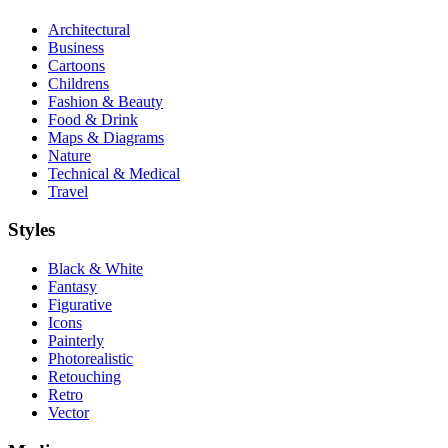
Architectural
Business
Cartoons
Childrens
Fashion & Beauty
Food & Drink
Maps & Diagrams
Nature
Technical & Medical
Travel
Styles
Black & White
Fantasy
Figurative
Icons
Painterly
Photorealistic
Retouching
Retro
Vector