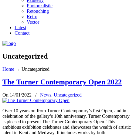
Painterly
Photorealistic
Retouching
Retro
Vector
Latest
Contact
Uncategorized
Home
→
Uncategorized
The Turner Contemporary Open 2022
On 14/01/2022
/
News
,
Uncategorized
Over 10 years on from Turner Contemporary’s first Open, and in
celebration of the gallery’s 10th anniversary, Turner Contemporary
is pleased to present The Turner Contemporary Open. This
ambitious exhibition celebrates and showcases the wealth of artistic
talent in Kent and Medway. It includes works by both