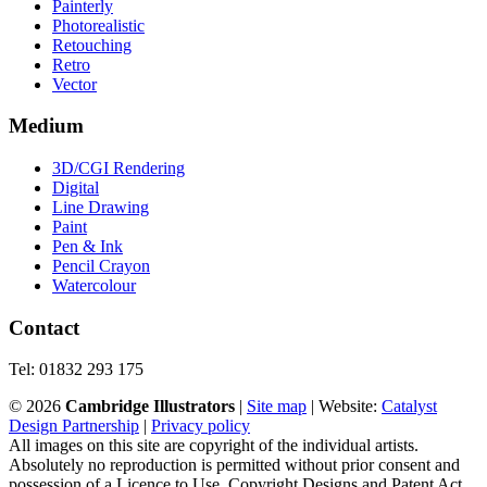
Painterly
Photorealistic
Retouching
Retro
Vector
Medium
3D/CGI Rendering
Digital
Line Drawing
Paint
Pen & Ink
Pencil Crayon
Watercolour
Contact
Tel: 01832 293 175
©
2026
Cambridge Illustrators
|
‎Site map
| Website:
Catalyst
Design Partnership
|
Privacy policy
All images on this site are copyright of the individual artists.
Absolutely no reproduction is permitted without prior consent and
possession of a Licence to Use. Copyright Designs and Patent Act