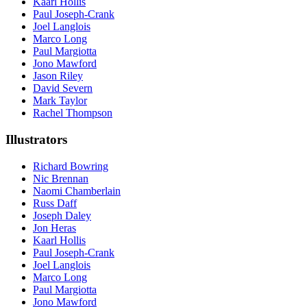
Kaarl Hollis
Paul Joseph-Crank
Joel Langlois
Marco Long
Paul Margiotta
Jono Mawford
Jason Riley
David Severn
Mark Taylor
Rachel Thompson
Illustrators
Richard Bowring
Nic Brennan
Naomi Chamberlain
Russ Daff
Joseph Daley
Jon Heras
Kaarl Hollis
Paul Joseph-Crank
Joel Langlois
Marco Long
Paul Margiotta
Jono Mawford