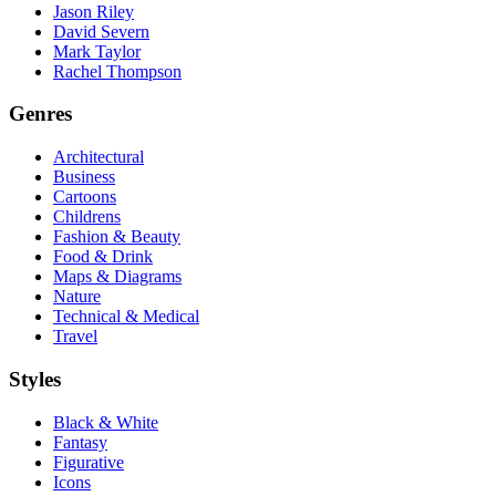
Jason Riley
David Severn
Mark Taylor
Rachel Thompson
Genres
Architectural
Business
Cartoons
Childrens
Fashion & Beauty
Food & Drink
Maps & Diagrams
Nature
Technical & Medical
Travel
Styles
Black & White
Fantasy
Figurative
Icons