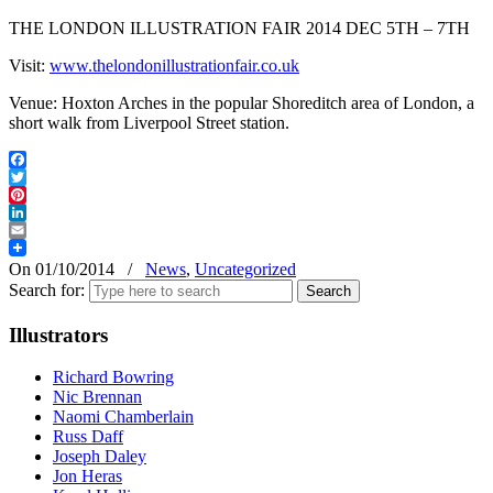
THE LONDON ILLUSTRATION FAIR 2014 DEC 5TH – 7TH
Visit:
www.thelondonillustrationfair.co.uk
Venue: Hoxton Arches in the popular Shoreditch area of London, a
short walk from Liverpool Street station.
Facebook
Twitter
Pinterest
LinkedIn
Email
On 01/10/2014
/
News
,
Uncategorized
Search for:
Illustrators
Richard Bowring
Nic Brennan
Naomi Chamberlain
Russ Daff
Joseph Daley
Jon Heras