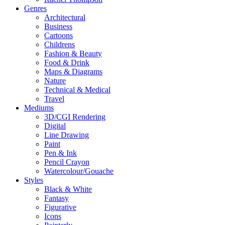
Genres
Architectural
Business
Cartoons
Childrens
Fashion & Beauty
Food & Drink
Maps & Diagrams
Nature
Technical & Medical
Travel
Mediums
3D/CGI Rendering
Digital
Line Drawing
Paint
Pen & Ink
Pencil Crayon
Watercolour/Gouache
Styles
Black & White
Fantasy
Figurative
Icons