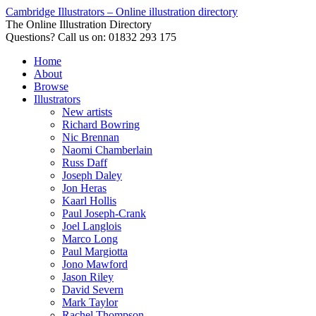
Cambridge Illustrators – Online illustration directory
The Online Illustration Directory
Questions? Call us on: 01832 293 175
Home
About
Browse
Illustrators
New artists
Richard Bowring
Nic Brennan
Naomi Chamberlain
Russ Daff
Joseph Daley
Jon Heras
Kaarl Hollis
Paul Joseph-Crank
Joel Langlois
Marco Long
Paul Margiotta
Jono Mawford
Jason Riley
David Severn
Mark Taylor
Rachel Thompson