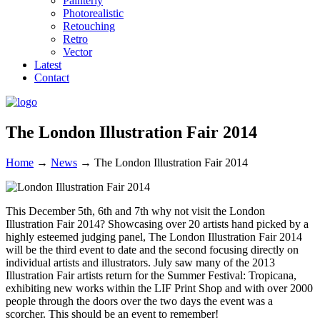
Painterly
Photorealistic
Retouching
Retro
Vector
Latest
Contact
The London Illustration Fair 2014
Home
→
News
→
The London Illustration Fair 2014
This December 5th, 6th and 7th why not visit the London
Illustration Fair 2014? Showcasing over 20 artists hand picked by a
highly esteemed judging panel, The London Illustration Fair 2014
will be the third event to date and the second focusing directly on
individual artists and illustrators. July saw many of the 2013
Illustration Fair artists return for the Summer Festival: Tropicana,
exhibiting new works within the LIF Print Shop and with over 2000
people through the doors over the two days the event was a
scorcher. This should be an event to remember!