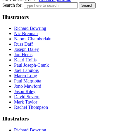
Search for:
Illustrators
Richard Bowring
Nic Brennan
Naomi Chamberlain
Russ Daff
Joseph Daley
Jon Heras
Kaarl Hollis
Paul Joseph-Crank
Joel Langlois
Marco Long
Paul Margiotta
Jono Mawford
Jason Riley
David Severn
Mark Taylor
Rachel Thompson
Illustrators
Richard Bowring