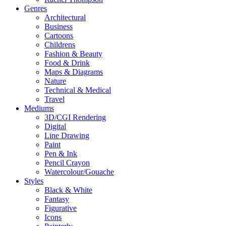
Genres
Architectural
Business
Cartoons
Childrens
Fashion & Beauty
Food & Drink
Maps & Diagrams
Nature
Technical & Medical
Travel
Mediums
3D/CGI Rendering
Digital
Line Drawing
Paint
Pen & Ink
Pencil Crayon
Watercolour/Gouache
Styles
Black & White
Fantasy
Figurative
Icons