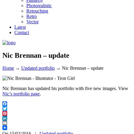
Painterly
Photorealistic
Retouching
Retro
Vector
Latest
Contact
Nic Brennan – update
Home
→
Updated portfolio
→
Nic Brennan – update
Nic Brennan has updated his portfolio with five new images. View
Nic’s portfolio page
.
Facebook
Twitter
Pinterest
LinkedIn
Email
On 15/02/2016
/
Updated portfolio