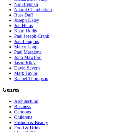
Nic Brennan
Naomi Chamberlain
Russ Daff
Joseph Daley
Jon Heras
Kaarl Hollis
Paul Joseph-Crank
Joel Langlois
Marco Long
Paul Margiotta
Jono Mawford
Jason Riley
David Severn
Mark Taylor
Rachel Thompson
Genres
Architectural
Business
Cartoons
Childrens
Fashion & Beauty
Food & Drink