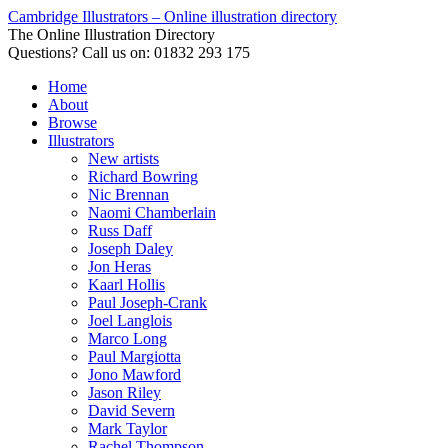
Cambridge Illustrators – Online illustration directory
The Online Illustration Directory
Questions? Call us on: 01832 293 175
Home
About
Browse
Illustrators
New artists
Richard Bowring
Nic Brennan
Naomi Chamberlain
Russ Daff
Joseph Daley
Jon Heras
Kaarl Hollis
Paul Joseph-Crank
Joel Langlois
Marco Long
Paul Margiotta
Jono Mawford
Jason Riley
David Severn
Mark Taylor
Rachel Thompson