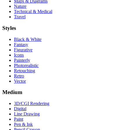
Maps & Diagrams
Nature
Technical & Medical
Travel
Styles
Black & White
Fantasy
Figurative
Icons
Painterly
Photorealistic
Retouching
Retro
Vector
Medium
3D/CGI Rendering
Digital
Line Drawing
Paint
Pen & Ink
Pencil Crayon