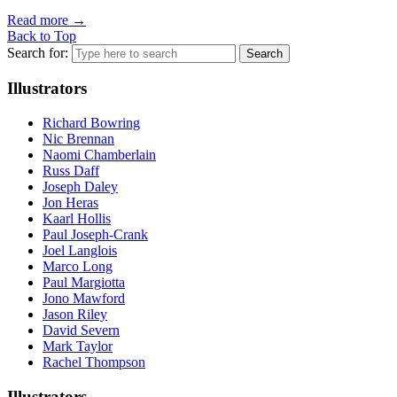
Read more
→
Back to Top
Search for:
Illustrators
Richard Bowring
Nic Brennan
Naomi Chamberlain
Russ Daff
Joseph Daley
Jon Heras
Kaarl Hollis
Paul Joseph-Crank
Joel Langlois
Marco Long
Paul Margiotta
Jono Mawford
Jason Riley
David Severn
Mark Taylor
Rachel Thompson
Illustrators