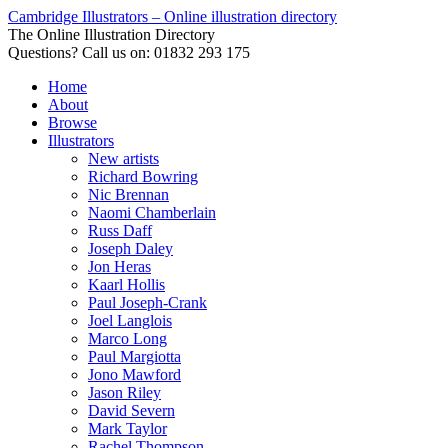
Cambridge Illustrators – Online illustration directory
The Online Illustration Directory
Questions? Call us on: 01832 293 175
Home
About
Browse
Illustrators
New artists
Richard Bowring
Nic Brennan
Naomi Chamberlain
Russ Daff
Joseph Daley
Jon Heras
Kaarl Hollis
Paul Joseph-Crank
Joel Langlois
Marco Long
Paul Margiotta
Jono Mawford
Jason Riley
David Severn
Mark Taylor
Rachel Thompson