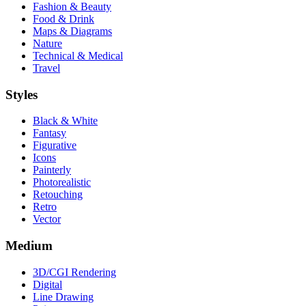
Fashion & Beauty
Food & Drink
Maps & Diagrams
Nature
Technical & Medical
Travel
Styles
Black & White
Fantasy
Figurative
Icons
Painterly
Photorealistic
Retouching
Retro
Vector
Medium
3D/CGI Rendering
Digital
Line Drawing