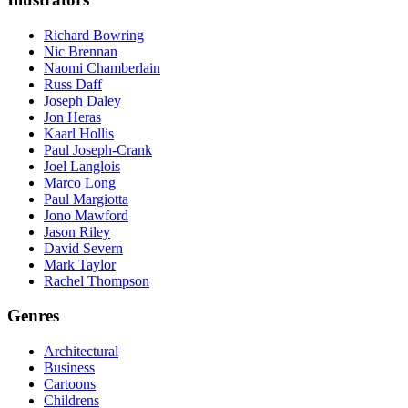
Richard Bowring
Nic Brennan
Naomi Chamberlain
Russ Daff
Joseph Daley
Jon Heras
Kaarl Hollis
Paul Joseph-Crank
Joel Langlois
Marco Long
Paul Margiotta
Jono Mawford
Jason Riley
David Severn
Mark Taylor
Rachel Thompson
Genres
Architectural
Business
Cartoons
Childrens