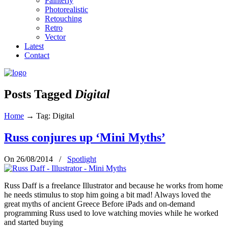
Painterly
Photorealistic
Retouching
Retro
Vector
Latest
Contact
Posts Tagged
Digital
Home
→
Tag: Digital
Russ conjures up ‘Mini Myths’
On 26/08/2014
/
Spotlight
Russ Daff is a freelance Illustrator and because he works from home
he needs stimulus to stop him going a bit mad! Always loved the
great myths of ancient Greece Before iPads and on-demand
programming Russ used to love watching movies while he worked
and started buying