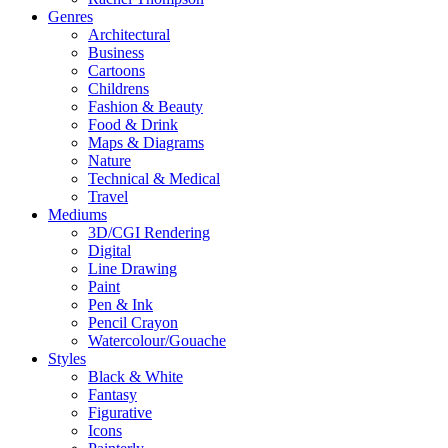
Genres
Architectural
Business
Cartoons
Childrens
Fashion & Beauty
Food & Drink
Maps & Diagrams
Nature
Technical & Medical
Travel
Mediums
3D/CGI Rendering
Digital
Line Drawing
Paint
Pen & Ink
Pencil Crayon
Watercolour/Gouache
Styles
Black & White
Fantasy
Figurative
Icons