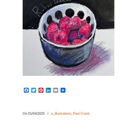
Facebook
Twitter
Pinterest
LinkedIn
Email
On 01/04/2025
/
a_illustrations
,
Paul Crank