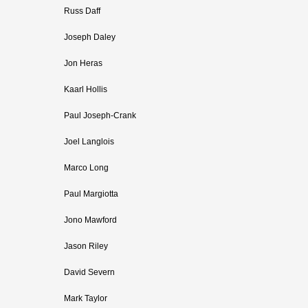
Russ Daff
Joseph Daley
Jon Heras
Kaarl Hollis
Paul Joseph-Crank
Joel Langlois
Marco Long
Paul Margiotta
Jono Mawford
Jason Riley
David Severn
Mark Taylor