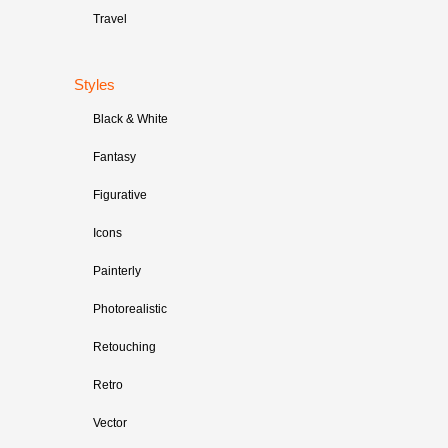
Travel
Styles
Black & White
Fantasy
Figurative
Icons
Painterly
Photorealistic
Retouching
Retro
Vector