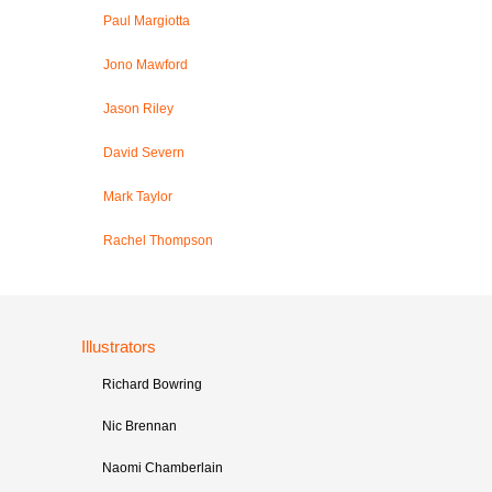
Paul Margiotta
Jono Mawford
Jason Riley
David Severn
Mark Taylor
Rachel Thompson
Illustrators
Richard Bowring
Nic Brennan
Naomi Chamberlain