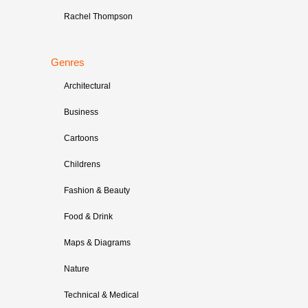
Rachel Thompson
Genres
Architectural
Business
Cartoons
Childrens
Fashion & Beauty
Food & Drink
Maps & Diagrams
Nature
Technical & Medical