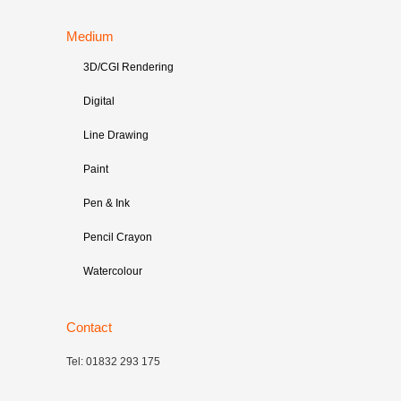
Medium
3D/CGI Rendering
Digital
Line Drawing
Paint
Pen & Ink
Pencil Crayon
Watercolour
Contact
Tel: 01832 293 175