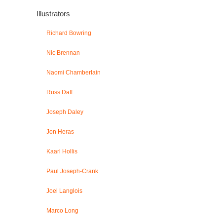
Illustrators
Richard Bowring
Nic Brennan
Naomi Chamberlain
Russ Daff
Joseph Daley
Jon Heras
Kaarl Hollis
Paul Joseph-Crank
Joel Langlois
Marco Long