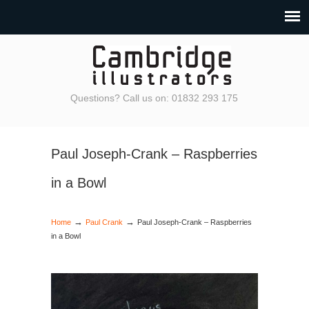
Questions? Call us on: 01832 293 175
Paul Joseph-Crank – Raspberries
in a Bowl
→
→
Home
Paul Crank
Paul Joseph-Crank – Raspberries
in a Bowl