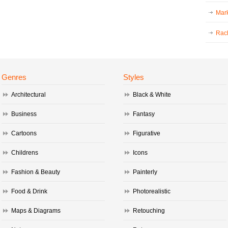
Mark
Rac
Genres
Styles
Architectural
Black & White
Business
Fantasy
Cartoons
Figurative
Childrens
Icons
Fashion & Beauty
Painterly
Food & Drink
Photorealistic
Maps & Diagrams
Retouching