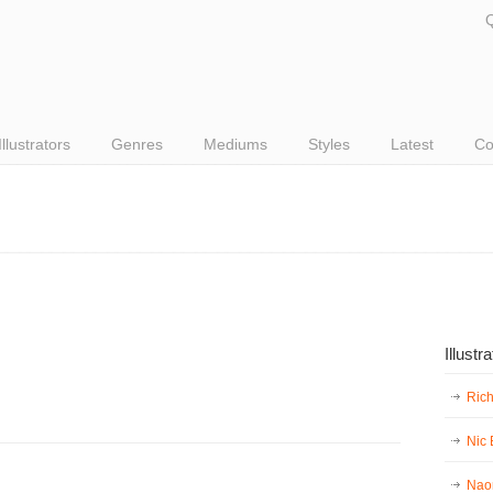
Q
Illustrators
Genres
Mediums
Styles
Latest
Co
Illustr
Ric
Nic
Nao