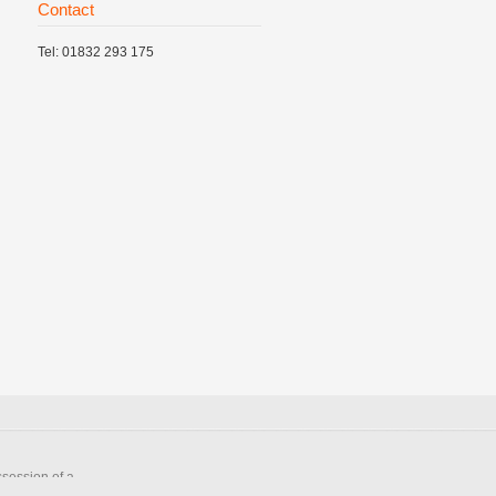
Contact
Tel: 01832 293 175
ssession of a