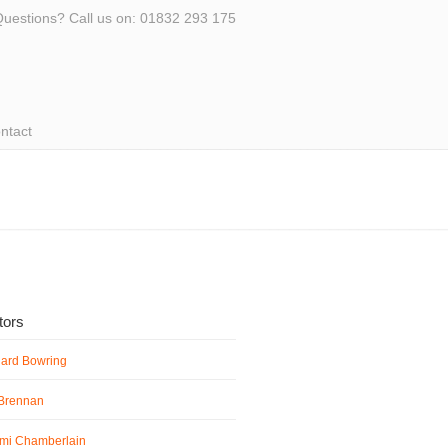
uestions? Call us on: 01832 293 175
ntact
ators
hard Bowring
 Brennan
mi Chamberlain