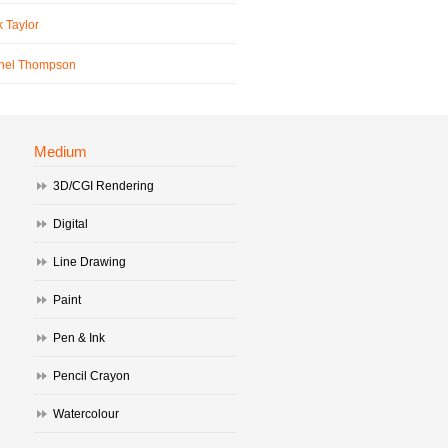
 Taylor
hel Thompson
Medium
3D/CGI Rendering
Digital
Line Drawing
Paint
Pen & Ink
Pencil Crayon
Watercolour