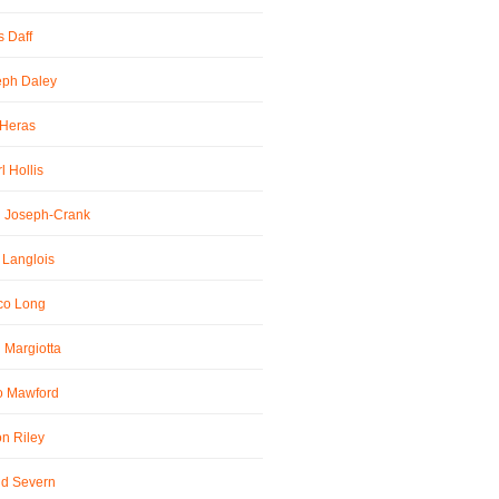
 Daff
eph Daley
 Heras
l Hollis
l Joseph-Crank
 Langlois
co Long
 Margiotta
o Mawford
n Riley
id Severn