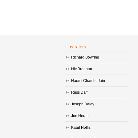
Illustrators
Richard Bowring
Nic Brennan
Naomi Chamberlain
Russ Daff
Joseph Daley
Jon Heras
Kaarl Hollis