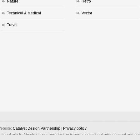
Nature
Retro
Technical & Medical
Vector
Travel
ebsite:
Catalyst Design Partnership
|
Privacy policy
dividual artists. Absolutely no reproduction is permitted without prior consent and po