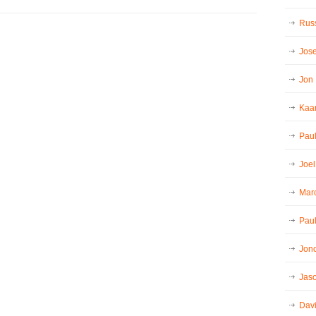
Russ
Jos
Jon
Kaar
Pau
Joel
Mar
Paul
Jon
Jaso
Dav