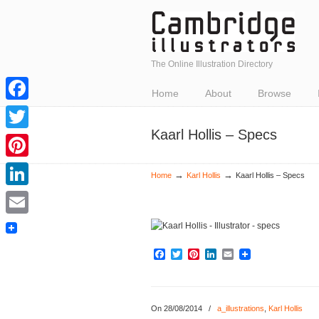
The Online Illustration Directory
Home
About
Browse
Facebook
Kaarl Hollis – Specs
Twitter
Pinterest
→
→
Home
Karl Hollis
Kaarl Hollis – Specs
LinkedIn
Email
Facebook
Twitter
Pinterest
LinkedIn
Email
On 28/08/2014
/
a_illustrations
,
Karl Hollis