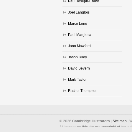
Paul Joseph-Crank
Joel Langlois
Marco Long
Paul Margiotta
Jono Mawford
Jason Riley
David Severn
Mark Taylor
Rachel Thompson
©
2026
Cambridge Illustrators
|
‎Site map
| W
All images on this site are copyright of the in