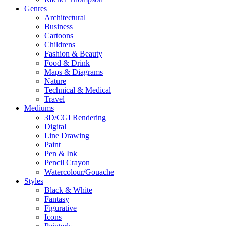
Genres
Architectural
Business
Cartoons
Childrens
Fashion & Beauty
Food & Drink
Maps & Diagrams
Nature
Technical & Medical
Travel
Mediums
3D/CGI Rendering
Digital
Line Drawing
Paint
Pen & Ink
Pencil Crayon
Watercolour/Gouache
Styles
Black & White
Fantasy
Figurative
Icons