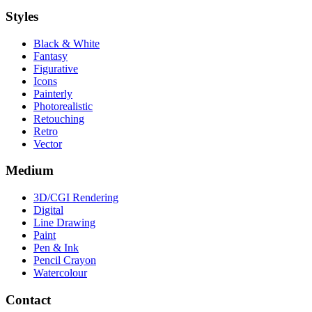
Styles
Black & White
Fantasy
Figurative
Icons
Painterly
Photorealistic
Retouching
Retro
Vector
Medium
3D/CGI Rendering
Digital
Line Drawing
Paint
Pen & Ink
Pencil Crayon
Watercolour
Contact