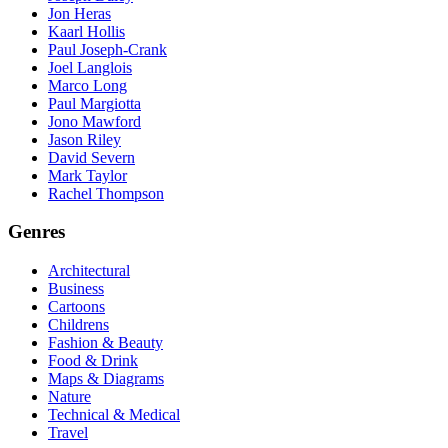
Jon Heras
Kaarl Hollis
Paul Joseph-Crank
Joel Langlois
Marco Long
Paul Margiotta
Jono Mawford
Jason Riley
David Severn
Mark Taylor
Rachel Thompson
Genres
Architectural
Business
Cartoons
Childrens
Fashion & Beauty
Food & Drink
Maps & Diagrams
Nature
Technical & Medical
Travel