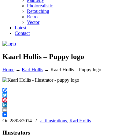
Painterly
Photorealistic
Retouching
Retro
Vector
Latest
Contact
Kaarl Hollis – Puppy logo
Home
→
Karl Hollis
→
Kaarl Hollis – Puppy logo
Facebook
Twitter
Pinterest
LinkedIn
Email
On 28/08/2014
/
a_illustrations
,
Karl Hollis
Illustrators