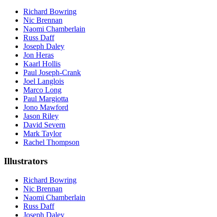
Richard Bowring
Nic Brennan
Naomi Chamberlain
Russ Daff
Joseph Daley
Jon Heras
Kaarl Hollis
Paul Joseph-Crank
Joel Langlois
Marco Long
Paul Margiotta
Jono Mawford
Jason Riley
David Severn
Mark Taylor
Rachel Thompson
Illustrators
Richard Bowring
Nic Brennan
Naomi Chamberlain
Russ Daff
Joseph Daley