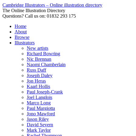
Cambridge Illustrators – Online illustration directory
The Online Illustration Directory
Questions? Call us on: 01832 293 175
Home
About
Browse
Illustrators
New artists
Richard Bowring
Nic Brennan
Naomi Chamberlain
Russ Daff
Joseph Daley
Jon Heras
Kaarl Hollis
Paul Joseph-Crank
Joel Langlois
Marco Long
Paul Margiotta
Jono Mawford
Jason Riley
David Severn
Mark Taylor
Rachel Thompson