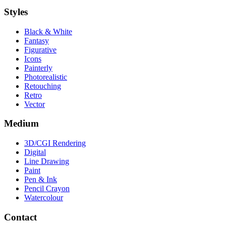
Styles
Black & White
Fantasy
Figurative
Icons
Painterly
Photorealistic
Retouching
Retro
Vector
Medium
3D/CGI Rendering
Digital
Line Drawing
Paint
Pen & Ink
Pencil Crayon
Watercolour
Contact