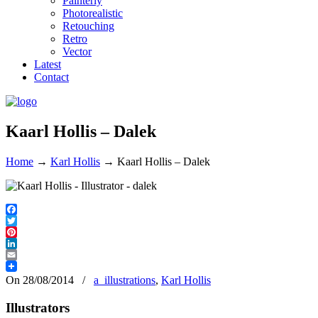
Painterly
Photorealistic
Retouching
Retro
Vector
Latest
Contact
Kaarl Hollis – Dalek
Home
→
Karl Hollis
→
Kaarl Hollis – Dalek
Facebook
Twitter
Pinterest
LinkedIn
Email
On 28/08/2014
/
a_illustrations
,
Karl Hollis
Illustrators