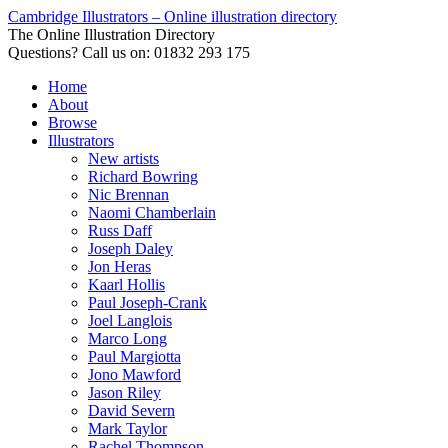
Cambridge Illustrators – Online illustration directory
The Online Illustration Directory
Questions? Call us on: 01832 293 175
Home
About
Browse
Illustrators
New artists
Richard Bowring
Nic Brennan
Naomi Chamberlain
Russ Daff
Joseph Daley
Jon Heras
Kaarl Hollis
Paul Joseph-Crank
Joel Langlois
Marco Long
Paul Margiotta
Jono Mawford
Jason Riley
David Severn
Mark Taylor
Rachel Thompson