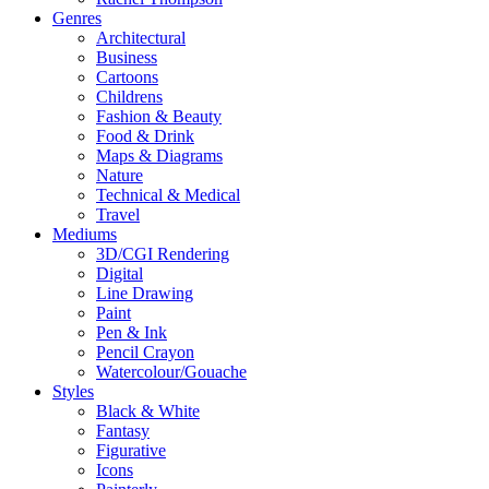
Genres
Architectural
Business
Cartoons
Childrens
Fashion & Beauty
Food & Drink
Maps & Diagrams
Nature
Technical & Medical
Travel
Mediums
3D/CGI Rendering
Digital
Line Drawing
Paint
Pen & Ink
Pencil Crayon
Watercolour/Gouache
Styles
Black & White
Fantasy
Figurative
Icons