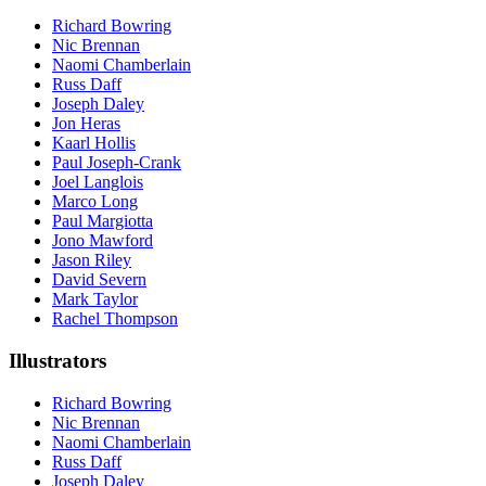
Richard Bowring
Nic Brennan
Naomi Chamberlain
Russ Daff
Joseph Daley
Jon Heras
Kaarl Hollis
Paul Joseph-Crank
Joel Langlois
Marco Long
Paul Margiotta
Jono Mawford
Jason Riley
David Severn
Mark Taylor
Rachel Thompson
Illustrators
Richard Bowring
Nic Brennan
Naomi Chamberlain
Russ Daff
Joseph Daley