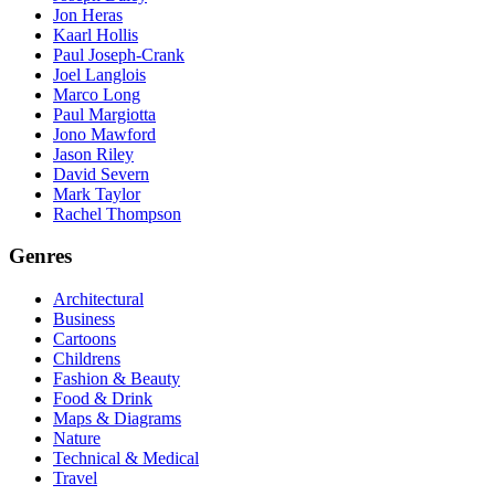
Jon Heras
Kaarl Hollis
Paul Joseph-Crank
Joel Langlois
Marco Long
Paul Margiotta
Jono Mawford
Jason Riley
David Severn
Mark Taylor
Rachel Thompson
Genres
Architectural
Business
Cartoons
Childrens
Fashion & Beauty
Food & Drink
Maps & Diagrams
Nature
Technical & Medical
Travel