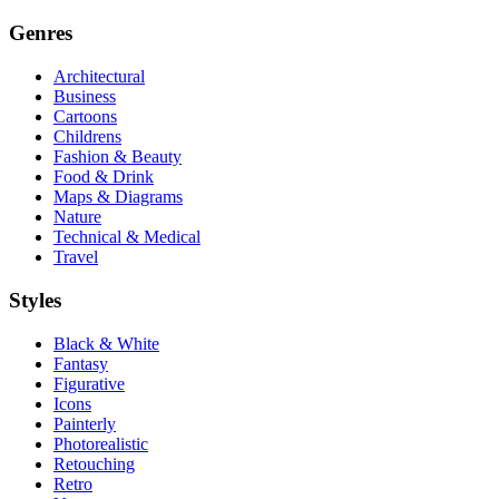
Genres
Architectural
Business
Cartoons
Childrens
Fashion & Beauty
Food & Drink
Maps & Diagrams
Nature
Technical & Medical
Travel
Styles
Black & White
Fantasy
Figurative
Icons
Painterly
Photorealistic
Retouching
Retro