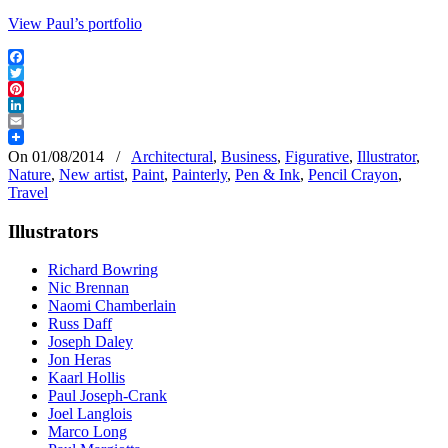
View Paul’s portfolio
Facebook
Twitter
Pinterest
LinkedIn
Email
On 01/08/2014
/
Architectural
,
Business
,
Figurative
,
Illustrator
,
Nature
,
New artist
,
Paint
,
Painterly
,
Pen & Ink
,
Pencil Crayon
,
Travel
Illustrators
Richard Bowring
Nic Brennan
Naomi Chamberlain
Russ Daff
Joseph Daley
Jon Heras
Kaarl Hollis
Paul Joseph-Crank
Joel Langlois
Marco Long