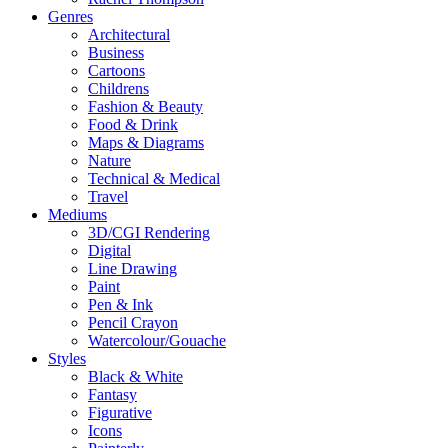
Genres
Architectural
Business
Cartoons
Childrens
Fashion & Beauty
Food & Drink
Maps & Diagrams
Nature
Technical & Medical
Travel
Mediums
3D/CGI Rendering
Digital
Line Drawing
Paint
Pen & Ink
Pencil Crayon
Watercolour/Gouache
Styles
Black & White
Fantasy
Figurative
Icons