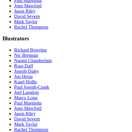
Paul Margiotta
Jono Mawford
Jason Riley
David Severn
Mark Taylor
Rachel Thompson
Illustrators
Richard Bowring
Nic Brennan
Naomi Chamberlain
Russ Daff
Joseph Daley
Jon Heras
Kaarl Hollis
Paul Joseph-Crank
Joel Langlois
Marco Long
Paul Margiotta
Jono Mawford
Jason Riley
David Severn
Mark Taylor
Rachel Thompson