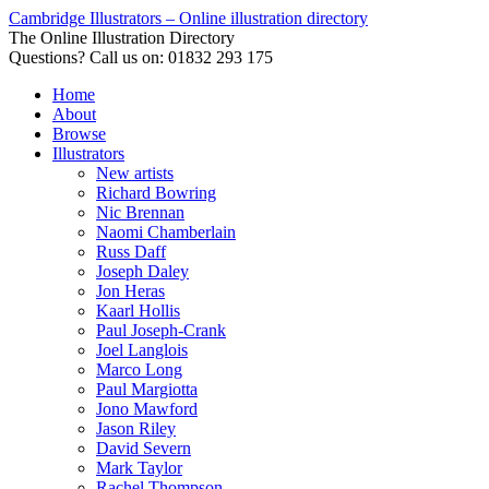
Cambridge Illustrators – Online illustration directory
The Online Illustration Directory
Questions? Call us on: 01832 293 175
Home
About
Browse
Illustrators
New artists
Richard Bowring
Nic Brennan
Naomi Chamberlain
Russ Daff
Joseph Daley
Jon Heras
Kaarl Hollis
Paul Joseph-Crank
Joel Langlois
Marco Long
Paul Margiotta
Jono Mawford
Jason Riley
David Severn
Mark Taylor
Rachel Thompson