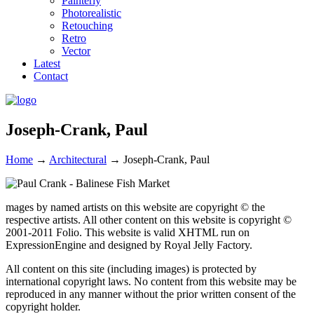
Painterly
Photorealistic
Retouching
Retro
Vector
Latest
Contact
Joseph-Crank, Paul
Home
→
Architectural
→
Joseph-Crank, Paul
mages by named artists on this website are copyright © the
respective artists. All other content on this website is copyright ©
2001-2011 Folio. This website is valid XHTML run on
ExpressionEngine and designed by Royal Jelly Factory.
All content on this site (including images) is protected by
international copyright laws. No content from this website may be
reproduced in any manner without the prior written consent of the
copyright holder.