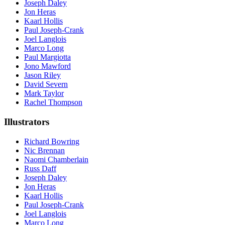
Joseph Daley
Jon Heras
Kaarl Hollis
Paul Joseph-Crank
Joel Langlois
Marco Long
Paul Margiotta
Jono Mawford
Jason Riley
David Severn
Mark Taylor
Rachel Thompson
Illustrators
Richard Bowring
Nic Brennan
Naomi Chamberlain
Russ Daff
Joseph Daley
Jon Heras
Kaarl Hollis
Paul Joseph-Crank
Joel Langlois
Marco Long