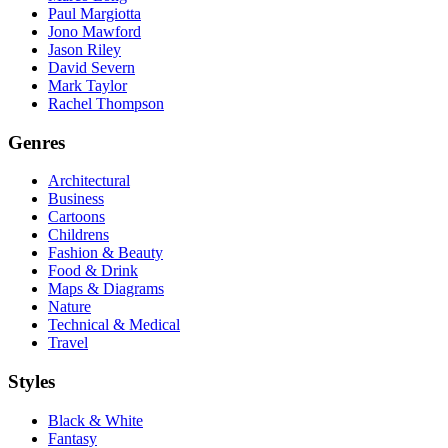
Paul Margiotta
Jono Mawford
Jason Riley
David Severn
Mark Taylor
Rachel Thompson
Genres
Architectural
Business
Cartoons
Childrens
Fashion & Beauty
Food & Drink
Maps & Diagrams
Nature
Technical & Medical
Travel
Styles
Black & White
Fantasy