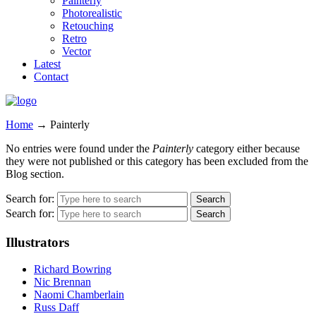
Painterly
Photorealistic
Retouching
Retro
Vector
Latest
Contact
Home
→
Painterly
No entries were found under the
Painterly
category either because
they were not published or this category has been excluded from the
Blog section.
Search for:
Search for:
Illustrators
Richard Bowring
Nic Brennan
Naomi Chamberlain
Russ Daff