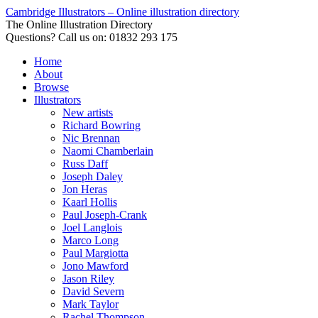
Cambridge Illustrators – Online illustration directory
The Online Illustration Directory
Questions? Call us on: 01832 293 175
Home
About
Browse
Illustrators
New artists
Richard Bowring
Nic Brennan
Naomi Chamberlain
Russ Daff
Joseph Daley
Jon Heras
Kaarl Hollis
Paul Joseph-Crank
Joel Langlois
Marco Long
Paul Margiotta
Jono Mawford
Jason Riley
David Severn
Mark Taylor
Rachel Thompson