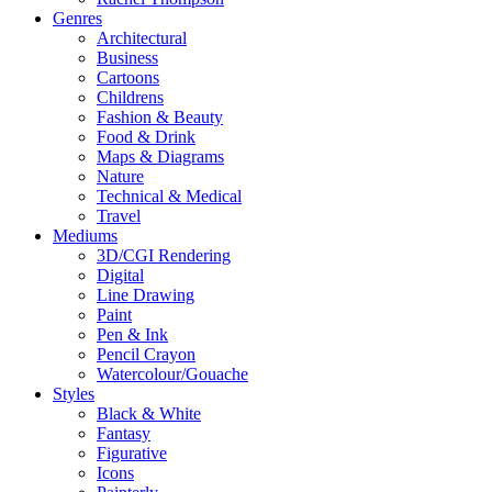
Genres
Architectural
Business
Cartoons
Childrens
Fashion & Beauty
Food & Drink
Maps & Diagrams
Nature
Technical & Medical
Travel
Mediums
3D/CGI Rendering
Digital
Line Drawing
Paint
Pen & Ink
Pencil Crayon
Watercolour/Gouache
Styles
Black & White
Fantasy
Figurative
Icons