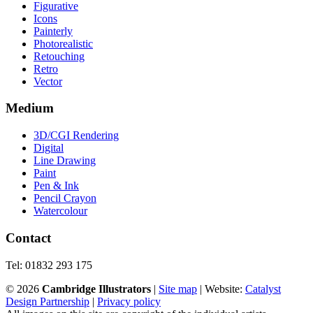
Figurative
Icons
Painterly
Photorealistic
Retouching
Retro
Vector
Medium
3D/CGI Rendering
Digital
Line Drawing
Paint
Pen & Ink
Pencil Crayon
Watercolour
Contact
Tel: 01832 293 175
©
2026
Cambridge Illustrators
|
‎Site map
| Website:
Catalyst
Design Partnership
|
Privacy policy