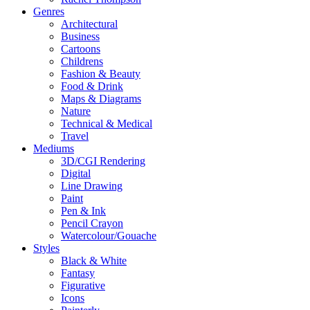
Genres
Architectural
Business
Cartoons
Childrens
Fashion & Beauty
Food & Drink
Maps & Diagrams
Nature
Technical & Medical
Travel
Mediums
3D/CGI Rendering
Digital
Line Drawing
Paint
Pen & Ink
Pencil Crayon
Watercolour/Gouache
Styles
Black & White
Fantasy
Figurative
Icons