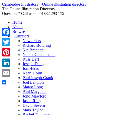
Cambridge Illustrators – Online illustration directory
The Online Illustration Directory
Questions? Call us on: 01832 293 175
Home
About
Browse
Illustrators
Facebook
New artists
Richard Bowring
Nic Brennan
Twitter
Naomi Chamberlain
Russ Daff
Pinterest
Joseph Daley
Jon Heras
LinkedIn
Kaarl Hollis
Paul Joseph-Crank
Email
Joel Langlois
Marco Long
Paul Margiotta
Jono Mawford
Jason Riley
David Severn
Mark Taylor
Rachel Thompson