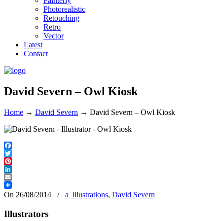
Painterly
Photorealistic
Retouching
Retro
Vector
Latest
Contact
David Severn – Owl Kiosk
Home
→
David Severn
→
David Severn – Owl Kiosk
Facebook
Twitter
Pinterest
LinkedIn
Email
On 26/08/2014
/
a_illustrations
,
David Severn
Illustrators