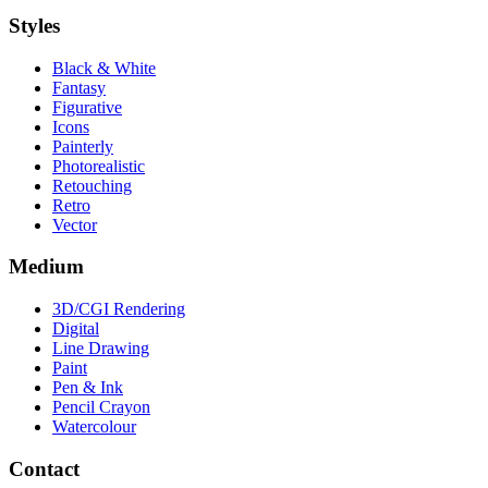
Styles
Black & White
Fantasy
Figurative
Icons
Painterly
Photorealistic
Retouching
Retro
Vector
Medium
3D/CGI Rendering
Digital
Line Drawing
Paint
Pen & Ink
Pencil Crayon
Watercolour
Contact