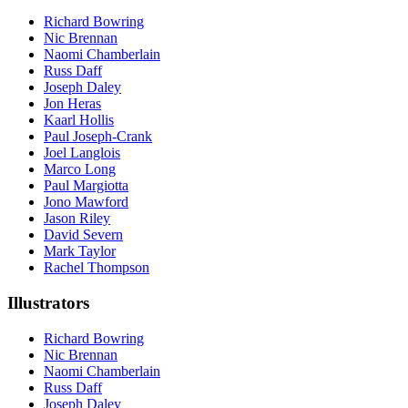
Richard Bowring
Nic Brennan
Naomi Chamberlain
Russ Daff
Joseph Daley
Jon Heras
Kaarl Hollis
Paul Joseph-Crank
Joel Langlois
Marco Long
Paul Margiotta
Jono Mawford
Jason Riley
David Severn
Mark Taylor
Rachel Thompson
Illustrators
Richard Bowring
Nic Brennan
Naomi Chamberlain
Russ Daff
Joseph Daley