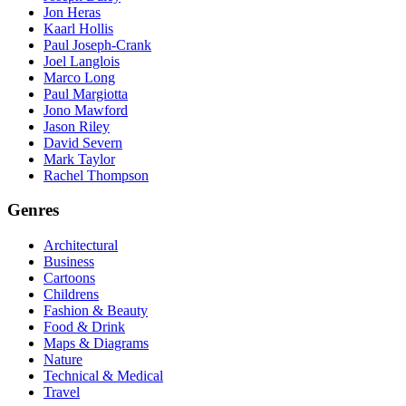
Jon Heras
Kaarl Hollis
Paul Joseph-Crank
Joel Langlois
Marco Long
Paul Margiotta
Jono Mawford
Jason Riley
David Severn
Mark Taylor
Rachel Thompson
Genres
Architectural
Business
Cartoons
Childrens
Fashion & Beauty
Food & Drink
Maps & Diagrams
Nature
Technical & Medical
Travel