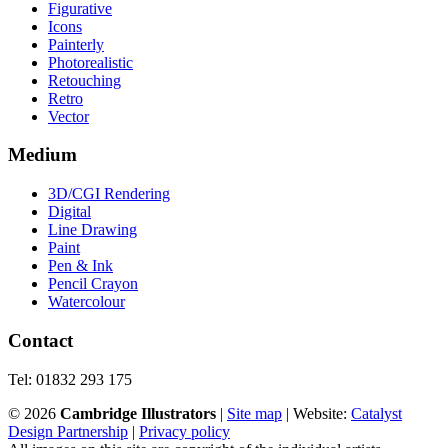
Figurative
Icons
Painterly
Photorealistic
Retouching
Retro
Vector
Medium
3D/CGI Rendering
Digital
Line Drawing
Paint
Pen & Ink
Pencil Crayon
Watercolour
Contact
Tel: 01832 293 175
©
2026
Cambridge Illustrators
|
‎Site map
| Website:
Catalyst
Design Partnership
|
Privacy policy