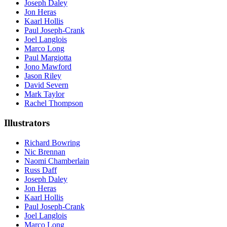
Joseph Daley
Jon Heras
Kaarl Hollis
Paul Joseph-Crank
Joel Langlois
Marco Long
Paul Margiotta
Jono Mawford
Jason Riley
David Severn
Mark Taylor
Rachel Thompson
Illustrators
Richard Bowring
Nic Brennan
Naomi Chamberlain
Russ Daff
Joseph Daley
Jon Heras
Kaarl Hollis
Paul Joseph-Crank
Joel Langlois
Marco Long