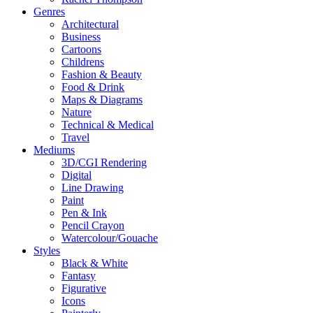
Genres
Architectural
Business
Cartoons
Childrens
Fashion & Beauty
Food & Drink
Maps & Diagrams
Nature
Technical & Medical
Travel
Mediums
3D/CGI Rendering
Digital
Line Drawing
Paint
Pen & Ink
Pencil Crayon
Watercolour/Gouache
Styles
Black & White
Fantasy
Figurative
Icons