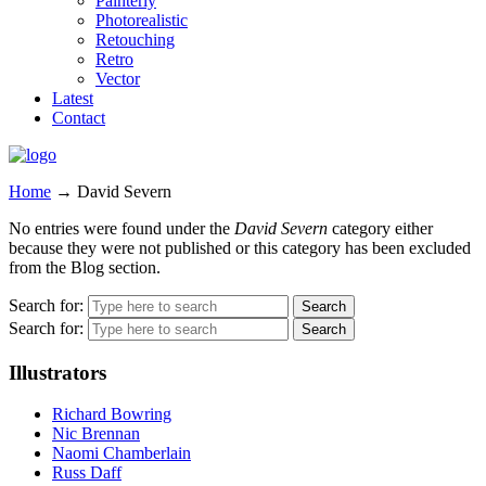
Painterly
Photorealistic
Retouching
Retro
Vector
Latest
Contact
Home
→
David Severn
No entries were found under the
David Severn
category either
because they were not published or this category has been excluded
from the Blog section.
Search for:
Search for:
Illustrators
Richard Bowring
Nic Brennan
Naomi Chamberlain
Russ Daff