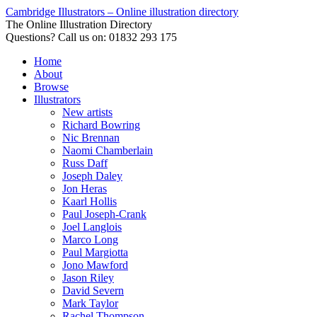
Cambridge Illustrators – Online illustration directory
The Online Illustration Directory
Questions? Call us on: 01832 293 175
Home
About
Browse
Illustrators
New artists
Richard Bowring
Nic Brennan
Naomi Chamberlain
Russ Daff
Joseph Daley
Jon Heras
Kaarl Hollis
Paul Joseph-Crank
Joel Langlois
Marco Long
Paul Margiotta
Jono Mawford
Jason Riley
David Severn
Mark Taylor
Rachel Thompson