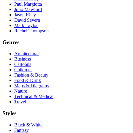
Paul Margiotta
Jono Mawford
Jason Riley
David Severn
Mark Taylor
Rachel Thompson
Genres
Architectural
Business
Cartoons
Childrens
Fashion & Beauty
Food & Drink
Maps & Diagrams
Nature
Technical & Medical
Travel
Styles
Black & White
Fantasy