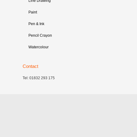
Line Drawing
Paint
Pen & Ink
Pencil Crayon
Watercolour
Contact
Tel: 01832 293 175