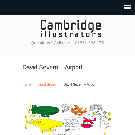
Questions? Call us on: 01832 293 175
David Severn – Airport
→
→
Home
David Severn
David Severn – Airport