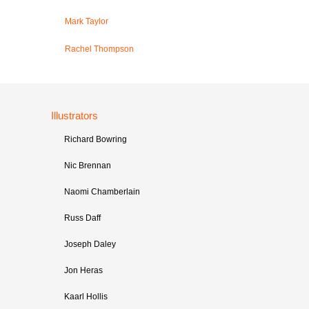
Mark Taylor
Rachel Thompson
Illustrators
Richard Bowring
Nic Brennan
Naomi Chamberlain
Russ Daff
Joseph Daley
Jon Heras
Kaarl Hollis