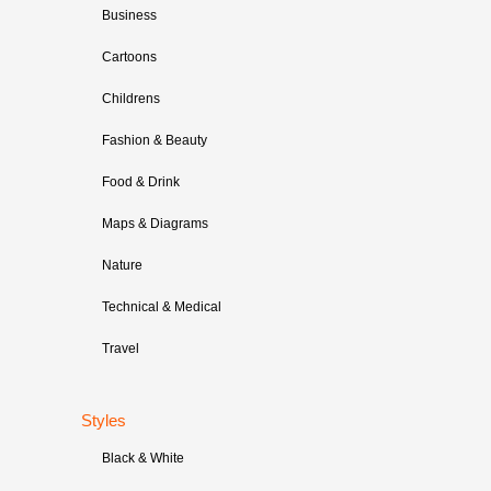
Business
Cartoons
Childrens
Fashion & Beauty
Food & Drink
Maps & Diagrams
Nature
Technical & Medical
Travel
Styles
Black & White