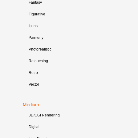
Fantasy
Figurative
Icons
Painterly
Photorealistic
Retouching
Retro
Vector
Medium
3D/CGI Rendering
Digital