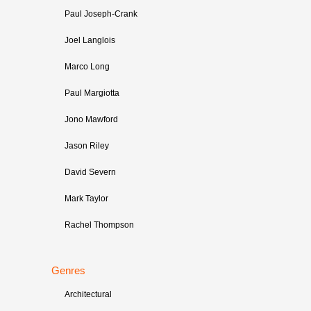
Paul Joseph-Crank
Joel Langlois
Marco Long
Paul Margiotta
Jono Mawford
Jason Riley
David Severn
Mark Taylor
Rachel Thompson
Genres
Architectural