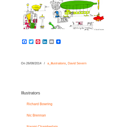
Facebook
Twitter
Pinterest
LinkedIn
Email
On 26/08/2014
/
a_illustrations
,
David Severn
Illustrators
Richard Bowring
Nic Brennan
Naomi Chamberlain