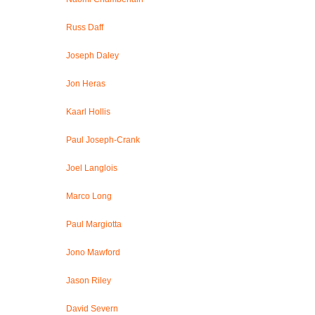
Russ Daff
Joseph Daley
Jon Heras
Kaarl Hollis
Paul Joseph-Crank
Joel Langlois
Marco Long
Paul Margiotta
Jono Mawford
Jason Riley
David Severn