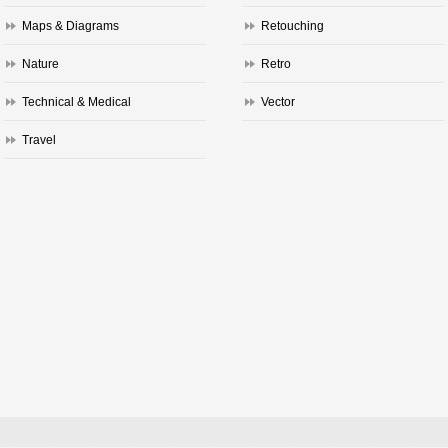
Maps & Diagrams
Retouching
Nature
Retro
Technical & Medical
Vector
Travel