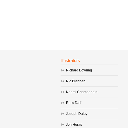
Illustrators
Richard Bowring
Nic Brennan
Naomi Chamberlain
Russ Daff
Joseph Daley
Jon Heras