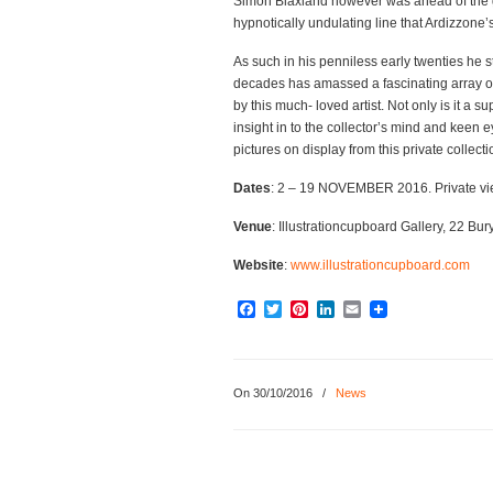
Simon Blaxland however was ahead of the 
hypnotically undulating line that Ardizzone’
As such in his penniless early twenties he st
decades has amassed a fascinating array of
by this much- loved artist. Not only is it a 
insight in to the collector’s mind and keen e
pictures on display from this private collect
Dates
: 2 – 19 NOVEMBER 2016. Private v
Venue
: Illustrationcupboard Gallery, 22 Bur
Website
:
www.illustrationcupboard.com
Facebook
Twitter
Pinterest
LinkedIn
Email
On 30/10/2016
/
News