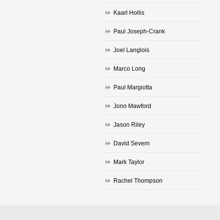
Kaarl Hollis
Paul Joseph-Crank
Joel Langlois
Marco Long
Paul Margiotta
Jono Mawford
Jason Riley
David Severn
Mark Taylor
Rachel Thompson