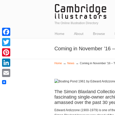
The Online Illustration Directory
Home
About
Browse
Facebook
Coming in November ’16 –
Twitter
Pinterest
→
→
Home
News
Coming in November ’16 – T
LinkedIn
Email
The Simon Blaxland Collectio
fascinating single-owner arch
amassed over the past 30 yea
Edward Ardizzone (1900-1979) is one of the b