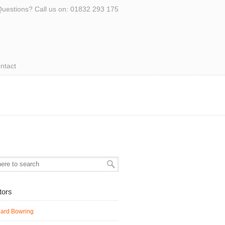
uestions? Call us on: 01832 293 175
ntact
ators
hard Bowring