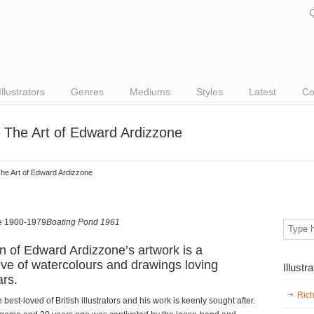
Q
Illustrators
Genres
Mediums
Styles
Latest
Co
 The Art of Edward Ardizzone
he Art of Edward Ardizzone
Boating Pond 1961
n of Edward Ardizzone’s artwork is a
ive of watercolours and drawings loving
Illustr
rs.
Ric
est-loved of British illustrators and his work is keenly sought after.