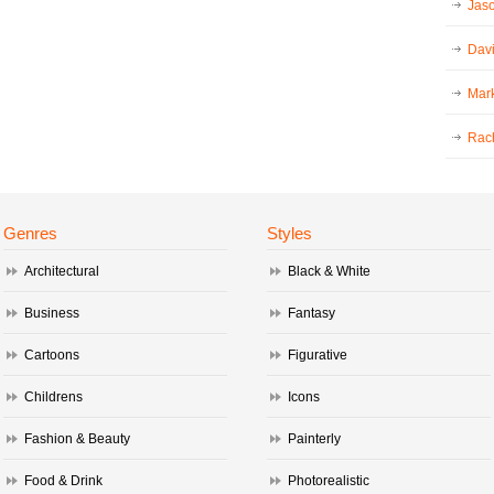
Jaso
Dav
Mark
Rac
Genres
Styles
Architectural
Black & White
Business
Fantasy
Cartoons
Figurative
Childrens
Icons
Fashion & Beauty
Painterly
Food & Drink
Photorealistic