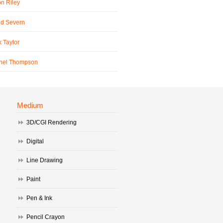
n Riley
id Severn
 Taylor
hel Thompson
Medium
3D/CGI Rendering
Digital
Line Drawing
Paint
Pen & Ink
Pencil Crayon