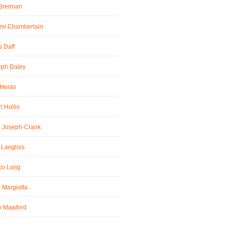
 Brennan
mi Chamberlain
 Daff
eph Daley
 Heras
l Hollis
l Joseph-Crank
 Langlois
co Long
 Margiotta
o Mawford