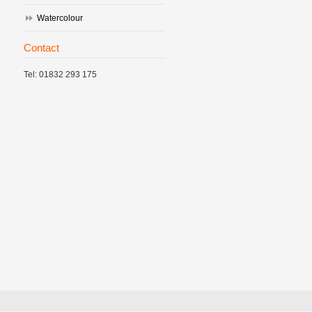
Watercolour
Contact
Tel: 01832 293 175