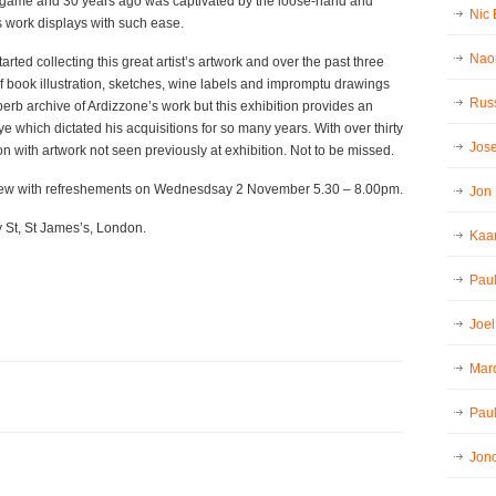
game and 30 years ago was captivated by the loose-hand and
Nic
s work displays with such ease.
Nao
arted collecting this great artist’s artwork and over the past three
 book illustration, sketches, wine labels and impromptu drawings
Russ
superb archive of Ardizzone’s work but this exhibition provides an
ye which dictated his acquisitions for so many years. With over thirty
Jos
ion with artwork not seen previously at exhibition. Not to be missed.
iew with refreshements on Wednesdsay 2 November 5.30 – 8.00pm.
Jon
y St, St James’s, London.
Kaar
Pau
Joel
Mar
Paul
Jon