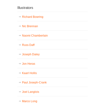
Illustrators
Richard Bowring
Nic Brennan
Naomi Chamberlain
Russ Daff
Joseph Daley
Jon Heras
Kaarl Hollis
Paul Joseph-Crank
Joel Langlois
Marco Long