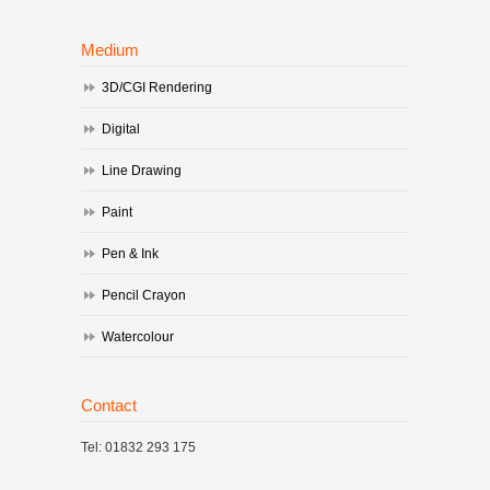
Medium
3D/CGI Rendering
Digital
Line Drawing
Paint
Pen & Ink
Pencil Crayon
Watercolour
Contact
Tel: 01832 293 175