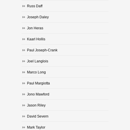
Russ Daff
Joseph Daley
Jon Heras
Kaarl Hollis
Paul Joseph-Crank
Joel Langlois
Marco Long
Paul Margiotta
Jono Mawford
Jason Riley
David Severn
Mark Taylor