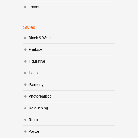
Travel
Styles
Black & White
Fantasy
Figurative
Icons
Painterly
Photorealistic
Retouching
Retro
Vector