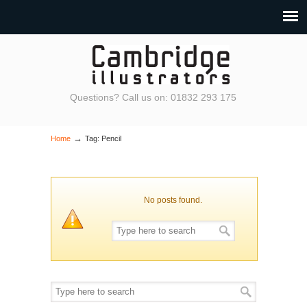
Questions? Call us on: 01832 293 175
→
Home
Tag: Pencil
No posts found.