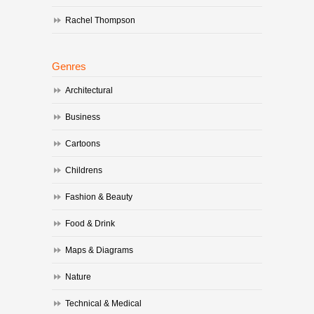
Rachel Thompson
Genres
Architectural
Business
Cartoons
Childrens
Fashion & Beauty
Food & Drink
Maps & Diagrams
Nature
Technical & Medical