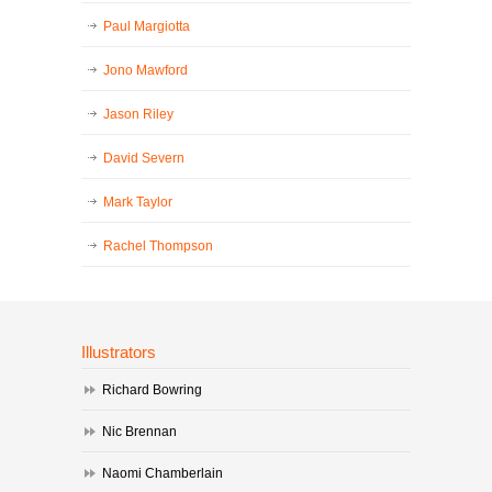
Paul Margiotta
Jono Mawford
Jason Riley
David Severn
Mark Taylor
Rachel Thompson
Illustrators
Richard Bowring
Nic Brennan
Naomi Chamberlain