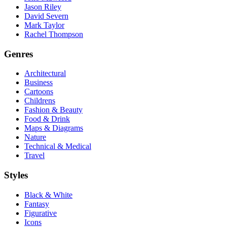
Jason Riley
David Severn
Mark Taylor
Rachel Thompson
Genres
Architectural
Business
Cartoons
Childrens
Fashion & Beauty
Food & Drink
Maps & Diagrams
Nature
Technical & Medical
Travel
Styles
Black & White
Fantasy
Figurative
Icons