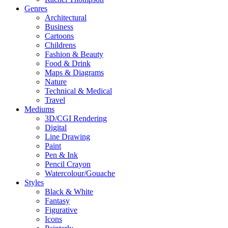
Genres
Architectural
Business
Cartoons
Childrens
Fashion & Beauty
Food & Drink
Maps & Diagrams
Nature
Technical & Medical
Travel
Mediums
3D/CGI Rendering
Digital
Line Drawing
Paint
Pen & Ink
Pencil Crayon
Watercolour/Gouache
Styles
Black & White
Fantasy
Figurative
Icons