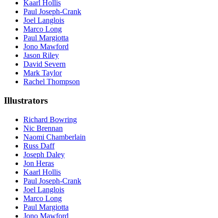
Kaarl Hollis
Paul Joseph-Crank
Joel Langlois
Marco Long
Paul Margiotta
Jono Mawford
Jason Riley
David Severn
Mark Taylor
Rachel Thompson
Illustrators
Richard Bowring
Nic Brennan
Naomi Chamberlain
Russ Daff
Joseph Daley
Jon Heras
Kaarl Hollis
Paul Joseph-Crank
Joel Langlois
Marco Long
Paul Margiotta
Jono Mawford