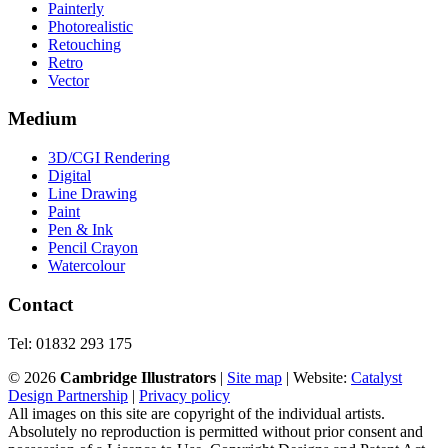
Painterly
Photorealistic
Retouching
Retro
Vector
Medium
3D/CGI Rendering
Digital
Line Drawing
Paint
Pen & Ink
Pencil Crayon
Watercolour
Contact
Tel: 01832 293 175
©
2026
Cambridge Illustrators
|
‎Site map
| Website:
Catalyst
Design Partnership
|
Privacy policy
All images on this site are copyright of the individual artists.
Absolutely no reproduction is permitted without prior consent and