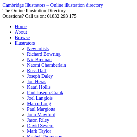
Cambridge Illustrators – Online illustration directory
The Online Illustration Directory
Questions? Call us on: 01832 293 175
Home
About
Browse
Illustrators
New artists
Richard Bowring
Nic Brennan
Naomi Chamberlain
Russ Daff
Joseph Daley
Jon Heras
Kaarl Hollis
Paul Joseph-Crank
Joel Langlois
Marco Long
Paul Margiotta
Jono Mawford
Jason Riley
David Severn
Mark Taylor
Rachel Thompson