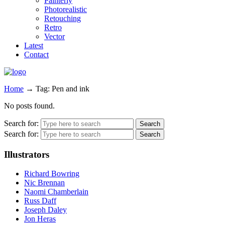
Painterly
Photorealistic
Retouching
Retro
Vector
Latest
Contact
Home
→
Tag: Pen and ink
No posts found.
Search for:
Search for:
Illustrators
Richard Bowring
Nic Brennan
Naomi Chamberlain
Russ Daff
Joseph Daley
Jon Heras