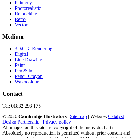
Painterly
Photorealistic
Retouching
Retro
Vector
Medium
3D/CGI Rendering
Digital
Line Drawing
Paint
Pen & Ink
Pencil Crayon
Watercolour
Contact
Tel: 01832 293 175
©
2026
Cambridge Illustrators
|
‎Site map
| Website:
Catalyst
Design Partnership
|
Privacy policy
All images on this site are copyright of the individual artists.
Absolutely no reproduction is permitted without prior consent and