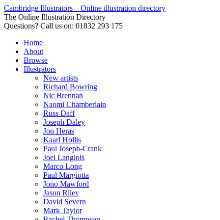
Cambridge Illustrators – Online illustration directory
The Online Illustration Directory
Questions? Call us on: 01832 293 175
Home
About
Browse
Illustrators
New artists
Richard Bowring
Nic Brennan
Naomi Chamberlain
Russ Daff
Joseph Daley
Jon Heras
Kaarl Hollis
Paul Joseph-Crank
Joel Langlois
Marco Long
Paul Margiotta
Jono Mawford
Jason Riley
David Severn
Mark Taylor
Rachel Thompson