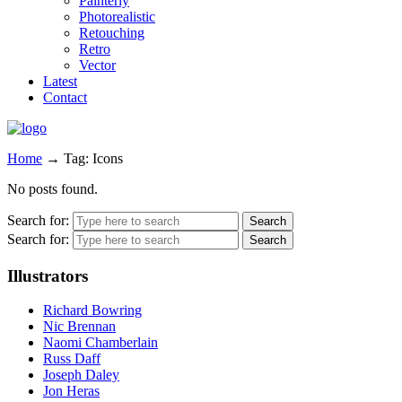
Painterly
Photorealistic
Retouching
Retro
Vector
Latest
Contact
Home
→
Tag: Icons
No posts found.
Search for:
Search for:
Illustrators
Richard Bowring
Nic Brennan
Naomi Chamberlain
Russ Daff
Joseph Daley
Jon Heras