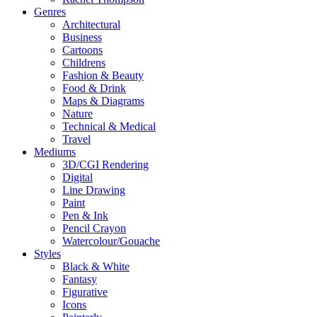
Genres
Architectural
Business
Cartoons
Childrens
Fashion & Beauty
Food & Drink
Maps & Diagrams
Nature
Technical & Medical
Travel
Mediums
3D/CGI Rendering
Digital
Line Drawing
Paint
Pen & Ink
Pencil Crayon
Watercolour/Gouache
Styles
Black & White
Fantasy
Figurative
Icons