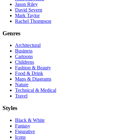
Jason Riley
David Severn
Mark Taylor
Rachel Thompson
Genres
Architectural
Business
Cartoons
Childrens
Fashion & Beauty
Food & Drink
Maps & Diagrams
Nature
Technical & Medical
Travel
Styles
Black & White
Fantasy
Figurative
Icons