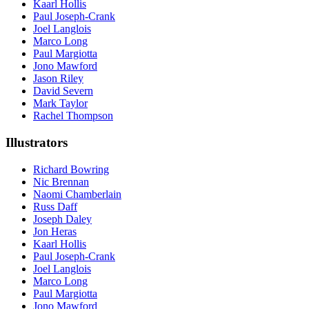
Kaarl Hollis
Paul Joseph-Crank
Joel Langlois
Marco Long
Paul Margiotta
Jono Mawford
Jason Riley
David Severn
Mark Taylor
Rachel Thompson
Illustrators
Richard Bowring
Nic Brennan
Naomi Chamberlain
Russ Daff
Joseph Daley
Jon Heras
Kaarl Hollis
Paul Joseph-Crank
Joel Langlois
Marco Long
Paul Margiotta
Jono Mawford