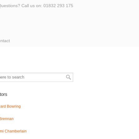
uestions? Call us on: 01832 293 175
ntact
ators
hard Bowring
 Brennan
mi Chamberlain