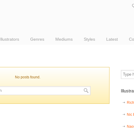
Q
Illustrators
Genres
Mediums
Styles
Latest
Co
No posts found.
Illustr
Ric
Nic
Nao