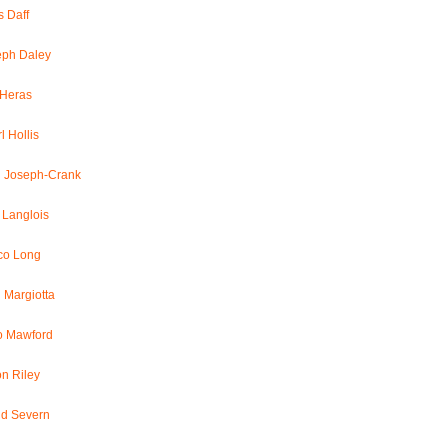
 Daff
eph Daley
 Heras
l Hollis
l Joseph-Crank
 Langlois
co Long
 Margiotta
o Mawford
n Riley
id Severn