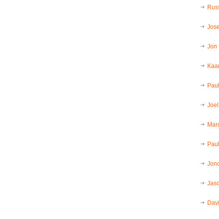
Russ
Jos
Jon
Kaar
Pau
Joel
Mar
Paul
Jon
Jaso
Dav