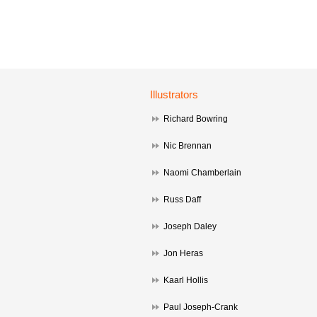
Illustrators
Richard Bowring
Nic Brennan
Naomi Chamberlain
Russ Daff
Joseph Daley
Jon Heras
Kaarl Hollis
Paul Joseph-Crank