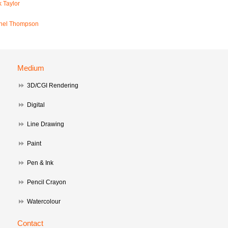
 Taylor
hel Thompson
Medium
3D/CGI Rendering
Digital
Line Drawing
Paint
Pen & Ink
Pencil Crayon
Watercolour
Contact