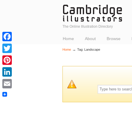
The Online Illustration Directory
Home
About
Browse
Facebook
→
Home
Tag: Landscape
Twitter
Pinterest
LinkedIn
Email