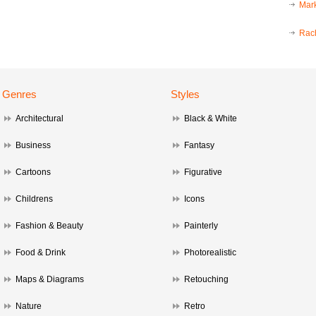
Mark
Rac
Genres
Styles
Architectural
Black & White
Business
Fantasy
Cartoons
Figurative
Childrens
Icons
Fashion & Beauty
Painterly
Food & Drink
Photorealistic
Maps & Diagrams
Retouching
Nature
Retro