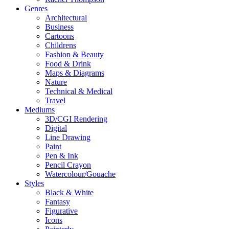
Genres
Architectural
Business
Cartoons
Childrens
Fashion & Beauty
Food & Drink
Maps & Diagrams
Nature
Technical & Medical
Travel
Mediums
3D/CGI Rendering
Digital
Line Drawing
Paint
Pen & Ink
Pencil Crayon
Watercolour/Gouache
Styles
Black & White
Fantasy
Figurative
Icons