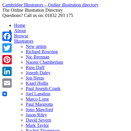
Cambridge Illustrators – Online illustration directory
The Online Illustration Directory
Questions? Call us on: 01832 293 175
Home
About
Browse
Illustrators
Facebook
New artists
Richard Bowring
Nic Brennan
Twitter
Naomi Chamberlain
Russ Daff
Pinterest
Joseph Daley
Jon Heras
LinkedIn
Kaarl Hollis
Paul Joseph-Crank
Email
Joel Langlois
Marco Long
Paul Margiotta
Jono Mawford
Jason Riley
David Severn
Mark Taylor
Rachel Thompson