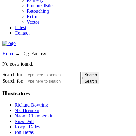
Painterly
Photorealistic
Retouching
Retro
Vector
Latest
Contact
Home
→
Tag: Fantasy
No posts found.
Search for:
Search for:
Illustrators
Richard Bowring
Nic Brennan
Naomi Chamberlain
Russ Daff
Joseph Daley
Jon Heras