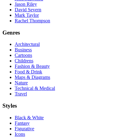
Jason Riley
David Severn
Mark Taylor
Rachel Thompson
Genres
Architectural
Business
Cartoons
Childrens
Fashion & Beauty
Food & Drink
Maps & Diagrams
Nature
Technical & Medical
Travel
Styles
Black & White
Fantasy
Figurative
Icons