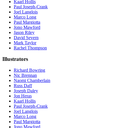
Kaarl Hollis
Paul Joseph-Crank
Joel Langlois
Marco Long
Paul Margiotta
Jono Mawford
Jason Riley
David Severn
Mark Taylor
Rachel Thompson
Illustrators
Richard Bowring
Nic Brennan
Naomi Chamberlain
Russ Daff
Joseph Daley
Jon Heras
Kaarl Hollis
Paul Joseph-Crank
Joel Langlois
Marco Long
Paul Margiotta
Jono Mawford