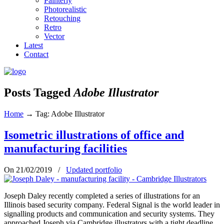
Painterly
Photorealistic
Retouching
Retro
Vector
Latest
Contact
Posts Tagged
Adobe Illustrator
Home
→
Tag: Adobe Illustrator
Isometric illustrations of office and
manufacturing facilities
On 21/02/2019
/
Updated portfolio
Joseph Daley recently completed a series of illustrations for an
Illinois based security company. Federal Signal is the world leader in
signalling products and communication and security systems. They
approached Joseph via Cambridge illustrators with a tight deadline