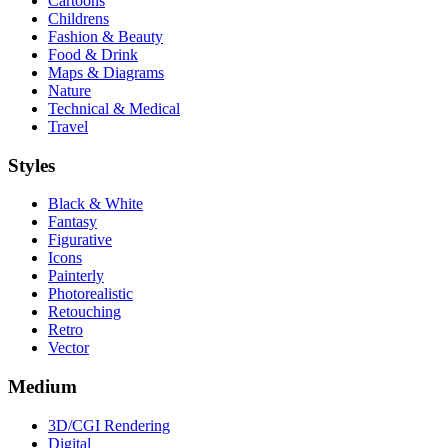
Cartoons
Childrens
Fashion & Beauty
Food & Drink
Maps & Diagrams
Nature
Technical & Medical
Travel
Styles
Black & White
Fantasy
Figurative
Icons
Painterly
Photorealistic
Retouching
Retro
Vector
Medium
3D/CGI Rendering
Digital