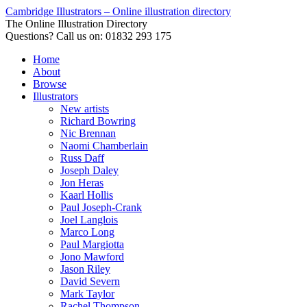
Cambridge Illustrators – Online illustration directory
The Online Illustration Directory
Questions? Call us on: 01832 293 175
Home
About
Browse
Illustrators
New artists
Richard Bowring
Nic Brennan
Naomi Chamberlain
Russ Daff
Joseph Daley
Jon Heras
Kaarl Hollis
Paul Joseph-Crank
Joel Langlois
Marco Long
Paul Margiotta
Jono Mawford
Jason Riley
David Severn
Mark Taylor
Rachel Thompson