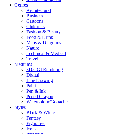
Genres
Architectural
Business
Cartoons
Childrens
Fashion & Beauty
Food & Drink
Maps & Diagrams
Nature
Technical & Medical
Travel
Mediums
3D/CGI Rendering
Digital
Line Drawing
Paint
Pen & Ink
Pencil Crayon
Watercolour/Gouache
Styles
Black & White
Fantasy
Figurative
Icons