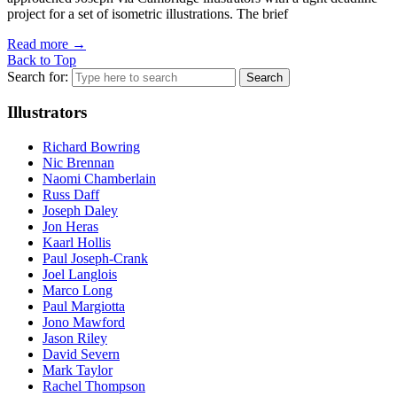
project for a set of isometric illustrations. The brief
Read more
→
Back to Top
Search for:
Illustrators
Richard Bowring
Nic Brennan
Naomi Chamberlain
Russ Daff
Joseph Daley
Jon Heras
Kaarl Hollis
Paul Joseph-Crank
Joel Langlois
Marco Long
Paul Margiotta
Jono Mawford
Jason Riley
David Severn
Mark Taylor
Rachel Thompson