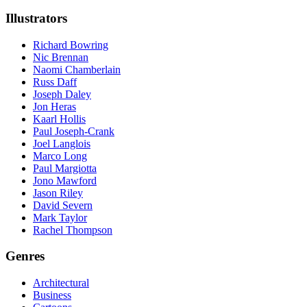
Illustrators
Richard Bowring
Nic Brennan
Naomi Chamberlain
Russ Daff
Joseph Daley
Jon Heras
Kaarl Hollis
Paul Joseph-Crank
Joel Langlois
Marco Long
Paul Margiotta
Jono Mawford
Jason Riley
David Severn
Mark Taylor
Rachel Thompson
Genres
Architectural
Business