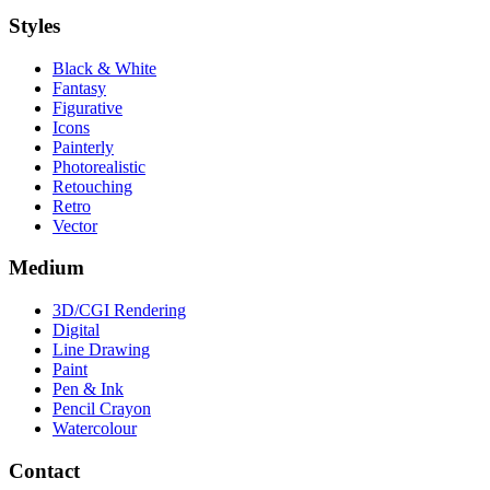
Styles
Black & White
Fantasy
Figurative
Icons
Painterly
Photorealistic
Retouching
Retro
Vector
Medium
3D/CGI Rendering
Digital
Line Drawing
Paint
Pen & Ink
Pencil Crayon
Watercolour
Contact