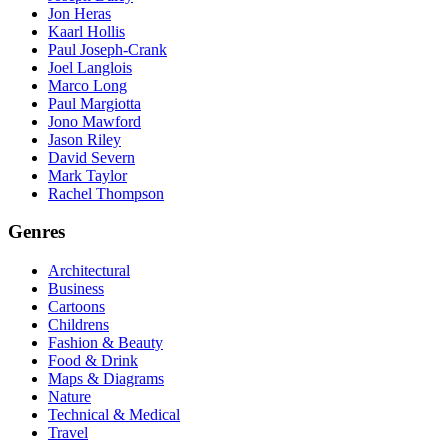
Jon Heras
Kaarl Hollis
Paul Joseph-Crank
Joel Langlois
Marco Long
Paul Margiotta
Jono Mawford
Jason Riley
David Severn
Mark Taylor
Rachel Thompson
Genres
Architectural
Business
Cartoons
Childrens
Fashion & Beauty
Food & Drink
Maps & Diagrams
Nature
Technical & Medical
Travel