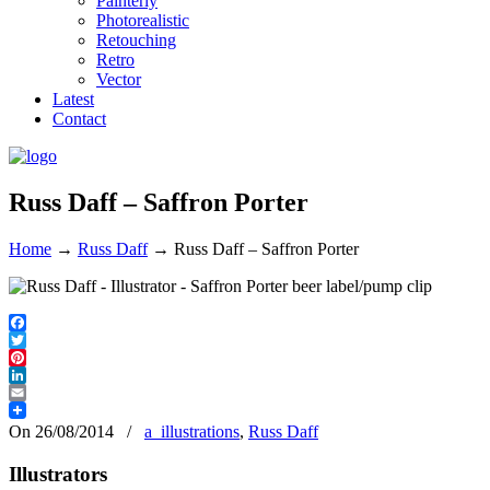
Painterly
Photorealistic
Retouching
Retro
Vector
Latest
Contact
Russ Daff – Saffron Porter
Home
→
Russ Daff
→
Russ Daff – Saffron Porter
Facebook
Twitter
Pinterest
LinkedIn
Email
On 26/08/2014
/
a_illustrations
,
Russ Daff
Illustrators