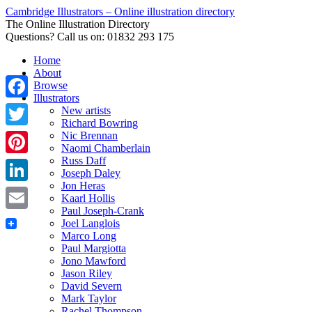
Cambridge Illustrators – Online illustration directory
The Online Illustration Directory
Questions? Call us on: 01832 293 175
Home
About
Browse
Illustrators
Facebook
New artists
Richard Bowring
Nic Brennan
Twitter
Naomi Chamberlain
Russ Daff
Pinterest
Joseph Daley
Jon Heras
LinkedIn
Kaarl Hollis
Paul Joseph-Crank
Email
Joel Langlois
Marco Long
Paul Margiotta
Jono Mawford
Jason Riley
David Severn
Mark Taylor
Rachel Thompson