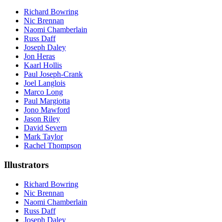
Richard Bowring
Nic Brennan
Naomi Chamberlain
Russ Daff
Joseph Daley
Jon Heras
Kaarl Hollis
Paul Joseph-Crank
Joel Langlois
Marco Long
Paul Margiotta
Jono Mawford
Jason Riley
David Severn
Mark Taylor
Rachel Thompson
Illustrators
Richard Bowring
Nic Brennan
Naomi Chamberlain
Russ Daff
Joseph Daley