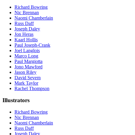
Richard Bowring
Nic Brennan
Naomi Chamberlain
Russ Daff
Joseph Daley
Jon Heras
Kaarl Hollis
Paul Joseph-Crank
Joel Langlois
Marco Long
Paul Margiotta
Jono Mawford
Jason Riley
David Severn
Mark Taylor
Rachel Thompson
Illustrators
Richard Bowring
Nic Brennan
Naomi Chamberlain
Russ Daff
Joseph Daley