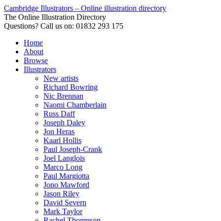
Cambridge Illustrators – Online illustration directory
The Online Illustration Directory
Questions? Call us on: 01832 293 175
Home
About
Browse
Illustrators
New artists
Richard Bowring
Nic Brennan
Naomi Chamberlain
Russ Daff
Joseph Daley
Jon Heras
Kaarl Hollis
Paul Joseph-Crank
Joel Langlois
Marco Long
Paul Margiotta
Jono Mawford
Jason Riley
David Severn
Mark Taylor
Rachel Thompson