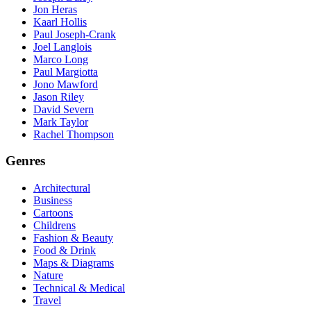
Jon Heras
Kaarl Hollis
Paul Joseph-Crank
Joel Langlois
Marco Long
Paul Margiotta
Jono Mawford
Jason Riley
David Severn
Mark Taylor
Rachel Thompson
Genres
Architectural
Business
Cartoons
Childrens
Fashion & Beauty
Food & Drink
Maps & Diagrams
Nature
Technical & Medical
Travel