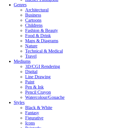
Genres
Architectural
Business
Cartoons
Childrens
Fashion & Beauty
Food & Drink
Maps & Diagrams
Nature
Technical & Medical
Travel
Mediums
3D/CGI Rendering
Digital
Line Drawing
Paint
Pen & Ink
Pencil Crayon
Watercolour/Gouache
Styles
Black & White
Fantasy
Figurative
Icons