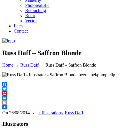
Painterly
Photorealistic
Retouching
Retro
Vector
Latest
Contact
Russ Daff – Saffron Blonde
Home
→
Russ Daff
→
Russ Daff – Saffron Blonde
Facebook
Twitter
Pinterest
LinkedIn
Email
On 26/08/2014
/
a_illustrations
,
Russ Daff
Illustrators