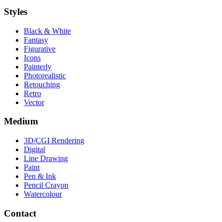
Styles
Black & White
Fantasy
Figurative
Icons
Painterly
Photorealistic
Retouching
Retro
Vector
Medium
3D/CGI Rendering
Digital
Line Drawing
Paint
Pen & Ink
Pencil Crayon
Watercolour
Contact