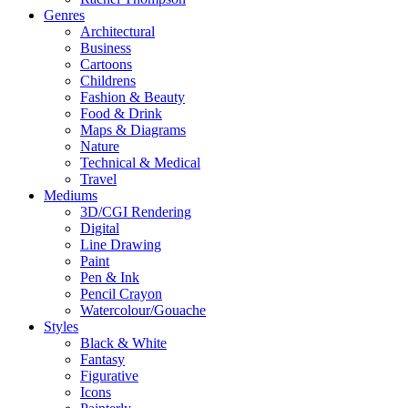
Genres
Architectural
Business
Cartoons
Childrens
Fashion & Beauty
Food & Drink
Maps & Diagrams
Nature
Technical & Medical
Travel
Mediums
3D/CGI Rendering
Digital
Line Drawing
Paint
Pen & Ink
Pencil Crayon
Watercolour/Gouache
Styles
Black & White
Fantasy
Figurative
Icons