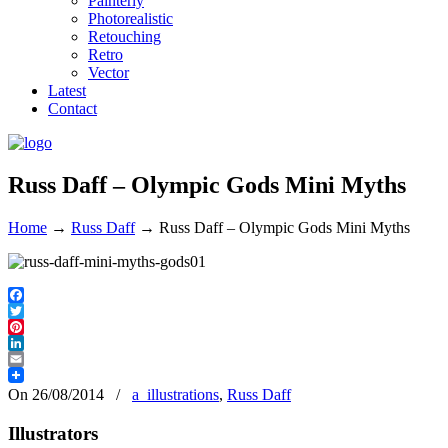
Painterly
Photorealistic
Retouching
Retro
Vector
Latest
Contact
Russ Daff – Olympic Gods Mini Myths
Home
→
Russ Daff
→
Russ Daff – Olympic Gods Mini Myths
Facebook
Twitter
Pinterest
LinkedIn
Email
On 26/08/2014
/
a_illustrations
,
Russ Daff
Illustrators