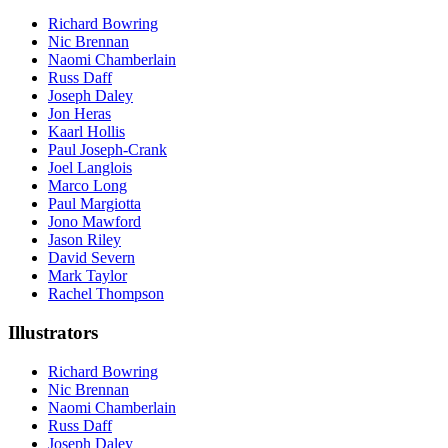
Richard Bowring
Nic Brennan
Naomi Chamberlain
Russ Daff
Joseph Daley
Jon Heras
Kaarl Hollis
Paul Joseph-Crank
Joel Langlois
Marco Long
Paul Margiotta
Jono Mawford
Jason Riley
David Severn
Mark Taylor
Rachel Thompson
Illustrators
Richard Bowring
Nic Brennan
Naomi Chamberlain
Russ Daff
Joseph Daley