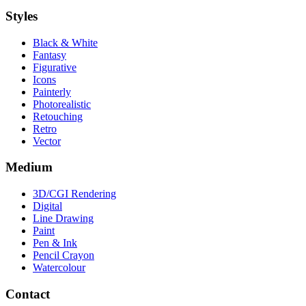
Styles
Black & White
Fantasy
Figurative
Icons
Painterly
Photorealistic
Retouching
Retro
Vector
Medium
3D/CGI Rendering
Digital
Line Drawing
Paint
Pen & Ink
Pencil Crayon
Watercolour
Contact