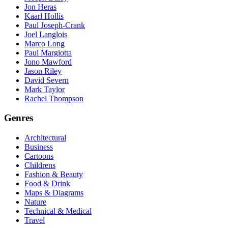
Jon Heras
Kaarl Hollis
Paul Joseph-Crank
Joel Langlois
Marco Long
Paul Margiotta
Jono Mawford
Jason Riley
David Severn
Mark Taylor
Rachel Thompson
Genres
Architectural
Business
Cartoons
Childrens
Fashion & Beauty
Food & Drink
Maps & Diagrams
Nature
Technical & Medical
Travel