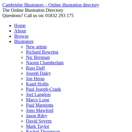
Cambridge Illustrators – Online illustration directory
The Online Illustration Directory
Questions? Call us on: 01832 293 175
Home
About
Browse
Illustrators
New artists
Richard Bowring
Nic Brennan
Naomi Chamberlain
Russ Daff
Joseph Daley
Jon Heras
Kaarl Hollis
Paul Joseph-Crank
Joel Langlois
Marco Long
Paul Margiotta
Jono Mawford
Jason Riley
David Severn
Mark Taylor
Rachel Thompson