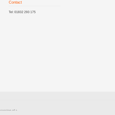
Contact
Tel: 01832 293 175
ssession of a