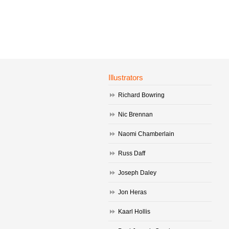
Illustrators
Richard Bowring
Nic Brennan
Naomi Chamberlain
Russ Daff
Joseph Daley
Jon Heras
Kaarl Hollis