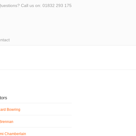
uestions? Call us on: 01832 293 175
ntact
ators
hard Bowring
 Brennan
mi Chamberlain