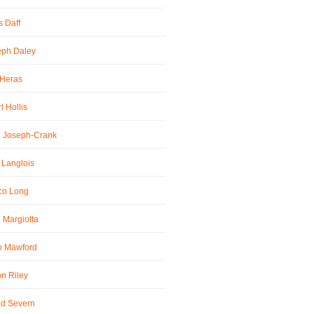
 Daff
eph Daley
 Heras
l Hollis
l Joseph-Crank
 Langlois
co Long
 Margiotta
o Mawford
n Riley
id Severn