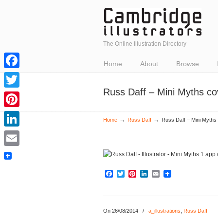
The Online Illustration Directory
Home
About
Browse
Facebook
Russ Daff – Mini Myths co
Twitter
Pinterest
→
→
Home
Russ Daff
Russ Daff – Mini Myths 
LinkedIn
Email
Facebook
Twitter
Pinterest
LinkedIn
Email
On 26/08/2014
/
a_illustrations
,
Russ Daff