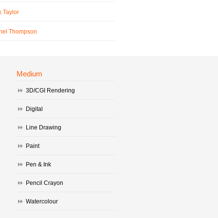
 Taylor
hel Thompson
Medium
3D/CGI Rendering
Digital
Line Drawing
Paint
Pen & Ink
Pencil Crayon
Watercolour