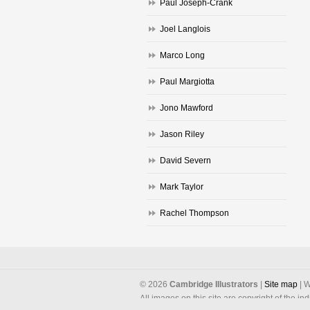
Paul Joseph-Crank
Joel Langlois
Marco Long
Paul Margiotta
Jono Mawford
Jason Riley
David Severn
Mark Taylor
Rachel Thompson
©
2026
Cambridge Illustrators
|
‎Site map
| W
All images on this site are copyright of the in