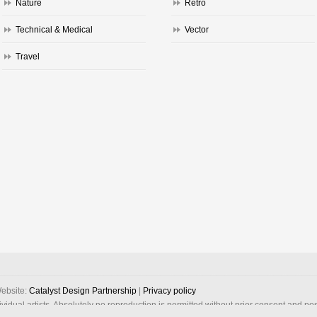
Nature
Retro
Technical & Medical
Vector
Travel
ebsite:
Catalyst Design Partnership
|
Privacy policy
dividual artists. Absolutely no reproduction is permitted without prior consent and po