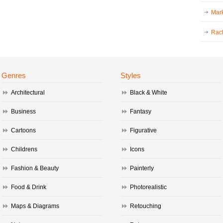
Mark
Rac
Genres
Styles
Architectural
Black & White
Business
Fantasy
Cartoons
Figurative
Childrens
Icons
Fashion & Beauty
Painterly
Food & Drink
Photorealistic
Maps & Diagrams
Retouching