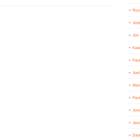
Russ
Jos
Jon
Kaar
Pau
Joel
Mar
Paul
Jon
Jaso
Dav