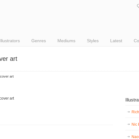
Q
Illustrators
Genres
Mediums
Styles
Latest
Co
ver art
cover art
Illustr
Ric
Nic
Nao