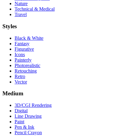
Nature
Technical & Medical
Travel
Styles
Black & White
Fantasy
Figurative
Icons
Painterly
Photorealistic
Retouching
Retro
Vector
Medium
3D/CGI Rendering
Digital
Line Drawing
Paint
Pen & Ink
Pencil Crayon