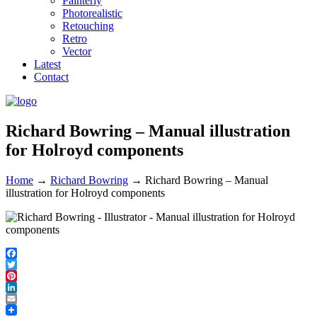
Painterly
Photorealistic
Retouching
Retro
Vector
Latest
Contact
Richard Bowring – Manual illustration
for Holroyd components
Home
→
Richard Bowring
→
Richard Bowring – Manual
illustration for Holroyd components
Facebook
Twitter
Pinterest
LinkedIn
Email