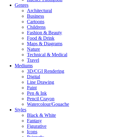
Genres
Architectural
Business
Cartoons
Childrens
Fashion & Beauty
Food & Drink
Maps & Diagrams
Nature
Technical & Medical
Travel
Mediums
3D/CGI Rendering
Digital
Line Drawing
Paint
Pen & Ink
Pencil Crayon
Watercolour/Gouache
Styles
Black & White
Fantasy
Figurative
Icons