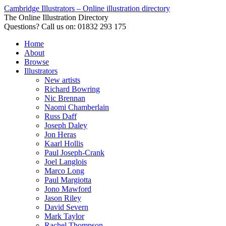
Cambridge Illustrators – Online illustration directory
The Online Illustration Directory
Questions? Call us on: 01832 293 175
Home
About
Browse
Illustrators
New artists
Richard Bowring
Nic Brennan
Naomi Chamberlain
Russ Daff
Joseph Daley
Jon Heras
Kaarl Hollis
Paul Joseph-Crank
Joel Langlois
Marco Long
Paul Margiotta
Jono Mawford
Jason Riley
David Severn
Mark Taylor
Rachel Thompson