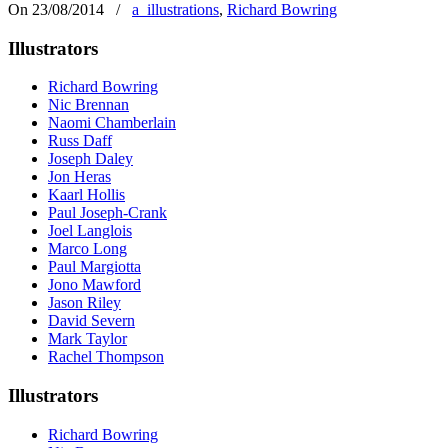
On 23/08/2014
/
a_illustrations
,
Richard Bowring
Illustrators
Richard Bowring
Nic Brennan
Naomi Chamberlain
Russ Daff
Joseph Daley
Jon Heras
Kaarl Hollis
Paul Joseph-Crank
Joel Langlois
Marco Long
Paul Margiotta
Jono Mawford
Jason Riley
David Severn
Mark Taylor
Rachel Thompson
Illustrators
Richard Bowring