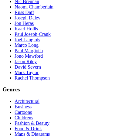
Nic Brennan
Naomi Chamberlain
Russ Daff
Joseph Daley
Jon Heras
Kaarl Hollis
Paul Joseph-Crank
Joel Langlois
Marco Long
Paul Margiotta
Jono Mawford
Jason Riley
David Severn
Mark Taylor
Rachel Thompson
Genres
Architectural
Business
Cartoons
Childrens
Fashion & Beauty
Food & Drink
Maps & Diagrams