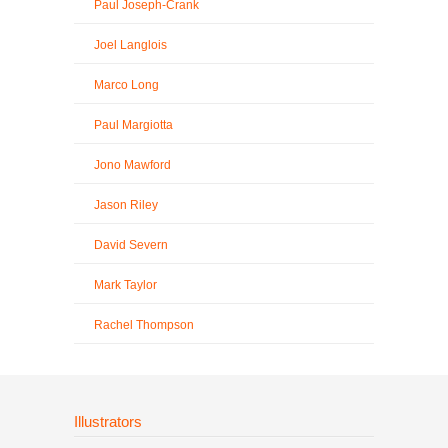
Paul Joseph-Crank
Joel Langlois
Marco Long
Paul Margiotta
Jono Mawford
Jason Riley
David Severn
Mark Taylor
Rachel Thompson
Illustrators