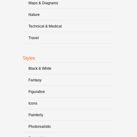
Maps & Diagrams
Nature
Technical & Medical
Travel
Styles
Black & White
Fantasy
Figurative
Icons
Painterly
Photorealistic