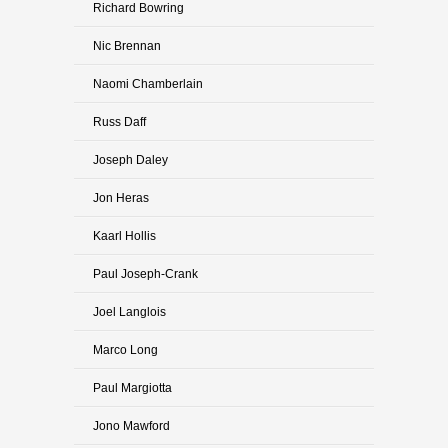
Richard Bowring
Nic Brennan
Naomi Chamberlain
Russ Daff
Joseph Daley
Jon Heras
Kaarl Hollis
Paul Joseph-Crank
Joel Langlois
Marco Long
Paul Margiotta
Jono Mawford