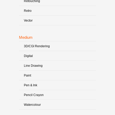
Retouching
Retro
Vector
Medium
3D/CGI Rendering
Digital
Line Drawing
Paint
Pen & Ink
Pencil Crayon
Watercolour