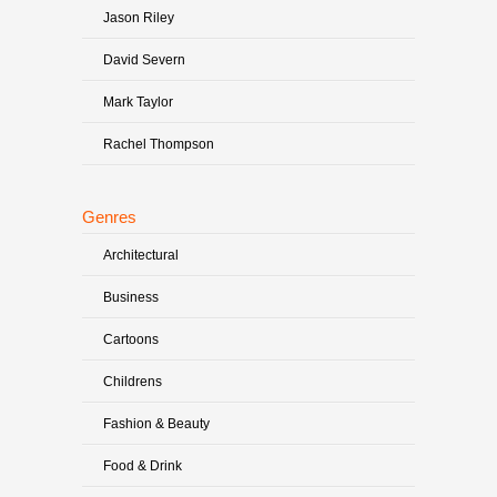
Jason Riley
David Severn
Mark Taylor
Rachel Thompson
Genres
Architectural
Business
Cartoons
Childrens
Fashion & Beauty
Food & Drink