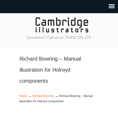
Questions? Call us on: 01832 293 175
Richard Bowring – Manual
illustration for Holroyd
components
→
→
Home
Richard Bowring
Richard Bowring – Manual
illustration for Holroyd components