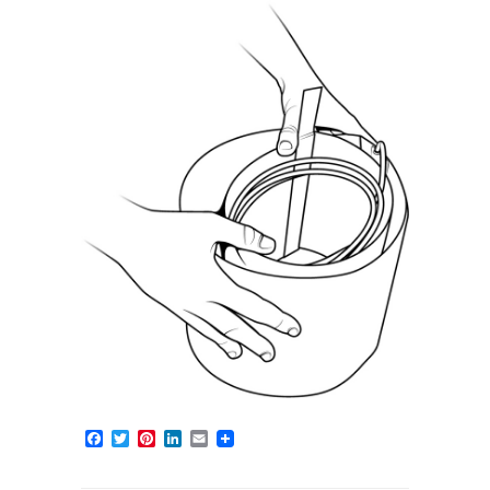
Facebook
Twitter
Pinterest
LinkedIn
Email