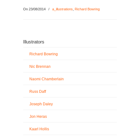
On 23/08/2014
/
a_illustrations
,
Richard Bowring
Illustrators
Richard Bowring
Nic Brennan
Naomi Chamberlain
Russ Daff
Joseph Daley
Jon Heras
Kaarl Hollis