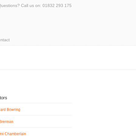
uestions? Call us on: 01832 293 175
ntact
ators
hard Bowring
 Brennan
mi Chamberlain