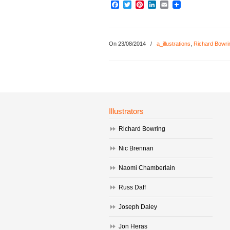
Facebook
Twitter
Pinterest
LinkedIn
Email
On 23/08/2014
/
a_illustrations
,
Richard Bowri
Illustrators
Richard Bowring
Nic Brennan
Naomi Chamberlain
Russ Daff
Joseph Daley
Jon Heras