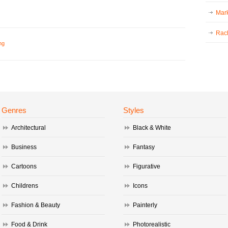
Mark
Rac
ng
Genres
Styles
Architectural
Black & White
Business
Fantasy
Cartoons
Figurative
Childrens
Icons
Fashion & Beauty
Painterly
Food & Drink
Photorealistic