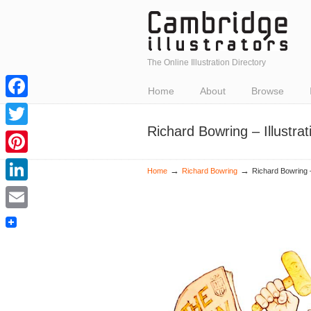
The Online Illustration Directory
Home
About
Browse
Facebook
Richard Bowring – Illustr
Twitter
Pinterest
→
→
Home
Richard Bowring
Richard Bowring –
LinkedIn
Email