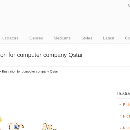
Q
Illustrators
Genres
Mediums
Styles
Latest
Co
ation for computer company Qstar
 Illustration for computer company Qstar
Illustr
Ric
Nic
Nao