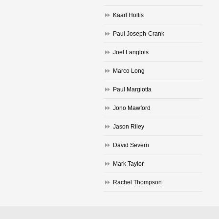
Kaarl Hollis
Paul Joseph-Crank
Joel Langlois
Marco Long
Paul Margiotta
Jono Mawford
Jason Riley
David Severn
Mark Taylor
Rachel Thompson