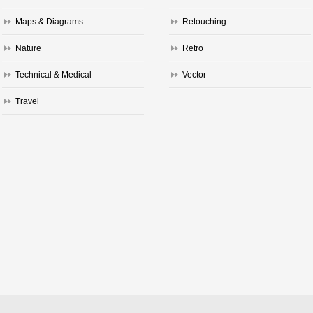
Maps & Diagrams
Retouching
Nature
Retro
Technical & Medical
Vector
Travel