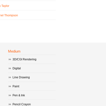
 Taylor
hel Thompson
Medium
3D/CGI Rendering
Digital
Line Drawing
Paint
Pen & Ink
Pencil Crayon