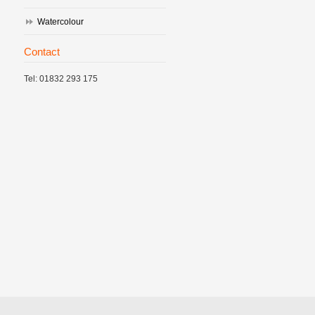
Watercolour
Contact
Tel: 01832 293 175