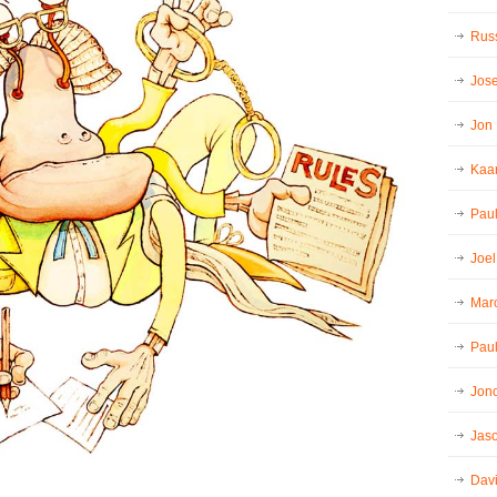
Russ
Jos
Jon
Kaar
Pau
Joel
Mar
Paul
Jon
Jaso
Dav