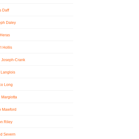
 Daff
eph Daley
 Heras
l Hollis
l Joseph-Crank
 Langlois
co Long
 Margiotta
o Mawford
n Riley
id Severn