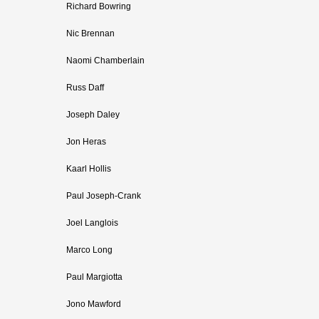
Richard Bowring
Nic Brennan
Naomi Chamberlain
Russ Daff
Joseph Daley
Jon Heras
Kaarl Hollis
Paul Joseph-Crank
Joel Langlois
Marco Long
Paul Margiotta
Jono Mawford