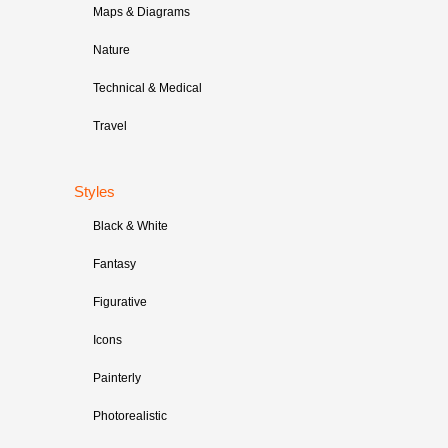
Maps & Diagrams
Nature
Technical & Medical
Travel
Styles
Black & White
Fantasy
Figurative
Icons
Painterly
Photorealistic