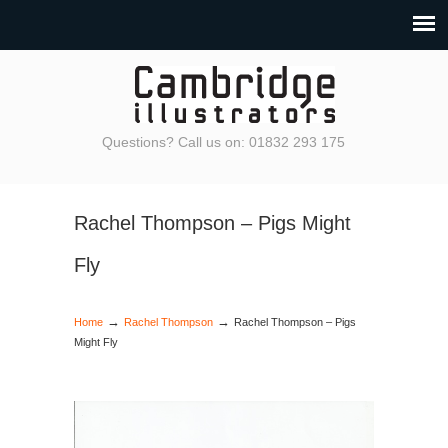
Questions? Call us on: 01832 293 175
Rachel Thompson – Pigs Might
Fly
→
→
Home
Rachel Thompson
Rachel Thompson – Pigs
Might Fly