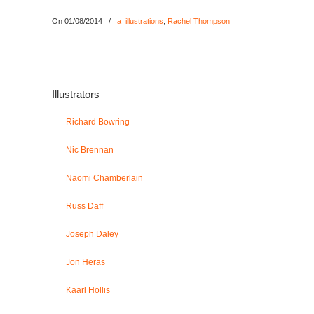
On 01/08/2014
/
a_illustrations
,
Rachel Thompson
Illustrators
Richard Bowring
Nic Brennan
Naomi Chamberlain
Russ Daff
Joseph Daley
Jon Heras
Kaarl Hollis