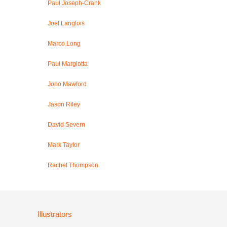
Paul Joseph-Crank
Joel Langlois
Marco Long
Paul Margiotta
Jono Mawford
Jason Riley
David Severn
Mark Taylor
Rachel Thompson
Illustrators