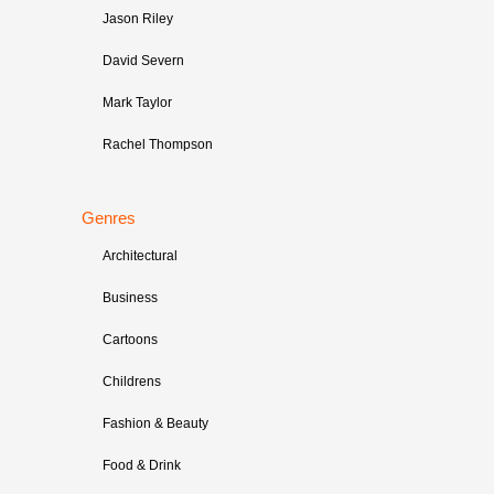
Jason Riley
David Severn
Mark Taylor
Rachel Thompson
Genres
Architectural
Business
Cartoons
Childrens
Fashion & Beauty
Food & Drink