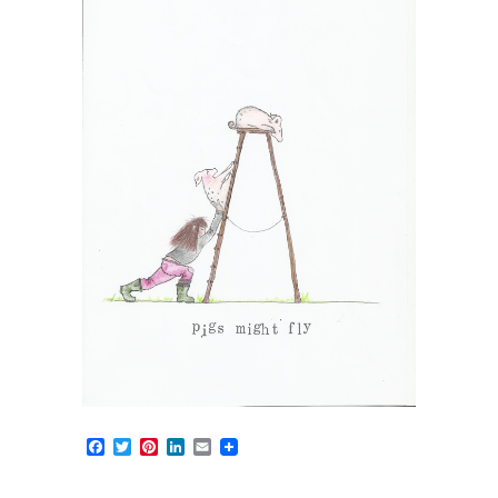
Facebook
Twitter
Pinterest
LinkedIn
Email