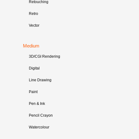
Retouching
Retro
Vector
Medium
3D/CGI Rendering
Digital
Line Drawing
Paint
Pen & Ink
Pencil Crayon
Watercolour