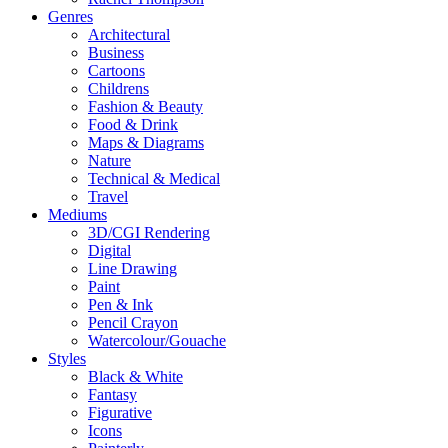
Genres
Architectural
Business
Cartoons
Childrens
Fashion & Beauty
Food & Drink
Maps & Diagrams
Nature
Technical & Medical
Travel
Mediums
3D/CGI Rendering
Digital
Line Drawing
Paint
Pen & Ink
Pencil Crayon
Watercolour/Gouache
Styles
Black & White
Fantasy
Figurative
Icons