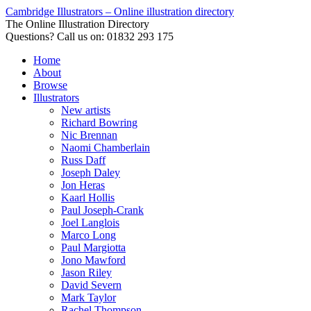
Cambridge Illustrators – Online illustration directory
The Online Illustration Directory
Questions? Call us on: 01832 293 175
Home
About
Browse
Illustrators
New artists
Richard Bowring
Nic Brennan
Naomi Chamberlain
Russ Daff
Joseph Daley
Jon Heras
Kaarl Hollis
Paul Joseph-Crank
Joel Langlois
Marco Long
Paul Margiotta
Jono Mawford
Jason Riley
David Severn
Mark Taylor
Rachel Thompson