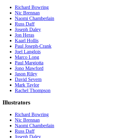
Richard Bowring
Nic Brennan
Naomi Chamberlain
Russ Daff
Joseph Daley
Jon Heras
Kaarl Hollis
Paul Joseph-Crank
Joel Langlois
Marco Long
Paul Margiotta
Jono Mawford
Jason Riley
David Severn
Mark Taylor
Rachel Thompson
Illustrators
Richard Bowring
Nic Brennan
Naomi Chamberlain
Russ Daff
Joseph Daley