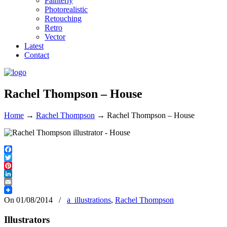
Painterly
Photorealistic
Retouching
Retro
Vector
Latest
Contact
Rachel Thompson – House
Home
→
Rachel Thompson
→
Rachel Thompson – House
Facebook
Twitter
Pinterest
LinkedIn
Email
On 01/08/2014
/
a_illustrations
,
Rachel Thompson
Illustrators