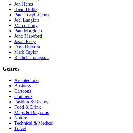
Jon Heras
Kaarl Hollis
Paul Joseph-Crank
Joel Langlois
Marco Long
Paul Margiotta
Jono Mawford
Jason Riley
David Severn
Mark Taylor
Rachel Thompson
Genres
Architectural
Business
Cartoons
Childrens
Fashion & Beauty
Food & Drink
Maps & Diagrams
Nature
Technical & Medical
Travel