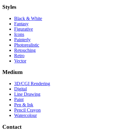
Styles
Black & White
Fantasy
Figurative
Icons
Painterly
Photorealistic
Retouching
Retro
Vector
Medium
3D/CGI Rendering
Digital
Line Drawing
Paint
Pen & Ink
Pencil Crayon
Watercolour
Contact