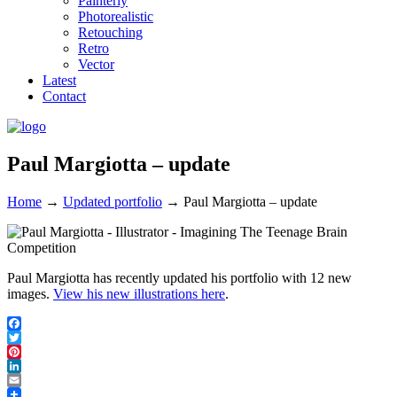
Painterly
Photorealistic
Retouching
Retro
Vector
Latest
Contact
Paul Margiotta – update
Home
→
Updated portfolio
→
Paul Margiotta – update
Paul Margiotta has recently updated his portfolio with 12 new
images.
View his new illustrations here
.
Facebook
Twitter
Pinterest
LinkedIn
Email