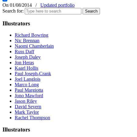
On 01/08/2014
/
Updated portfolio
Search for:
Illustrators
Richard Bowring
Nic Brennan
Naomi Chamberlain
Russ Daff
Joseph Daley
Jon Heras
Kaarl Hollis
Paul Joseph-Crank
Joel Langlois
Marco Long
Paul Margiotta
Jono Mawford
Jason Riley
David Severn
Mark Taylor
Rachel Thompson
Illustrators