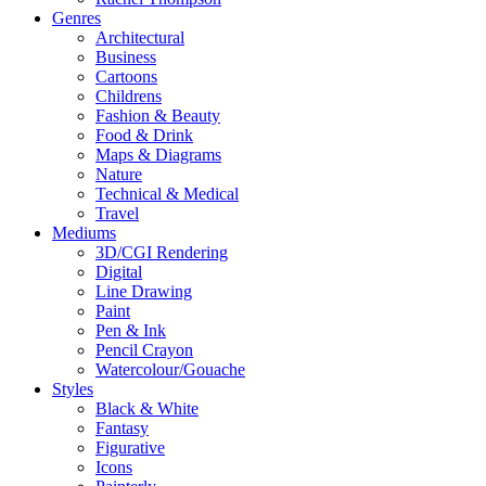
Genres
Architectural
Business
Cartoons
Childrens
Fashion & Beauty
Food & Drink
Maps & Diagrams
Nature
Technical & Medical
Travel
Mediums
3D/CGI Rendering
Digital
Line Drawing
Paint
Pen & Ink
Pencil Crayon
Watercolour/Gouache
Styles
Black & White
Fantasy
Figurative
Icons