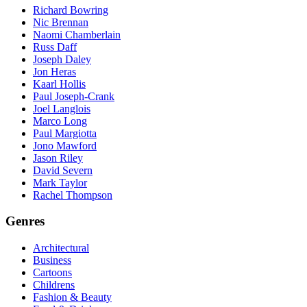
Richard Bowring
Nic Brennan
Naomi Chamberlain
Russ Daff
Joseph Daley
Jon Heras
Kaarl Hollis
Paul Joseph-Crank
Joel Langlois
Marco Long
Paul Margiotta
Jono Mawford
Jason Riley
David Severn
Mark Taylor
Rachel Thompson
Genres
Architectural
Business
Cartoons
Childrens
Fashion & Beauty