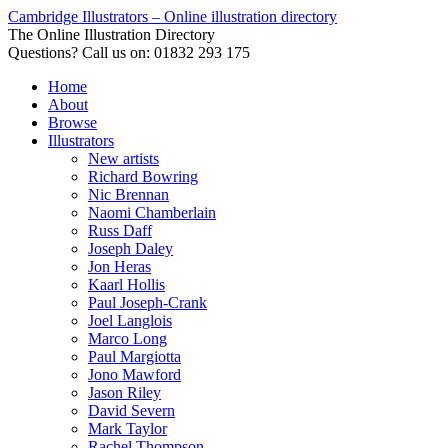
Cambridge Illustrators – Online illustration directory
The Online Illustration Directory
Questions? Call us on: 01832 293 175
Home
About
Browse
Illustrators
New artists
Richard Bowring
Nic Brennan
Naomi Chamberlain
Russ Daff
Joseph Daley
Jon Heras
Kaarl Hollis
Paul Joseph-Crank
Joel Langlois
Marco Long
Paul Margiotta
Jono Mawford
Jason Riley
David Severn
Mark Taylor
Rachel Thompson