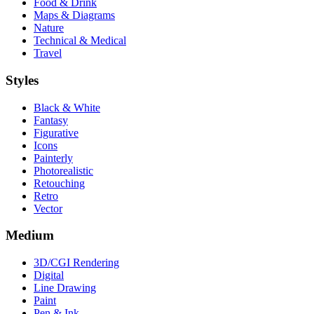
Food & Drink
Maps & Diagrams
Nature
Technical & Medical
Travel
Styles
Black & White
Fantasy
Figurative
Icons
Painterly
Photorealistic
Retouching
Retro
Vector
Medium
3D/CGI Rendering
Digital
Line Drawing
Paint
Pen & Ink