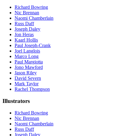
Richard Bowring
Nic Brennan
Naomi Chamberlain
Russ Daff
Joseph Daley
Jon Heras
Kaarl Hollis
Paul Joseph-Crank
Joel Langlois
Marco Long
Paul Margiotta
Jono Mawford
Jason Riley
David Severn
Mark Taylor
Rachel Thompson
Illustrators
Richard Bowring
Nic Brennan
Naomi Chamberlain
Russ Daff
Joseph Daley