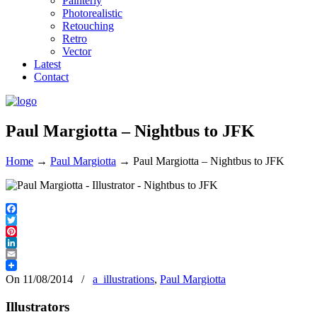
Painterly
Photorealistic
Retouching
Retro
Vector
Latest
Contact
Paul Margiotta – Nightbus to JFK
Home
→
Paul Margiotta
→
Paul Margiotta – Nightbus to JFK
Facebook
Twitter
Pinterest
LinkedIn
Email
On 11/08/2014
/
a_illustrations
,
Paul Margiotta
Illustrators