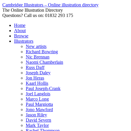
Cambridge Illustrators – Online illustration directory
The Online Illustration Directory
Questions? Call us on: 01832 293 175
Home
About
Browse
Illustrators
New artists
Richard Bowring
Nic Brennan
Naomi Chamberlain
Russ Daff
Joseph Daley
Jon Heras
Kaarl Hollis
Paul Joseph-Crank
Joel Langlois
Marco Long
Paul Margiotta
Jono Mawford
Jason Riley
David Severn
Mark Taylor
Rachel Thompson