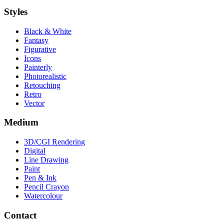
Styles
Black & White
Fantasy
Figurative
Icons
Painterly
Photorealistic
Retouching
Retro
Vector
Medium
3D/CGI Rendering
Digital
Line Drawing
Paint
Pen & Ink
Pencil Crayon
Watercolour
Contact