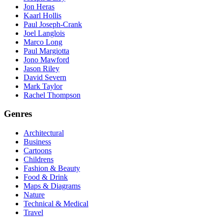
Jon Heras
Kaarl Hollis
Paul Joseph-Crank
Joel Langlois
Marco Long
Paul Margiotta
Jono Mawford
Jason Riley
David Severn
Mark Taylor
Rachel Thompson
Genres
Architectural
Business
Cartoons
Childrens
Fashion & Beauty
Food & Drink
Maps & Diagrams
Nature
Technical & Medical
Travel