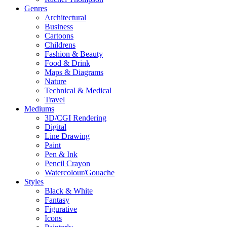
Genres
Architectural
Business
Cartoons
Childrens
Fashion & Beauty
Food & Drink
Maps & Diagrams
Nature
Technical & Medical
Travel
Mediums
3D/CGI Rendering
Digital
Line Drawing
Paint
Pen & Ink
Pencil Crayon
Watercolour/Gouache
Styles
Black & White
Fantasy
Figurative
Icons