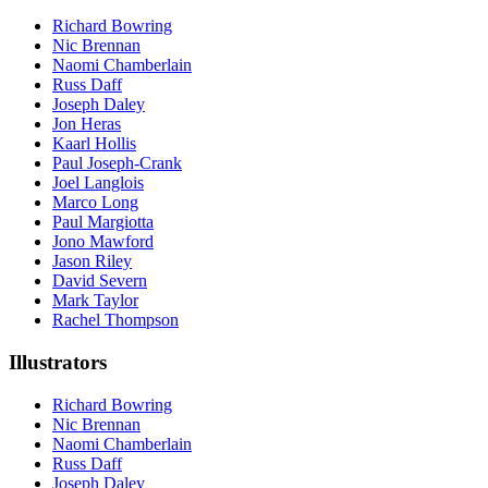
Richard Bowring
Nic Brennan
Naomi Chamberlain
Russ Daff
Joseph Daley
Jon Heras
Kaarl Hollis
Paul Joseph-Crank
Joel Langlois
Marco Long
Paul Margiotta
Jono Mawford
Jason Riley
David Severn
Mark Taylor
Rachel Thompson
Illustrators
Richard Bowring
Nic Brennan
Naomi Chamberlain
Russ Daff
Joseph Daley