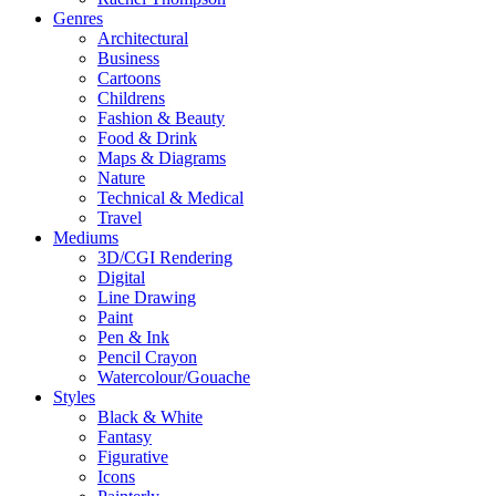
Genres
Architectural
Business
Cartoons
Childrens
Fashion & Beauty
Food & Drink
Maps & Diagrams
Nature
Technical & Medical
Travel
Mediums
3D/CGI Rendering
Digital
Line Drawing
Paint
Pen & Ink
Pencil Crayon
Watercolour/Gouache
Styles
Black & White
Fantasy
Figurative
Icons