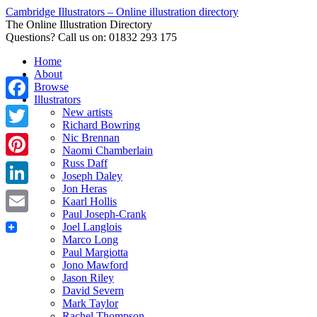
Cambridge Illustrators – Online illustration directory
The Online Illustration Directory
Questions? Call us on: 01832 293 175
Home
About
Browse
Illustrators
Facebook
New artists
Richard Bowring
Nic Brennan
Twitter
Naomi Chamberlain
Russ Daff
Pinterest
Joseph Daley
Jon Heras
LinkedIn
Kaarl Hollis
Paul Joseph-Crank
Email
Joel Langlois
Marco Long
Paul Margiotta
Jono Mawford
Jason Riley
David Severn
Mark Taylor
Rachel Thompson