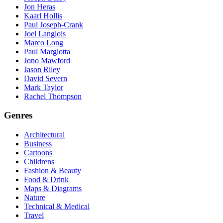
Jon Heras
Kaarl Hollis
Paul Joseph-Crank
Joel Langlois
Marco Long
Paul Margiotta
Jono Mawford
Jason Riley
David Severn
Mark Taylor
Rachel Thompson
Genres
Architectural
Business
Cartoons
Childrens
Fashion & Beauty
Food & Drink
Maps & Diagrams
Nature
Technical & Medical
Travel