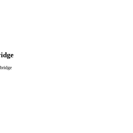
ridge
bridge