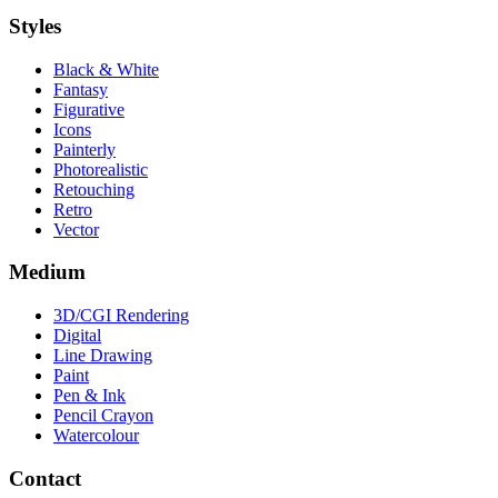
Styles
Black & White
Fantasy
Figurative
Icons
Painterly
Photorealistic
Retouching
Retro
Vector
Medium
3D/CGI Rendering
Digital
Line Drawing
Paint
Pen & Ink
Pencil Crayon
Watercolour
Contact