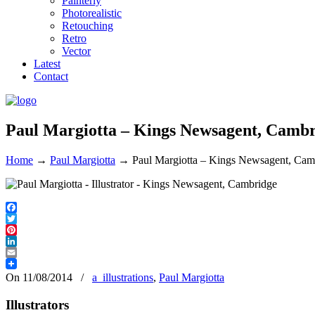
Painterly
Photorealistic
Retouching
Retro
Vector
Latest
Contact
Paul Margiotta – Kings Newsagent, Camb
Home
→
Paul Margiotta
→
Paul Margiotta – Kings Newsagent, Cam
Facebook
Twitter
Pinterest
LinkedIn
Email
On 11/08/2014
/
a_illustrations
,
Paul Margiotta
Illustrators