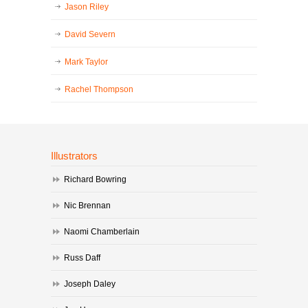
Jason Riley
David Severn
Mark Taylor
Rachel Thompson
Illustrators
Richard Bowring
Nic Brennan
Naomi Chamberlain
Russ Daff
Joseph Daley