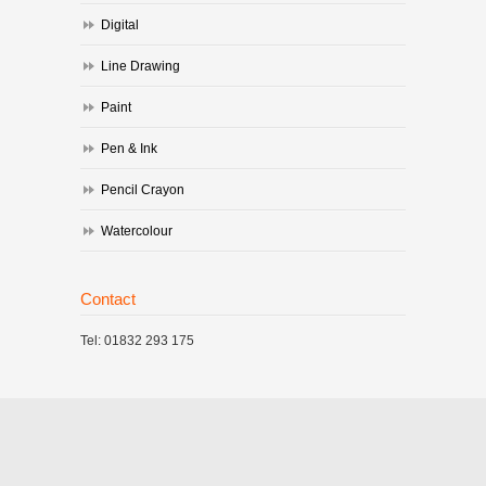
Digital
Line Drawing
Paint
Pen & Ink
Pencil Crayon
Watercolour
Contact
Tel: 01832 293 175