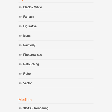
Black & White
Fantasy
Figurative
Icons
Painterly
Photorealistic
Retouching
Retro
Vector
Medium
3D/CGI Rendering