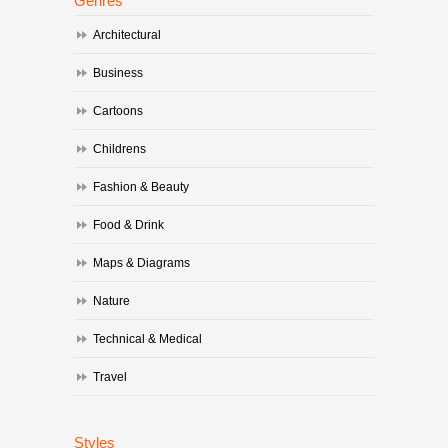
Genres
Architectural
Business
Cartoons
Childrens
Fashion & Beauty
Food & Drink
Maps & Diagrams
Nature
Technical & Medical
Travel
Styles