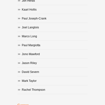
Jon Heras
Kaarl Hollis
Paul Joseph-Crank
Joel Langlois
Marco Long
Paul Margiotta
Jono Mawford
Jason Riley
David Severn
Mark Taylor
Rachel Thompson