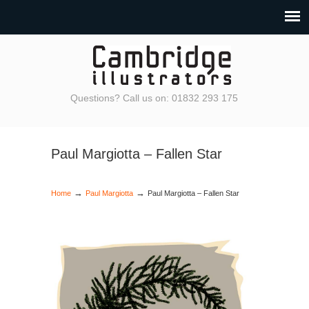
Questions? Call us on: 01832 293 175
Paul Margiotta – Fallen Star
→
→
Home
Paul Margiotta
Paul Margiotta – Fallen Star