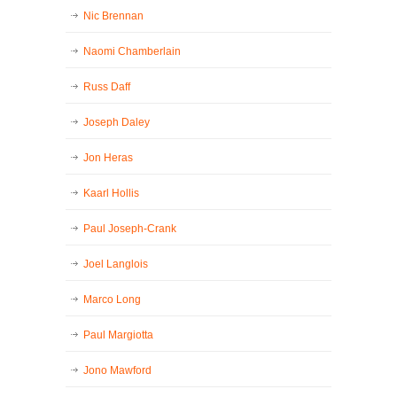
Nic Brennan
Naomi Chamberlain
Russ Daff
Joseph Daley
Jon Heras
Kaarl Hollis
Paul Joseph-Crank
Joel Langlois
Marco Long
Paul Margiotta
Jono Mawford