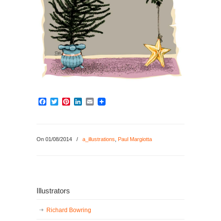
Facebook
Twitter
Pinterest
LinkedIn
Email
On 01/08/2014
/
a_illustrations
,
Paul Margiotta
Illustrators
Richard Bowring