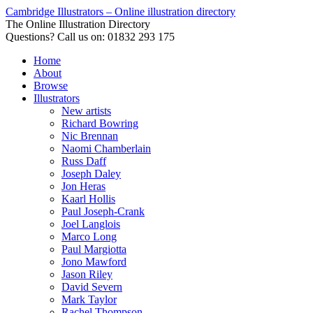
Cambridge Illustrators – Online illustration directory
The Online Illustration Directory
Questions? Call us on: 01832 293 175
Home
About
Browse
Illustrators
New artists
Richard Bowring
Nic Brennan
Naomi Chamberlain
Russ Daff
Joseph Daley
Jon Heras
Kaarl Hollis
Paul Joseph-Crank
Joel Langlois
Marco Long
Paul Margiotta
Jono Mawford
Jason Riley
David Severn
Mark Taylor
Rachel Thompson