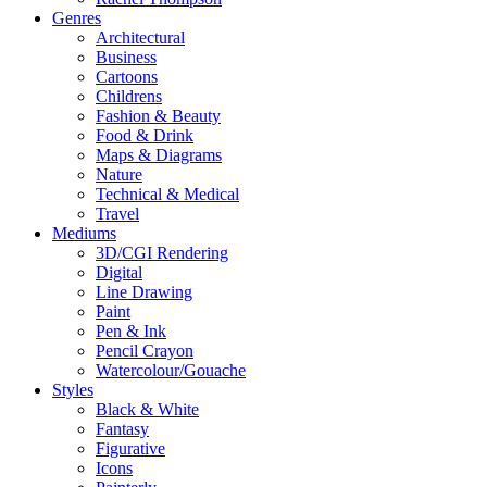
Genres
Architectural
Business
Cartoons
Childrens
Fashion & Beauty
Food & Drink
Maps & Diagrams
Nature
Technical & Medical
Travel
Mediums
3D/CGI Rendering
Digital
Line Drawing
Paint
Pen & Ink
Pencil Crayon
Watercolour/Gouache
Styles
Black & White
Fantasy
Figurative
Icons