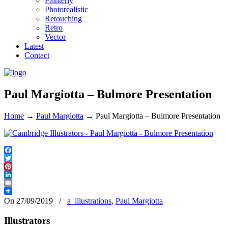
Painterly
Photorealistic
Retouching
Retro
Vector
Latest
Contact
Paul Margiotta – Bulmore Presentation
Home
→
Paul Margiotta
→
Paul Margiotta – Bulmore Presentation
Facebook
Twitter
Pinterest
LinkedIn
Email
On 27/09/2019
/
a_illustrations
,
Paul Margiotta
Illustrators