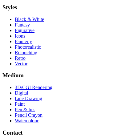
Styles
Black & White
Fantasy
Figurative
Icons
Painterly
Photorealistic
Retouching
Retro
Vector
Medium
3D/CGI Rendering
Digital
Line Drawing
Paint
Pen & Ink
Pencil Crayon
Watercolour
Contact