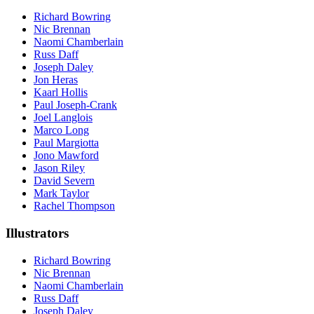
Richard Bowring
Nic Brennan
Naomi Chamberlain
Russ Daff
Joseph Daley
Jon Heras
Kaarl Hollis
Paul Joseph-Crank
Joel Langlois
Marco Long
Paul Margiotta
Jono Mawford
Jason Riley
David Severn
Mark Taylor
Rachel Thompson
Illustrators
Richard Bowring
Nic Brennan
Naomi Chamberlain
Russ Daff
Joseph Daley