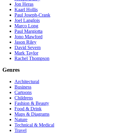
Jon Heras
Kaarl Hollis
Paul Joseph-Crank
Joel Langlois
Marco Long
Paul Margiotta
Jono Mawford
Jason Riley
David Severn
Mark Taylor
Rachel Thompson
Genres
Architectural
Business
Cartoons
Childrens
Fashion & Beauty
Food & Drink
Maps & Diagrams
Nature
Technical & Medical
Travel