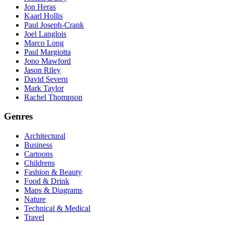
Jon Heras
Kaarl Hollis
Paul Joseph-Crank
Joel Langlois
Marco Long
Paul Margiotta
Jono Mawford
Jason Riley
David Severn
Mark Taylor
Rachel Thompson
Genres
Architectural
Business
Cartoons
Childrens
Fashion & Beauty
Food & Drink
Maps & Diagrams
Nature
Technical & Medical
Travel