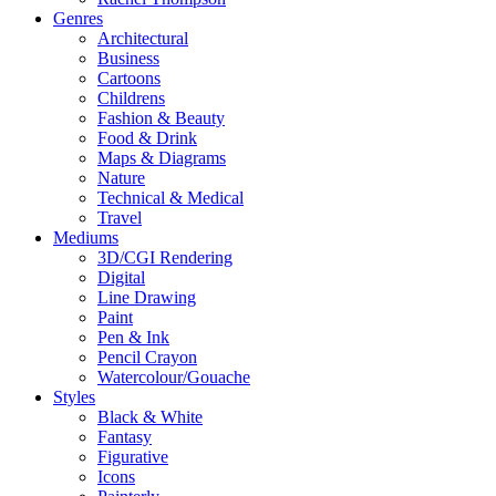
Genres
Architectural
Business
Cartoons
Childrens
Fashion & Beauty
Food & Drink
Maps & Diagrams
Nature
Technical & Medical
Travel
Mediums
3D/CGI Rendering
Digital
Line Drawing
Paint
Pen & Ink
Pencil Crayon
Watercolour/Gouache
Styles
Black & White
Fantasy
Figurative
Icons