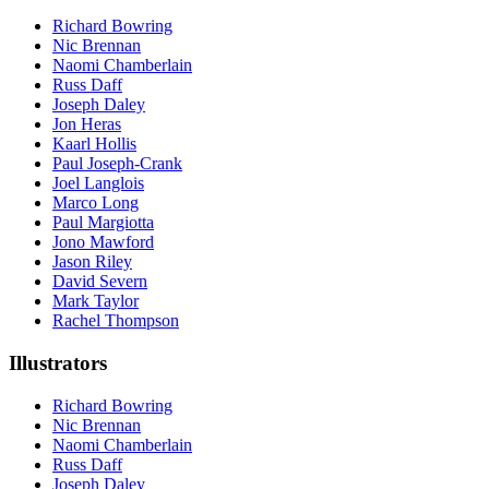
Richard Bowring
Nic Brennan
Naomi Chamberlain
Russ Daff
Joseph Daley
Jon Heras
Kaarl Hollis
Paul Joseph-Crank
Joel Langlois
Marco Long
Paul Margiotta
Jono Mawford
Jason Riley
David Severn
Mark Taylor
Rachel Thompson
Illustrators
Richard Bowring
Nic Brennan
Naomi Chamberlain
Russ Daff
Joseph Daley