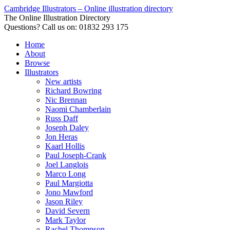
Cambridge Illustrators – Online illustration directory
The Online Illustration Directory
Questions? Call us on: 01832 293 175
Home
About
Browse
Illustrators
New artists
Richard Bowring
Nic Brennan
Naomi Chamberlain
Russ Daff
Joseph Daley
Jon Heras
Kaarl Hollis
Paul Joseph-Crank
Joel Langlois
Marco Long
Paul Margiotta
Jono Mawford
Jason Riley
David Severn
Mark Taylor
Rachel Thompson