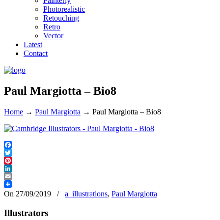
Painterly
Photorealistic
Retouching
Retro
Vector
Latest
Contact
Paul Margiotta – Bio8
Home
→
Paul Margiotta
→
Paul Margiotta – Bio8
Facebook
Twitter
Pinterest
LinkedIn
Email
On 27/09/2019
/
a_illustrations
,
Paul Margiotta
Illustrators