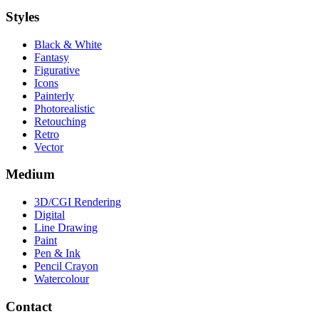
Styles
Black & White
Fantasy
Figurative
Icons
Painterly
Photorealistic
Retouching
Retro
Vector
Medium
3D/CGI Rendering
Digital
Line Drawing
Paint
Pen & Ink
Pencil Crayon
Watercolour
Contact