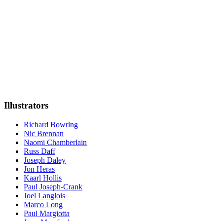
Illustrators
Richard Bowring
Nic Brennan
Naomi Chamberlain
Russ Daff
Joseph Daley
Jon Heras
Kaarl Hollis
Paul Joseph-Crank
Joel Langlois
Marco Long
Paul Margiotta