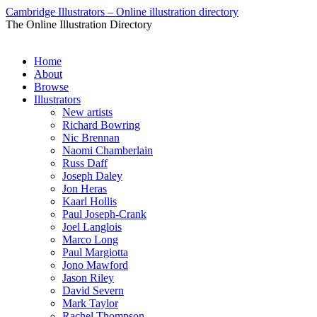
Cambridge Illustrators – Online illustration directory
The Online Illustration Directory
Home
About
Browse
Illustrators
New artists
Richard Bowring
Nic Brennan
Naomi Chamberlain
Russ Daff
Joseph Daley
Jon Heras
Kaarl Hollis
Paul Joseph-Crank
Joel Langlois
Marco Long
Paul Margiotta
Jono Mawford
Jason Riley
David Severn
Mark Taylor
Rachel Thompson