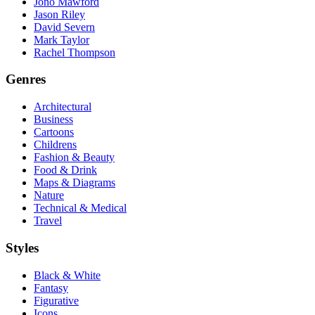
Jono Mawford
Jason Riley
David Severn
Mark Taylor
Rachel Thompson
Genres
Architectural
Business
Cartoons
Childrens
Fashion & Beauty
Food & Drink
Maps & Diagrams
Nature
Technical & Medical
Travel
Styles
Black & White
Fantasy
Figurative
Icons