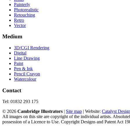
Painterly
Photorealistic
Retouching
Retro
Vector
Medium
3D/CGI Rendering
Digital
Line Drawing
Paint
Pen & Ink
Pencil Crayon
Watercolour
Contact
Tel: 01832 293 175
©
2026
Cambridge Illustrators
|
‎Site map
| Website:
Catalyst Desig
All images on this site are copyright of the individual artists. Absolu
possession of a Licence to Use. Copyright Designs and Patent Act 19