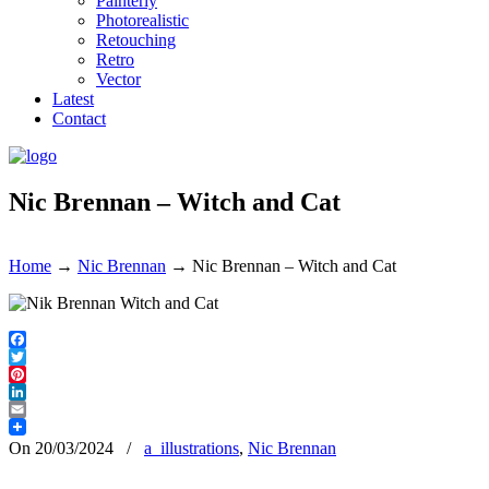
Painterly
Photorealistic
Retouching
Retro
Vector
Latest
Contact
Nic Brennan – Witch and Cat
Home
→
Nic Brennan
→
Nic Brennan – Witch and Cat
Facebook
Twitter
Pinterest
LinkedIn
Email
On 20/03/2024
/
a_illustrations
,
Nic Brennan