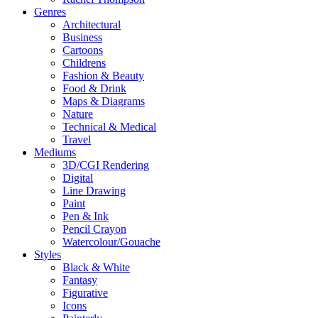
Genres
Architectural
Business
Cartoons
Childrens
Fashion & Beauty
Food & Drink
Maps & Diagrams
Nature
Technical & Medical
Travel
Mediums
3D/CGI Rendering
Digital
Line Drawing
Paint
Pen & Ink
Pencil Crayon
Watercolour/Gouache
Styles
Black & White
Fantasy
Figurative
Icons