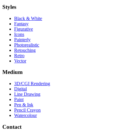
Styles
Black & White
Fantasy
Figurative
Icons
Painterly
Photorealistic
Retouching
Retro
Vector
Medium
3D/CGI Rendering
Digital
Line Drawing
Paint
Pen & Ink
Pencil Crayon
Watercolour
Contact