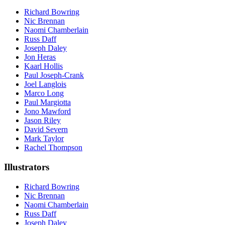
Richard Bowring
Nic Brennan
Naomi Chamberlain
Russ Daff
Joseph Daley
Jon Heras
Kaarl Hollis
Paul Joseph-Crank
Joel Langlois
Marco Long
Paul Margiotta
Jono Mawford
Jason Riley
David Severn
Mark Taylor
Rachel Thompson
Illustrators
Richard Bowring
Nic Brennan
Naomi Chamberlain
Russ Daff
Joseph Daley