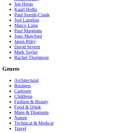
Jon Heras
Kaarl Hollis
Paul Joseph-Crank
Joel Langlois
Marco Long
Paul Margiotta
Jono Mawford
Jason Riley
David Severn
Mark Taylor
Rachel Thompson
Genres
Architectural
Business
Cartoons
Childrens
Fashion & Beauty
Food & Drink
Maps & Diagrams
Nature
Technical & Medical
Travel