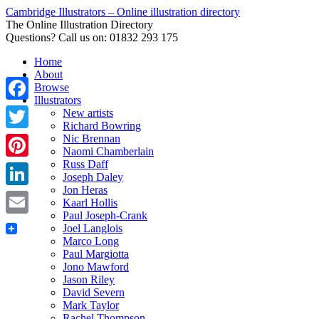
Cambridge Illustrators – Online illustration directory
The Online Illustration Directory
Questions? Call us on: 01832 293 175
Home
About
Browse
Illustrators
Facebook
New artists
Richard Bowring
Nic Brennan
Twitter
Naomi Chamberlain
Russ Daff
Pinterest
Joseph Daley
Jon Heras
LinkedIn
Kaarl Hollis
Paul Joseph-Crank
Email
Joel Langlois
Marco Long
Paul Margiotta
Jono Mawford
Jason Riley
David Severn
Mark Taylor
Rachel Thompson