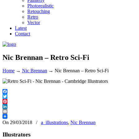
Painterly
Photorealistic
Retouching
Retro
Vector
Latest
Contact
Nic Brennan – Retro Sci-Fi
Home
→
Nic Brennan
→
Nic Brennan – Retro Sci-Fi
Facebook
Twitter
Pinterest
LinkedIn
Email
On 29/03/2018
/
a_illustrations
,
Nic Brennan
Illustrators