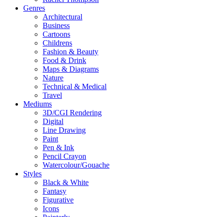
Genres
Architectural
Business
Cartoons
Childrens
Fashion & Beauty
Food & Drink
Maps & Diagrams
Nature
Technical & Medical
Travel
Mediums
3D/CGI Rendering
Digital
Line Drawing
Paint
Pen & Ink
Pencil Crayon
Watercolour/Gouache
Styles
Black & White
Fantasy
Figurative
Icons