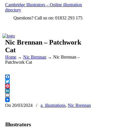
Cambridge Illustrators – Online illustration
directory
Questions? Call us on: 01832 293 175
Nic Brennan – Patchwork
Cat
Home
→
Nic Brennan
→
Nic Brennan –
Patchwork Cat
Facebook
Twitter
Pinterest
LinkedIn
Email
On 20/03/2024
/
a_illustrations
,
Nic Brennan
Illustrators