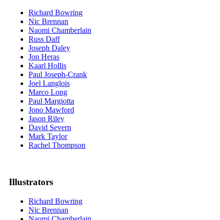
Richard Bowring
Nic Brennan
Naomi Chamberlain
Russ Daff
Joseph Daley
Jon Heras
Kaarl Hollis
Paul Joseph-Crank
Joel Langlois
Marco Long
Paul Margiotta
Jono Mawford
Jason Riley
David Severn
Mark Taylor
Rachel Thompson
Illustrators
Richard Bowring
Nic Brennan
Naomi Chamberlain