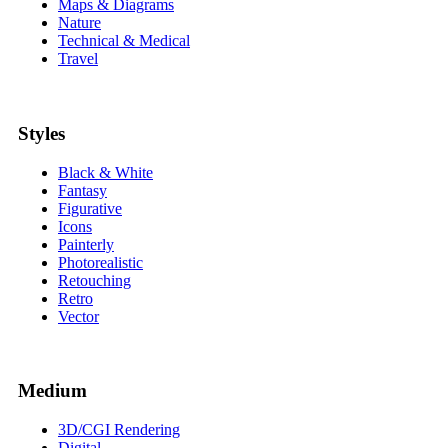
Maps & Diagrams
Nature
Technical & Medical
Travel
Styles
Black & White
Fantasy
Figurative
Icons
Painterly
Photorealistic
Retouching
Retro
Vector
Medium
3D/CGI Rendering
Digital