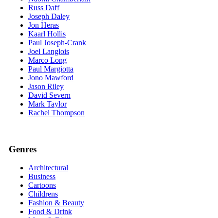
Russ Daff
Joseph Daley
Jon Heras
Kaarl Hollis
Paul Joseph-Crank
Joel Langlois
Marco Long
Paul Margiotta
Jono Mawford
Jason Riley
David Severn
Mark Taylor
Rachel Thompson
Genres
Architectural
Business
Cartoons
Childrens
Fashion & Beauty
Food & Drink