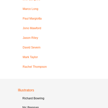
Marco Long
Paul Margiotta
Jono Mawford
Jason Riley
David Severn
Mark Taylor
Rachel Thompson
Illustrators
Richard Bowring
Nic Brennan