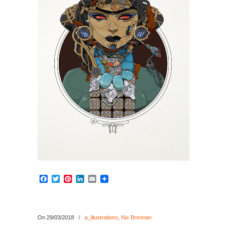
Facebook
Twitter
Pinterest
LinkedIn
Email
On 29/03/2018
/
a_illustrations
,
Nic Brennan