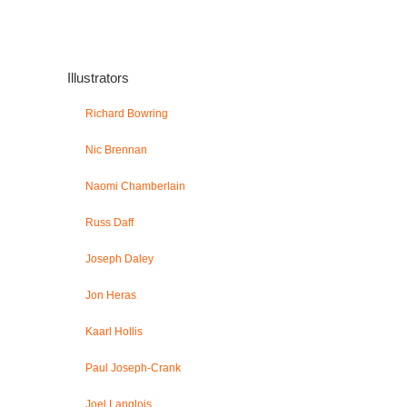
Illustrators
Richard Bowring
Nic Brennan
Naomi Chamberlain
Russ Daff
Joseph Daley
Jon Heras
Kaarl Hollis
Paul Joseph-Crank
Joel Langlois