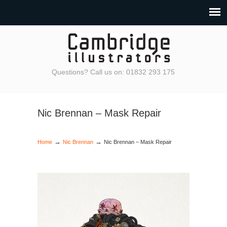
Questions? Call us on: 01832 293 175
Nic Brennan – Mask Repair
→
→
Home
Nic Brennan
Nic Brennan – Mask Repair