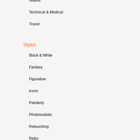
Nature
Technical & Medical
Travel
Styles
Black & White
Fantasy
Figurative
Icons
Painterly
Photorealistic
Retouching
Retro