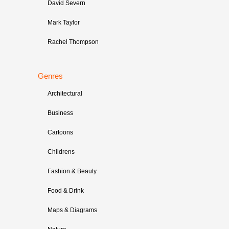
David Severn
Mark Taylor
Rachel Thompson
Genres
Architectural
Business
Cartoons
Childrens
Fashion & Beauty
Food & Drink
Maps & Diagrams