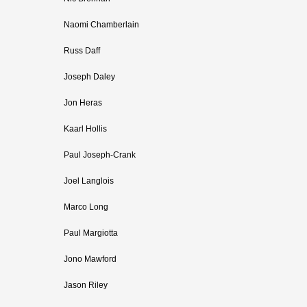
Naomi Chamberlain
Russ Daff
Joseph Daley
Jon Heras
Kaarl Hollis
Paul Joseph-Crank
Joel Langlois
Marco Long
Paul Margiotta
Jono Mawford
Jason Riley