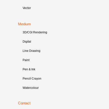
Vector
Medium
3D/CGI Rendering
Digital
Line Drawing
Paint
Pen & Ink
Pencil Crayon
Watercolour
Contact