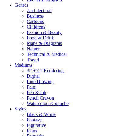
Genres
Architectural
Business
Cartoons
Childrens
Fashion & Beauty
Food & Drink
Maps & Diagrams
Nature
Technical & Medical
Travel
Mediums
3D/CGI Rendering
Digital
Line Drawing
Paint
Pen & Ink
Pencil Crayon
Watercolour/Gouache
Styles
Black & White
Fantasy
Figurative
Icons