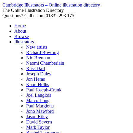
Cambridge Illustrators – Online illustration directory
The Online Illustration Directory
Questions? Call us on: 01832 293 175
Home
About
Browse
Illustrators
New artists
Richard Bowring
Nic Brennan
Naomi Chamberlain
Russ Daff
Joseph Daley
Jon Heras
Kaarl Hollis
Paul Joseph-Crank
Joel Langlois
Marco Long
Paul Margiotta
Jono Mawford
Jason Riley
David Severn
Mark Taylor
Rachel Thompson