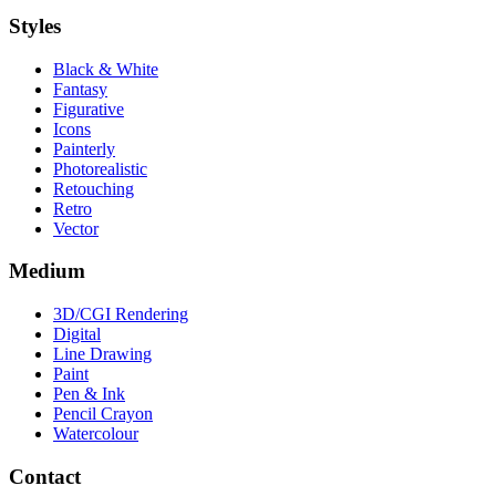
Styles
Black & White
Fantasy
Figurative
Icons
Painterly
Photorealistic
Retouching
Retro
Vector
Medium
3D/CGI Rendering
Digital
Line Drawing
Paint
Pen & Ink
Pencil Crayon
Watercolour
Contact