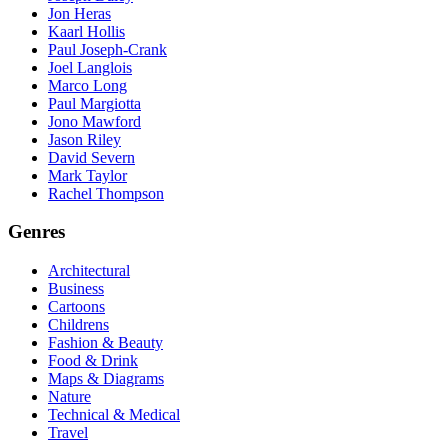
Jon Heras
Kaarl Hollis
Paul Joseph-Crank
Joel Langlois
Marco Long
Paul Margiotta
Jono Mawford
Jason Riley
David Severn
Mark Taylor
Rachel Thompson
Genres
Architectural
Business
Cartoons
Childrens
Fashion & Beauty
Food & Drink
Maps & Diagrams
Nature
Technical & Medical
Travel