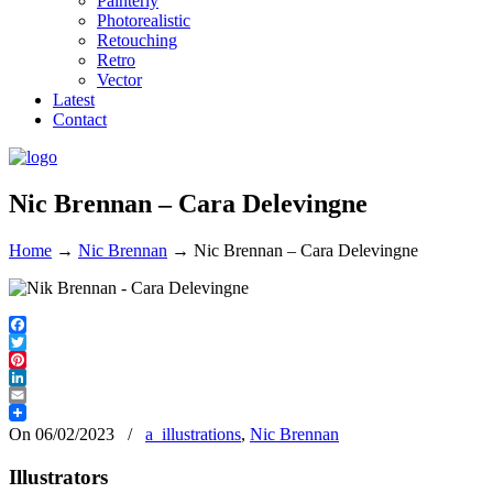
Painterly
Photorealistic
Retouching
Retro
Vector
Latest
Contact
Nic Brennan – Cara Delevingne
Home
→
Nic Brennan
→
Nic Brennan – Cara Delevingne
Facebook
Twitter
Pinterest
LinkedIn
Email
On 06/02/2023
/
a_illustrations
,
Nic Brennan
Illustrators