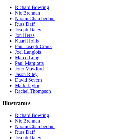
Richard Bowring
Nic Brennan
Naomi Chamberlain
Russ Daff
Joseph Daley
Jon Heras
Kaarl Hollis
Paul Joseph-Crank
Joel Langlois
Marco Long
Paul Margiotta
Jono Mawford
Jason Riley
David Severn
Mark Taylor
Rachel Thompson
Illustrators
Richard Bowring
Nic Brennan
Naomi Chamberlain
Russ Daff
Joseph Daley