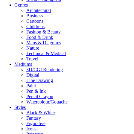
Genres
Architectural
Business
Cartoons
Childrens
Fashion & Beauty
Food & Drink
Maps & Diagrams
Nature
Technical & Medical
Travel
Mediums
3D/CGI Rendering
Digital
Line Drawing
Paint
Pen & Ink
Pencil Crayon
Watercolour/Gouache
Styles
Black & White
Fantasy
Figurative
Icons