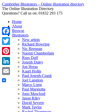
Cambridge Illustrators – Online illustration directory
The Online Illustration Directory
Questions? Call us on: 01832 293 175
Home
About
Browse
Illustrators
Facebook
New artists
Richard Bowring
Nic Brennan
Twitter
Naomi Chamberlain
Russ Daff
Pinterest
Joseph Daley
Jon Heras
LinkedIn
Kaarl Hollis
Paul Joseph-Crank
Email
Joel Langlois
Marco Long
Paul Margiotta
Jono Mawford
Jason Riley
David Severn
Mark Taylor
Rachel Thompson