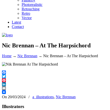
Painterly
Photorealistic
Retouching
Retro
Vector
Latest
Contact
Nic Brennan – At The Harpsichord
Home
→
Nic Brennan
→
Nic Brennan – At The Harpsichord
Facebook
Twitter
Pinterest
LinkedIn
Email
On 20/03/2024
/
a_illustrations
,
Nic Brennan
Illustrators