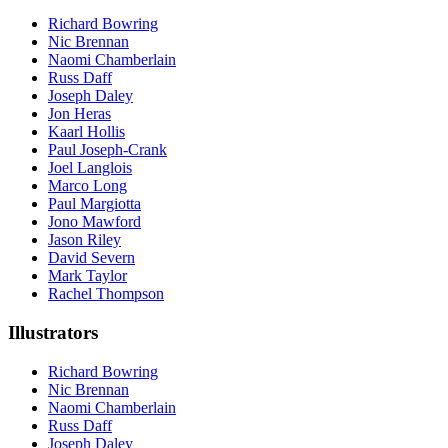
Richard Bowring
Nic Brennan
Naomi Chamberlain
Russ Daff
Joseph Daley
Jon Heras
Kaarl Hollis
Paul Joseph-Crank
Joel Langlois
Marco Long
Paul Margiotta
Jono Mawford
Jason Riley
David Severn
Mark Taylor
Rachel Thompson
Illustrators
Richard Bowring
Nic Brennan
Naomi Chamberlain
Russ Daff
Joseph Daley