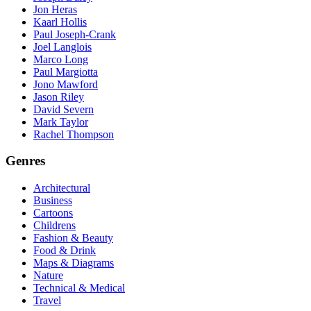
Jon Heras
Kaarl Hollis
Paul Joseph-Crank
Joel Langlois
Marco Long
Paul Margiotta
Jono Mawford
Jason Riley
David Severn
Mark Taylor
Rachel Thompson
Genres
Architectural
Business
Cartoons
Childrens
Fashion & Beauty
Food & Drink
Maps & Diagrams
Nature
Technical & Medical
Travel