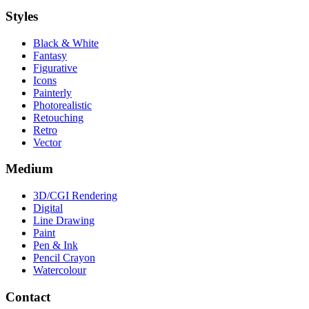
Styles
Black & White
Fantasy
Figurative
Icons
Painterly
Photorealistic
Retouching
Retro
Vector
Medium
3D/CGI Rendering
Digital
Line Drawing
Paint
Pen & Ink
Pencil Crayon
Watercolour
Contact