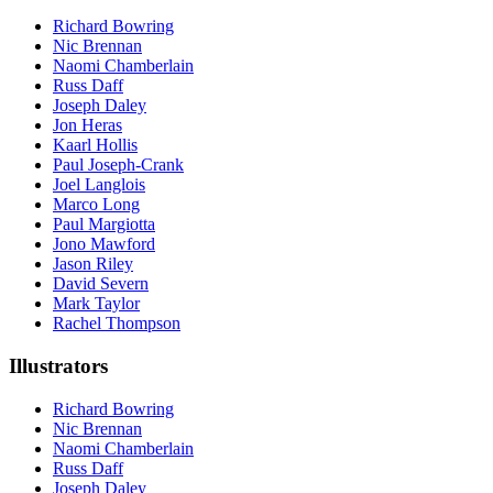
Richard Bowring
Nic Brennan
Naomi Chamberlain
Russ Daff
Joseph Daley
Jon Heras
Kaarl Hollis
Paul Joseph-Crank
Joel Langlois
Marco Long
Paul Margiotta
Jono Mawford
Jason Riley
David Severn
Mark Taylor
Rachel Thompson
Illustrators
Richard Bowring
Nic Brennan
Naomi Chamberlain
Russ Daff
Joseph Daley