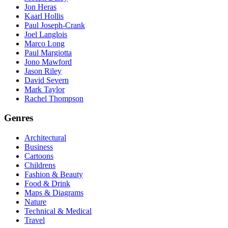
Jon Heras
Kaarl Hollis
Paul Joseph-Crank
Joel Langlois
Marco Long
Paul Margiotta
Jono Mawford
Jason Riley
David Severn
Mark Taylor
Rachel Thompson
Genres
Architectural
Business
Cartoons
Childrens
Fashion & Beauty
Food & Drink
Maps & Diagrams
Nature
Technical & Medical
Travel