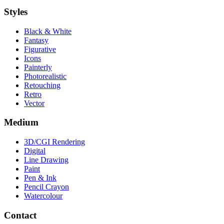
Styles
Black & White
Fantasy
Figurative
Icons
Painterly
Photorealistic
Retouching
Retro
Vector
Medium
3D/CGI Rendering
Digital
Line Drawing
Paint
Pen & Ink
Pencil Crayon
Watercolour
Contact