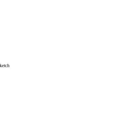
ketch