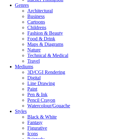
Genres
Architectural
Business
Cartoons
Childrens
Fashion & Beauty
Food & Drink
Maps & Diagrams
Nature
Technical & Medical
Travel
Mediums
3D/CGI Rendering
Digital
Line Drawing
Paint
Pen & Ink
Pencil Crayon
Watercolour/Gouache
Styles
Black & White
Fantasy
Figurative
Icons