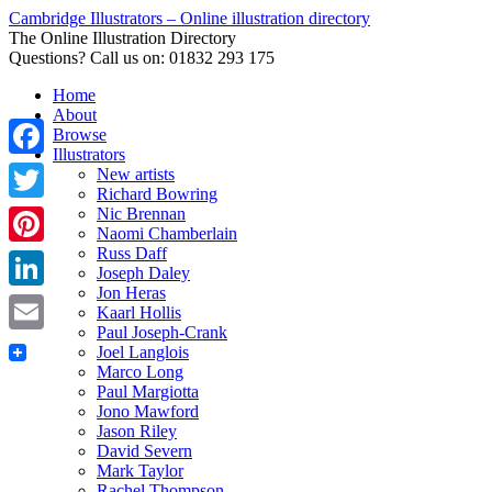
Cambridge Illustrators – Online illustration directory
The Online Illustration Directory
Questions? Call us on: 01832 293 175
Home
About
Browse
Illustrators
Facebook
New artists
Richard Bowring
Nic Brennan
Twitter
Naomi Chamberlain
Russ Daff
Pinterest
Joseph Daley
Jon Heras
LinkedIn
Kaarl Hollis
Paul Joseph-Crank
Email
Joel Langlois
Marco Long
Paul Margiotta
Jono Mawford
Jason Riley
David Severn
Mark Taylor
Rachel Thompson