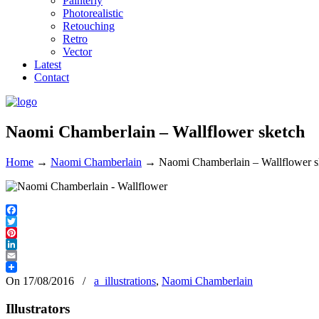
Painterly
Photorealistic
Retouching
Retro
Vector
Latest
Contact
Naomi Chamberlain – Wallflower sketch
Home
→
Naomi Chamberlain
→
Naomi Chamberlain – Wallflower s
Facebook
Twitter
Pinterest
LinkedIn
Email
On 17/08/2016
/
a_illustrations
,
Naomi Chamberlain
Illustrators