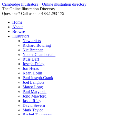
Cambridge Illustrators – Online illustration directory
The Online Illustration Directory
Questions? Call us on: 01832 293 175
Home
About
Browse
Illustrators
New artists
Richard Bowring
Nic Brennan
Naomi Chamberlain
Russ Daff
Joseph Daley
Jon Heras
Kaarl Hollis
Paul Joseph-Crank
Joel Langlois
Marco Long
Paul Margiotta
Jono Mawford
Jason Riley
David Severn
Mark Taylor
Rachel Thompson