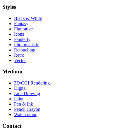
Styles
Black & White
Fantasy
Figurative
Icons
Painterly
Photorealistic
Retouching
Retro
Vector
Medium
3D/CGI Rendering
Digital
Line Drawing
Paint
Pen & Ink
Pencil Crayon
Watercolour
Contact