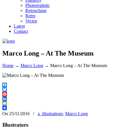
Painterly
Photorealistic
Retouching
Retro
Vector
Latest
Contact
Marco Long – At The Museum
Home
→
Marco Long
→
Marco Long – At The Museum
Facebook
Twitter
Pinterest
LinkedIn
Email
On 25/11/2016
/
a_illustrations
,
Marco Long
Illustrators