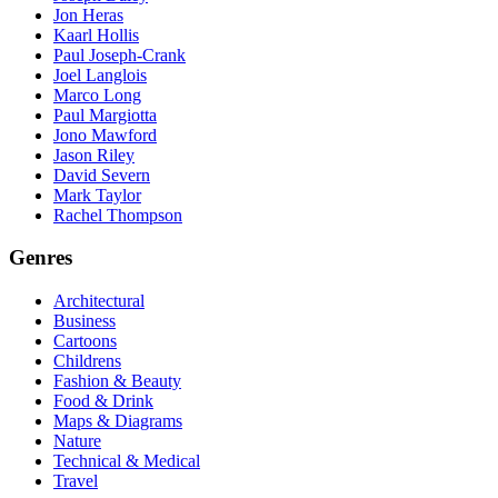
Jon Heras
Kaarl Hollis
Paul Joseph-Crank
Joel Langlois
Marco Long
Paul Margiotta
Jono Mawford
Jason Riley
David Severn
Mark Taylor
Rachel Thompson
Genres
Architectural
Business
Cartoons
Childrens
Fashion & Beauty
Food & Drink
Maps & Diagrams
Nature
Technical & Medical
Travel