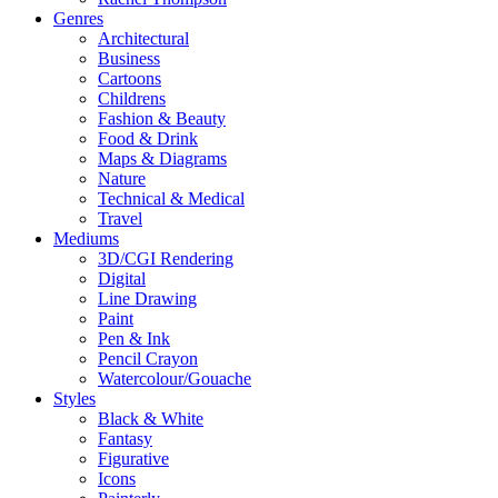
Genres
Architectural
Business
Cartoons
Childrens
Fashion & Beauty
Food & Drink
Maps & Diagrams
Nature
Technical & Medical
Travel
Mediums
3D/CGI Rendering
Digital
Line Drawing
Paint
Pen & Ink
Pencil Crayon
Watercolour/Gouache
Styles
Black & White
Fantasy
Figurative
Icons