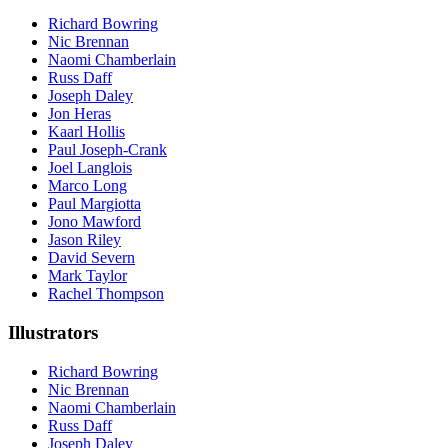
Richard Bowring
Nic Brennan
Naomi Chamberlain
Russ Daff
Joseph Daley
Jon Heras
Kaarl Hollis
Paul Joseph-Crank
Joel Langlois
Marco Long
Paul Margiotta
Jono Mawford
Jason Riley
David Severn
Mark Taylor
Rachel Thompson
Illustrators
Richard Bowring
Nic Brennan
Naomi Chamberlain
Russ Daff
Joseph Daley